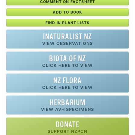
COMMENT ON FACTSHEET
ADD TO BOOK
FIND IN PLANT LISTS
INATURALIST NZ
VIEW OBSERVATIONS
BIOTA OF NZ
CLICK HERE TO VIEW
NZ FLORA
CLICK HERE TO VIEW
HERBARIUM
VIEW AVH SPECIMENS
DONATE
SUPPORT NZPCN