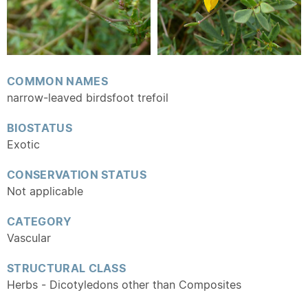
COMMON NAMES
narrow-leaved birdsfoot trefoil
BIOSTATUS
Exotic
CONSERVATION STATUS
Not applicable
CATEGORY
Vascular
STRUCTURAL CLASS
Herbs - Dicotyledons other than Composites