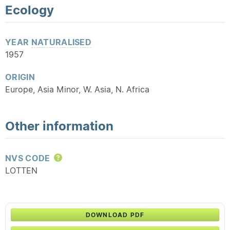
Ecology
YEAR
NATURALISED
1957
ORIGIN
Europe, Asia Minor, W. Asia, N. Africa
Other information
NVS CODE
Help
LOTTEN
DOWNLOAD PDF