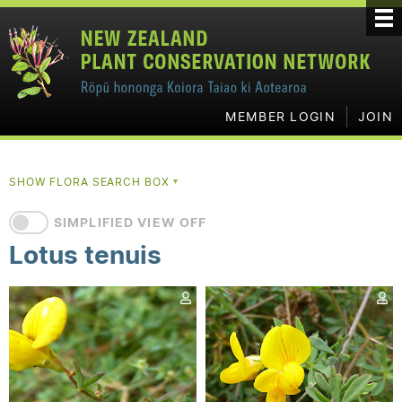
MEMBER LOGIN
JOIN
SHOW FLORA SEARCH BOX
▼
SIMPLIFIED VIEW OFF
Lotus tenuis