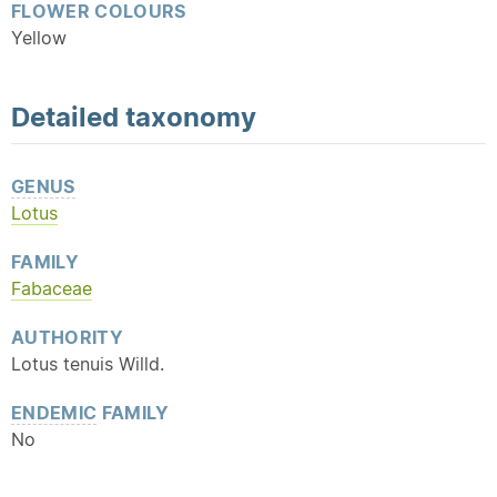
FLOWER COLOURS
Yellow
Detailed
taxonomy
GENUS
Lotus
FAMILY
Fabaceae
AUTHORITY
Lotus tenuis Willd.
ENDEMIC
FAMILY
No