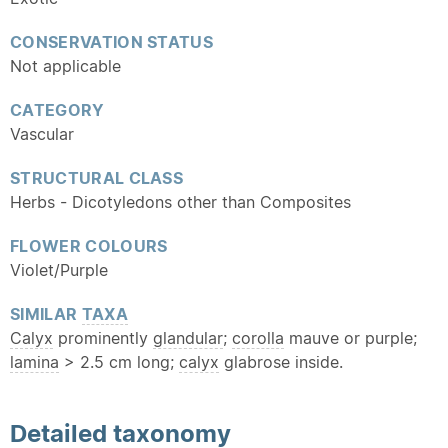
CONSERVATION STATUS
Not applicable
CATEGORY
Vascular
STRUCTURAL CLASS
Herbs - Dicotyledons other than Composites
FLOWER COLOURS
Violet/Purple
SIMILAR
TAXA
Calyx
prominently
glandular
;
corolla
mauve or purple;
lamina
> 2.5 cm long;
calyx
glabrose inside.
Detailed
taxonomy