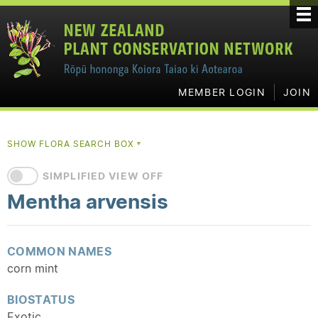
MEMBER LOGIN
JOIN
SHOW FLORA SEARCH BOX
▼
SIMPLIFIED VIEW OFF
Mentha arvensis
COMMON NAMES
corn mint
BIOSTATUS
Exotic