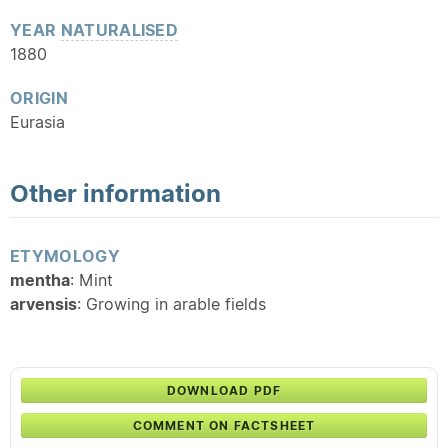
YEAR
NATURALISED
1880
ORIGIN
Eurasia
Other information
ETYMOLOGY
mentha
: Mint
arvensis
: Growing in arable fields
DOWNLOAD PDF
COMMENT ON FACTSHEET