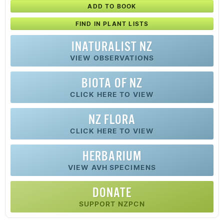
ADD TO BOOK
FIND IN PLANT LISTS
INATURALIST NZ
VIEW OBSERVATIONS
BIOTA OF NZ
CLICK HERE TO VIEW
NZ FLORA
CLICK HERE TO VIEW
HERBARIUM
VIEW AVH SPECIMENS
DONATE
SUPPORT NZPCN