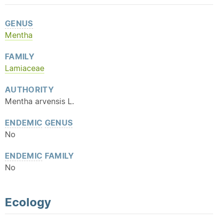
GENUS
Mentha
FAMILY
Lamiaceae
AUTHORITY
Mentha arvensis L.
ENDEMIC
GENUS
No
ENDEMIC
FAMILY
No
Ecology