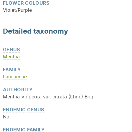
FLOWER COLOURS
Violet/Purple
Detailed
taxonomy
GENUS
Mentha
FAMILY
Lamiaceae
AUTHORITY
Mentha ×piperita var. citrata (Ehrh.) Briq.
ENDEMIC
GENUS
No
ENDEMIC
FAMILY