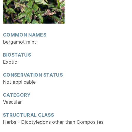
COMMON NAMES
bergamot mint
BIOSTATUS
Exotic
CONSERVATION STATUS
Not applicable
CATEGORY
Vascular
STRUCTURAL CLASS
Herbs - Dicotyledons other than Composites