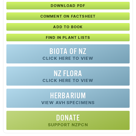
DOWNLOAD PDF
COMMENT ON FACTSHEET
ADD TO BOOK
FIND IN PLANT LISTS
BIOTA OF NZ
CLICK HERE TO VIEW
NZ FLORA
CLICK HERE TO VIEW
HERBARIUM
VIEW AVH SPECIMENS
DONATE
SUPPORT NZPCN