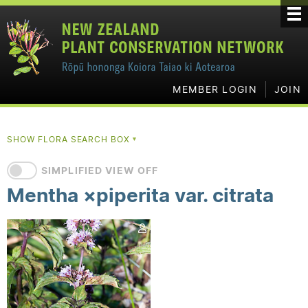
MEMBER LOGIN
JOIN
SHOW FLORA SEARCH BOX
▼
SIMPLIFIED VIEW OFF
Mentha ×piperita var. citrata