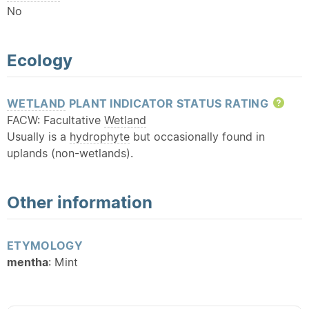
No
Ecology
WETLAND
PLANT INDICATOR STATUS RATING
Hel
FACW: Facultative
Wetland
Usually is a
hydrophyte
but occasionally found in
uplands (non-wetlands).
Other information
ETYMOLOGY
mentha
: Mint