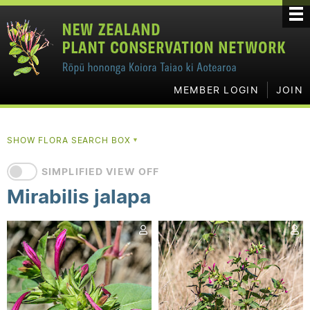
MEMBER LOGIN
JOIN
SHOW FLORA SEARCH BOX
▼
SIMPLIFIED VIEW OFF
Mirabilis jalapa