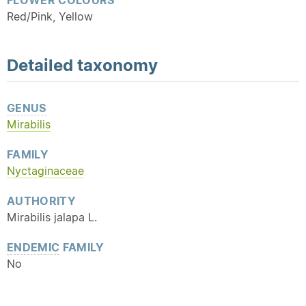
FLOWER COLOURS
Red/Pink, Yellow
Detailed
taxonomy
GENUS
Mirabilis
FAMILY
Nyctaginaceae
AUTHORITY
Mirabilis jalapa L.
ENDEMIC
FAMILY
No