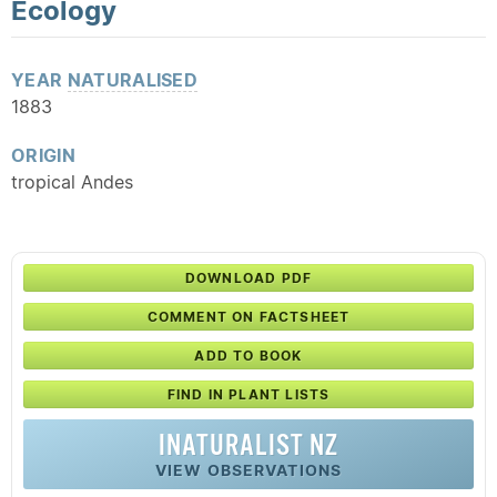
Ecology
YEAR
NATURALISED
1883
ORIGIN
tropical Andes
DOWNLOAD PDF
COMMENT ON FACTSHEET
ADD TO BOOK
FIND IN PLANT LISTS
INATURALIST NZ
VIEW OBSERVATIONS