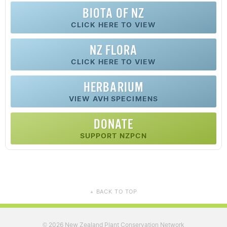
BIOTA OF NZ
CLICK HERE TO VIEW
NZ FLORA
CLICK HERE TO VIEW
HERBARIUM
VIEW AVH SPECIMENS
DONATE
SUPPORT NZPCN
BACK TO TOP
▲
2026 New Zealand Plant Conservation Network
©