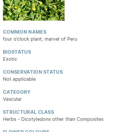
COMMON NAMES
four o’clock plant, marvel of Peru
BIOSTATUS
Exotic
CONSERVATION STATUS
Not applicable
CATEGORY
Vascular
STRUCTURAL CLASS
Herbs - Dicotyledons other than Composites