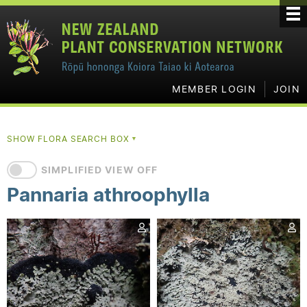
MEMBER LOGIN
JOIN
SHOW FLORA SEARCH BOX
▼
SIMPLIFIED VIEW OFF
Pannaria athroophylla