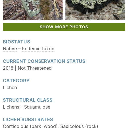
SHOW MORE PHOTOS
BIOSTATUS
Native
–
Endemic
taxon
CURRENT CONSERVATION STATUS
2018 | Not Threatened
CATEGORY
Lichen
STRUCTURAL CLASS
Lichens - Squamulose
LICHEN SUBSTRATES
Corticolous (bark, wood), Saxicolous (rock)