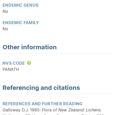
ENDEMIC
GENUS
No
ENDEMIC
FAMILY
No
Other information
NVS CODE
Help
PANATH
Referencing and citations
REFERENCES AND FURTHER READING
Galloway D.J. 1985:
Flora of New Zealand: Lichens
.