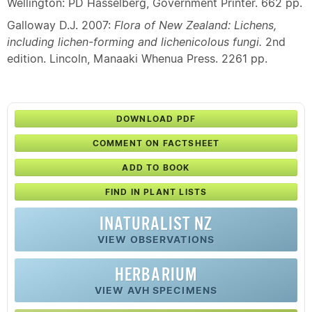
Wellington: PD Hasselberg, Government Printer. 662 pp.
Galloway D.J. 2007:
Flora of New Zealand: Lichens,
including lichen-forming and lichenicolous fungi.
2nd
edition. Lincoln, Manaaki Whenua Press. 2261 pp.
DOWNLOAD PDF
COMMENT ON FACTSHEET
ADD TO BOOK
FIND IN PLANT LISTS
INATURALIST NZ
VIEW OBSERVATIONS
HERBARIUM
VIEW AVH SPECIMENS