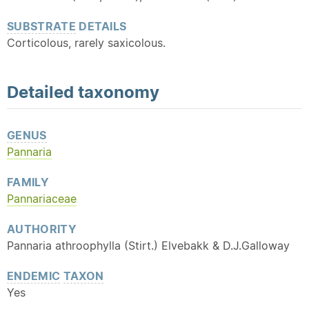
SUBSTRATE
DETAILS
Corticolous, rarely saxicolous.
Detailed
taxonomy
GENUS
Pannaria
FAMILY
Pannariaceae
AUTHORITY
Pannaria athroophylla (Stirt.) Elvebakk & D.J.Galloway
ENDEMIC
TAXON
Yes