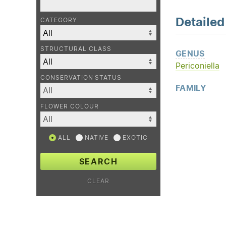
Detaile
CATEGORY
STRUCTURAL CLASS
GENUS
Periconiella
CONSERVATION STATUS
FAMILY
FLOWER COLOUR
ALL
NATIVE
EXOTIC
SEARCH
CLEAR