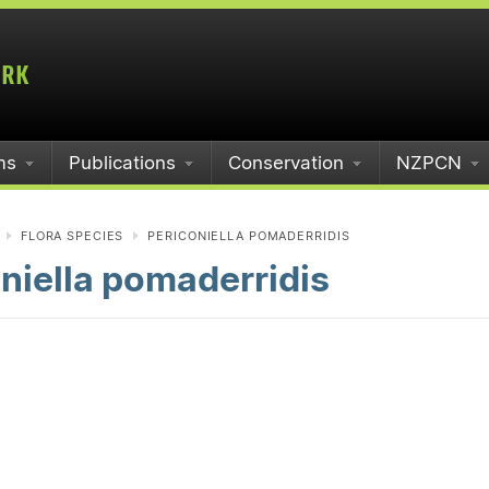
ms
Publications
Conservation
NZPCN
FLORA SPECIES
PERICONIELLA POMADERRIDIS
niella pomaderridis