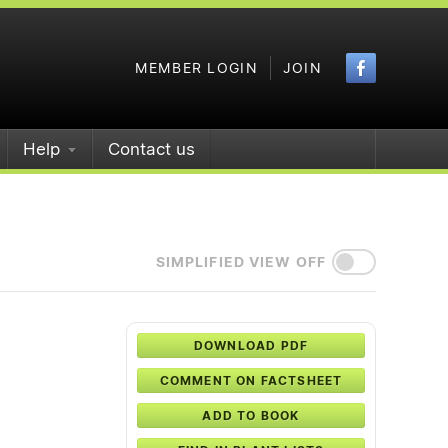
Faceboo
MEMBER LOGIN
JOIN
Help
Contact us
SIMPLIFIED VIEW OFF
DOWNLOAD PDF
COMMENT ON FACTSHEET
ADD TO BOOK