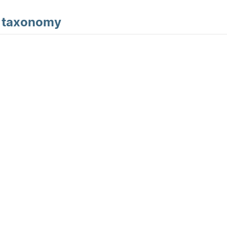
d
taxonomy