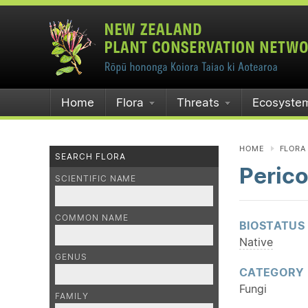
Home
Flora
Threats
Ecosyste
HOME
FLORA
SEARCH FLORA
Perico
SCIENTIFIC NAME
COMMON NAME
BIOSTATUS
Native
GENUS
CATEGORY
Fungi
FAMILY