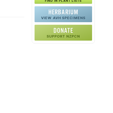
FIND IN PLANT LISTS
HERBARIUM
VIEW AVH SPECIMENS
DONATE
SUPPORT NZPCN