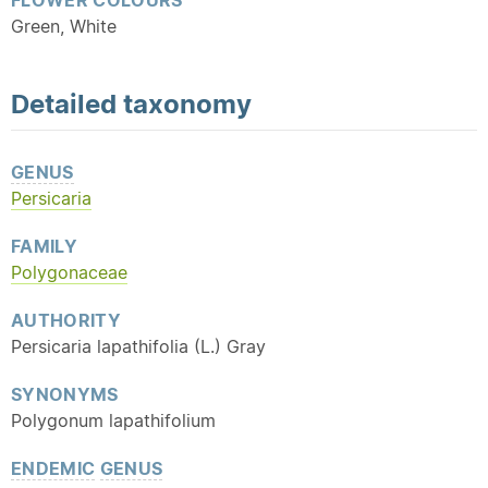
FLOWER COLOURS
Green, White
Detailed
taxonomy
GENUS
Persicaria
FAMILY
Polygonaceae
AUTHORITY
Persicaria lapathifolia (L.) Gray
SYNONYMS
Polygonum lapathifolium
ENDEMIC
GENUS