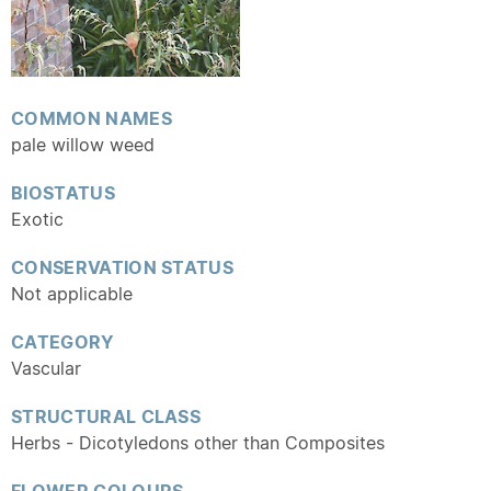
COMMON NAMES
pale willow weed
BIOSTATUS
Exotic
CONSERVATION STATUS
Not applicable
CATEGORY
Vascular
STRUCTURAL CLASS
Herbs - Dicotyledons other than Composites