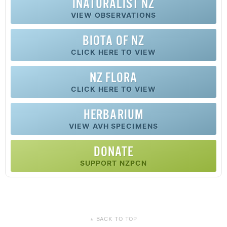
INATURALIST NZ
VIEW OBSERVATIONS
BIOTA OF NZ
CLICK HERE TO VIEW
NZ FLORA
CLICK HERE TO VIEW
HERBARIUM
VIEW AVH SPECIMENS
DONATE
SUPPORT NZPCN
BACK TO TOP
▲