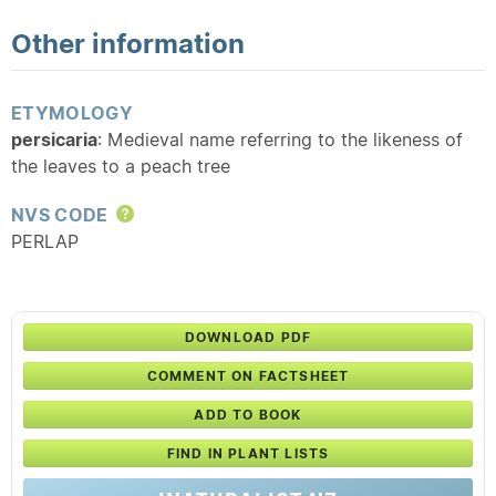
Other information
ETYMOLOGY
persicaria
: Medieval name referring to the likeness of
the leaves to a peach tree
NVS CODE
Help
PERLAP
DOWNLOAD PDF
COMMENT ON FACTSHEET
ADD TO BOOK
FIND IN PLANT LISTS