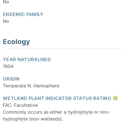
No
ENDEMIC
FAMILY
No
Ecology
YEAR
NATURALISED
1904
ORIGIN
Temperate N. Hemisphere
WETLAND
PLANT INDICATOR STATUS RATING
Hel
FAC: Facultative
Commonly occurs as either a
hydrophyte
or non-
hydrophyte
(non-wetlands).