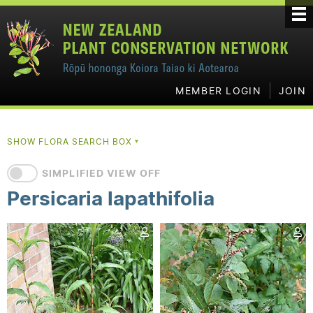
MEMBER LOGIN
JOIN
SHOW FLORA SEARCH BOX
▼
SIMPLIFIED VIEW OFF
Persicaria lapathifolia