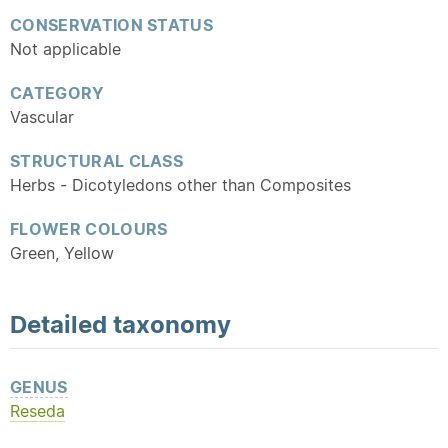
CONSERVATION STATUS
Not applicable
CATEGORY
Vascular
STRUCTURAL CLASS
Herbs - Dicotyledons other than Composites
FLOWER COLOURS
Green, Yellow
Detailed
taxonomy
GENUS
Reseda