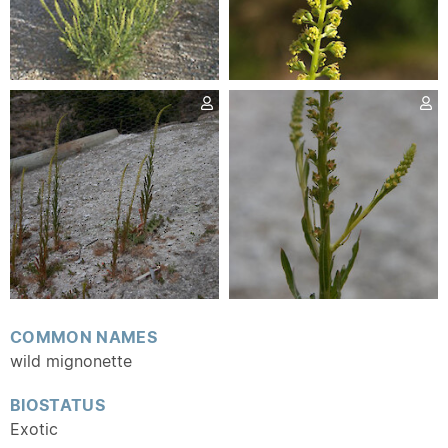
COMMON NAMES
wild mignonette
BIOSTATUS
Exotic