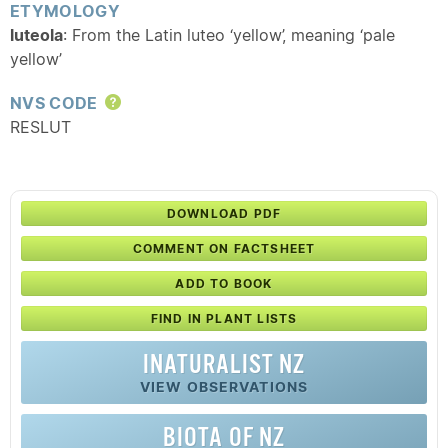
ETYMOLOGY
luteola
: From the Latin luteo ‘yellow’, meaning ‘pale
yellow’
NVS CODE
Help
RESLUT
DOWNLOAD PDF
COMMENT ON FACTSHEET
ADD TO BOOK
FIND IN PLANT LISTS
INATURALIST NZ
VIEW OBSERVATIONS
BIOTA OF NZ