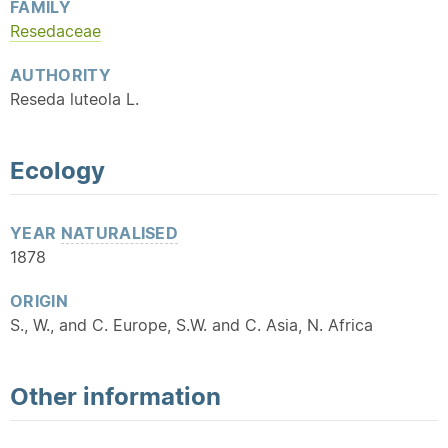
FAMILY
Resedaceae
AUTHORITY
Reseda luteola L.
Ecology
YEAR
NATURALISED
1878
ORIGIN
S., W., and C. Europe, S.W. and C. Asia, N. Africa
Other information