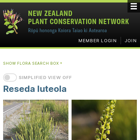
MEMBER LOGIN
JOIN
SHOW FLORA SEARCH BOX
▼
SIMPLIFIED VIEW OFF
Reseda luteola