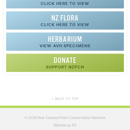
CLICK HERE TO VIEW
NZ FLORA
CLICK HERE TO VIEW
HERBARIUM
VIEW AVH SPECIMENS
DONATE
SUPPORT NZPCN
BACK TO TOP
▲
2026 New Zealand Plant Conservation Network
©
Website by RS