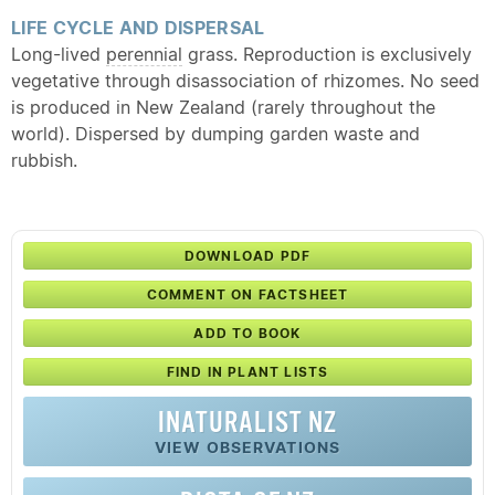
LIFE CYCLE AND DISPERSAL
Long-lived
perennial
grass. Reproduction is exclusively
vegetative through disassociation of rhizomes. No seed
is produced in New Zealand (rarely throughout the
world). Dispersed by dumping garden waste and
rubbish.
DOWNLOAD PDF
COMMENT ON FACTSHEET
ADD TO BOOK
FIND IN PLANT LISTS
INATURALIST NZ
VIEW OBSERVATIONS