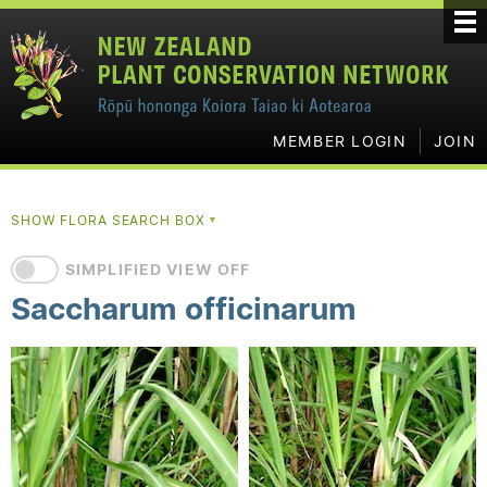
MEMBER LOGIN
JOIN
SHOW FLORA SEARCH BOX
▼
SIMPLIFIED VIEW OFF
Saccharum officinarum