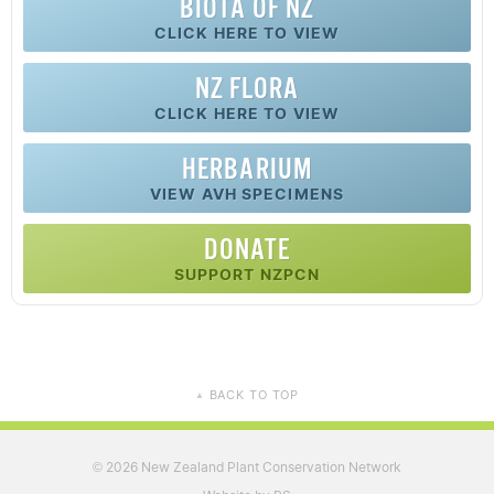
BIOTA OF NZ
CLICK HERE TO VIEW
NZ FLORA
CLICK HERE TO VIEW
HERBARIUM
VIEW AVH SPECIMENS
DONATE
SUPPORT NZPCN
BACK TO TOP
▲
2026 New Zealand Plant Conservation Network
©