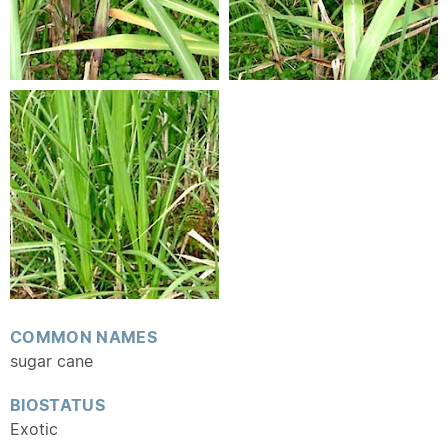
COMMON NAMES
sugar cane
BIOSTATUS
Exotic