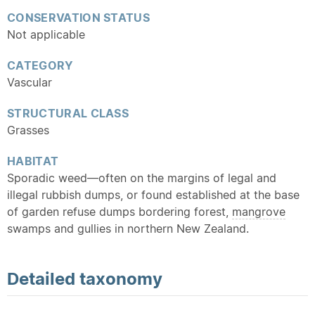
CONSERVATION STATUS
Not applicable
CATEGORY
Vascular
STRUCTURAL CLASS
Grasses
HABITAT
Sporadic weed—often on the margins of legal and
illegal rubbish dumps, or found established at the base
of garden refuse dumps bordering forest,
mangrove
swamps and gullies in northern New Zealand.
Detailed
taxonomy