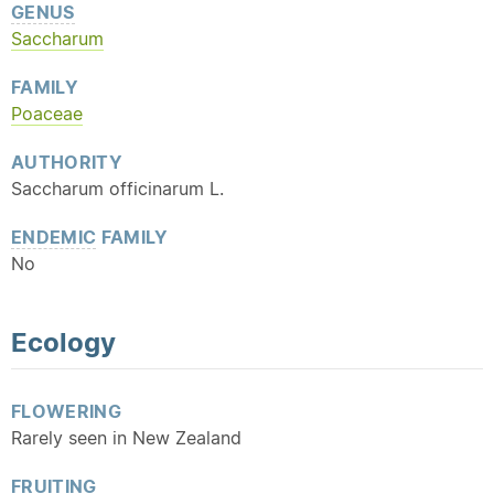
GENUS
Saccharum
FAMILY
Poaceae
AUTHORITY
Saccharum officinarum L.
ENDEMIC
FAMILY
No
Ecology
FLOWERING
Rarely seen in New Zealand
FRUITING