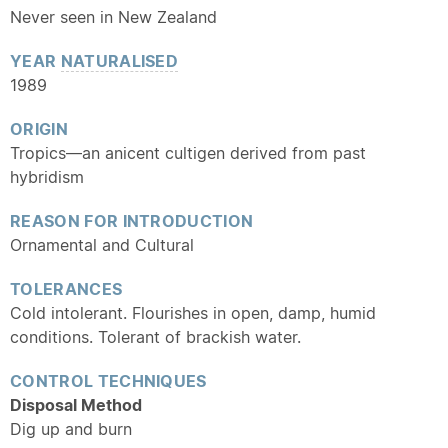
Never seen in New Zealand
YEAR
NATURALISED
1989
ORIGIN
Tropics—an anicent cultigen derived from past
hybridism
REASON FOR INTRODUCTION
Ornamental and Cultural
TOLERANCES
Cold intolerant. Flourishes in open, damp, humid
conditions. Tolerant of brackish water.
CONTROL TECHNIQUES
Disposal Method
Dig up and burn