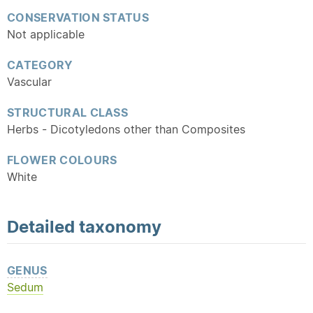
CONSERVATION STATUS
Not applicable
CATEGORY
Vascular
STRUCTURAL CLASS
Herbs - Dicotyledons other than Composites
FLOWER COLOURS
White
Detailed
taxonomy
GENUS
Sedum