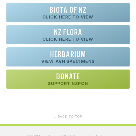
BIOTA OF NZ
CLICK HERE TO VIEW
NZ FLORA
CLICK HERE TO VIEW
HERBARIUM
VIEW AVH SPECIMENS
DONATE
SUPPORT NZPCN
BACK TO TOP
▲