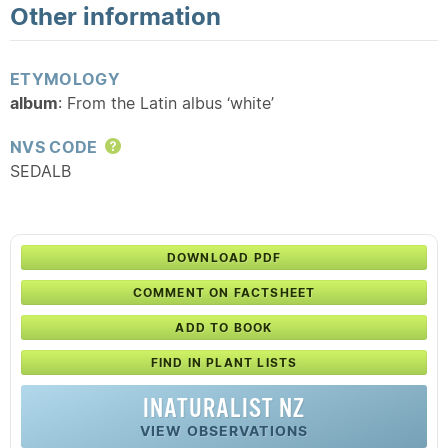
Other information
ETYMOLOGY
album
: From the Latin albus ‘white’
NVS CODE
Help
SEDALB
DOWNLOAD PDF
COMMENT ON FACTSHEET
ADD TO BOOK
FIND IN PLANT LISTS
INATURALIST NZ
VIEW OBSERVATIONS