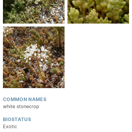
COMMON NAMES
white stonecrop
BIOSTATUS
Exotic