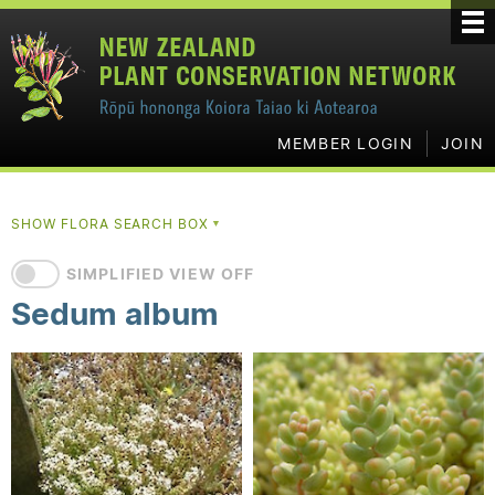
MEMBER LOGIN
JOIN
SHOW FLORA SEARCH BOX
▼
SIMPLIFIED VIEW OFF
Sedum album