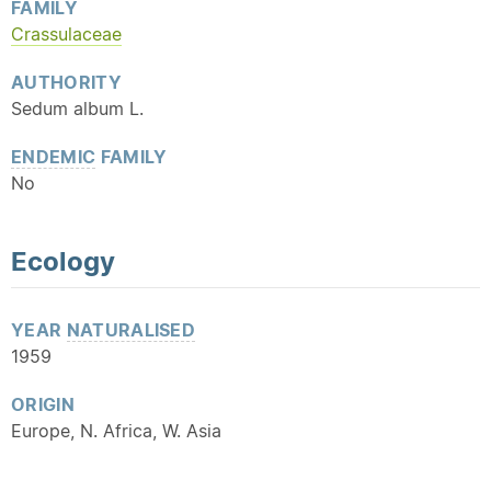
FAMILY
Crassulaceae
AUTHORITY
Sedum album L.
ENDEMIC
FAMILY
No
Ecology
YEAR
NATURALISED
1959
ORIGIN
Europe, N. Africa, W. Asia