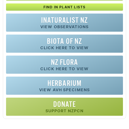
FIND IN PLANT LISTS
INATURALIST NZ
VIEW OBSERVATIONS
BIOTA OF NZ
CLICK HERE TO VIEW
NZ FLORA
CLICK HERE TO VIEW
HERBARIUM
VIEW AVH SPECIMENS
DONATE
SUPPORT NZPCN