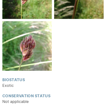
BIOSTATUS
Exotic
CONSERVATION STATUS
Not applicable