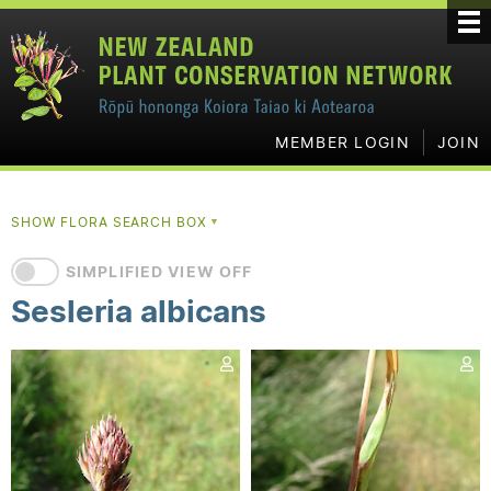
MEMBER LOGIN
JOIN
SHOW FLORA SEARCH BOX
▼
SIMPLIFIED VIEW OFF
Sesleria albicans