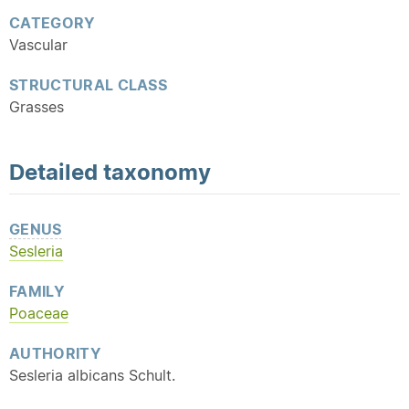
CATEGORY
Vascular
STRUCTURAL CLASS
Grasses
Detailed
taxonomy
GENUS
Sesleria
FAMILY
Poaceae
AUTHORITY
Sesleria albicans Schult.