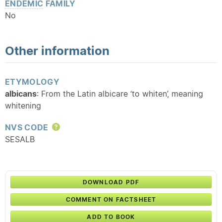
ENDEMIC
FAMILY
No
Other information
ETYMOLOGY
albicans
: From the Latin albicare ‘to whiten’, meaning
whitening
NVS CODE
Help
SESALB
DOWNLOAD PDF
COMMENT ON FACTSHEET
ADD TO BOOK