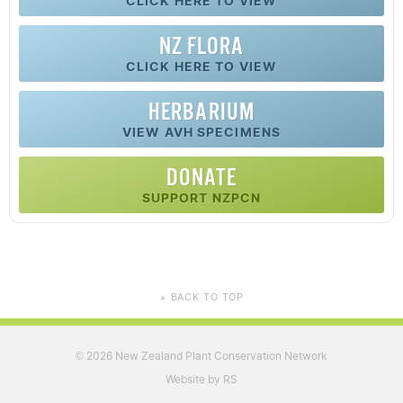
CLICK HERE TO VIEW
NZ FLORA
CLICK HERE TO VIEW
HERBARIUM
VIEW AVH SPECIMENS
DONATE
SUPPORT NZPCN
BACK TO TOP
▲
2026 New Zealand Plant Conservation Network
©
Website by RS