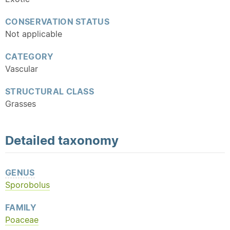
CONSERVATION STATUS
Not applicable
CATEGORY
Vascular
STRUCTURAL CLASS
Grasses
Detailed
taxonomy
GENUS
Sporobolus
FAMILY
Poaceae