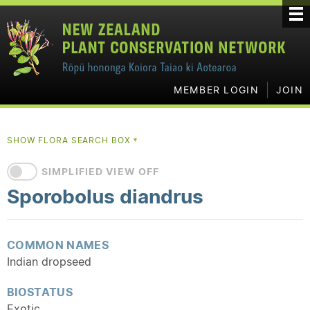
MEMBER LOGIN
JOIN
SHOW FLORA SEARCH BOX
▼
SIMPLIFIED VIEW OFF
Sporobolus diandrus
COMMON NAMES
Indian dropseed
BIOSTATUS
Exotic