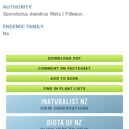
AUTHORITY
Sporobolus diandrus (Retz.) P.Beauv.
ENDEMIC
FAMILY
No
DOWNLOAD PDF
COMMENT ON FACTSHEET
ADD TO BOOK
FIND IN PLANT LISTS
INATURALIST NZ
VIEW OBSERVATIONS
BIOTA OF NZ