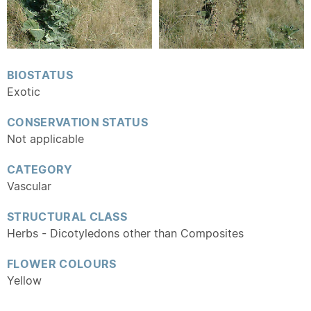
BIOSTATUS
Exotic
CONSERVATION STATUS
Not applicable
CATEGORY
Vascular
STRUCTURAL CLASS
Herbs - Dicotyledons other than Composites
FLOWER COLOURS
Yellow