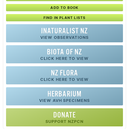
ADD TO BOOK
FIND IN PLANT LISTS
INATURALIST NZ
VIEW OBSERVATIONS
BIOTA OF NZ
CLICK HERE TO VIEW
NZ FLORA
CLICK HERE TO VIEW
HERBARIUM
VIEW AVH SPECIMENS
DONATE
SUPPORT NZPCN