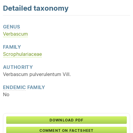
Detailed
taxonomy
GENUS
Verbascum
FAMILY
Scrophulariaceae
AUTHORITY
Verbascum pulverulentum Vill.
ENDEMIC
FAMILY
No
DOWNLOAD PDF
COMMENT ON FACTSHEET