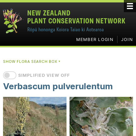
MEMBER LOGIN
JOIN
SHOW FLORA SEARCH BOX
▼
SIMPLIFIED VIEW OFF
Verbascum pulverulentum