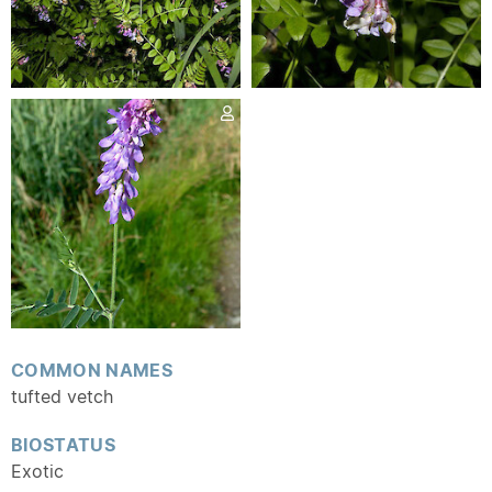
COMMON NAMES
tufted vetch
BIOSTATUS
Exotic