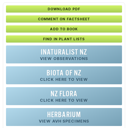
DOWNLOAD PDF
COMMENT ON FACTSHEET
ADD TO BOOK
FIND IN PLANT LISTS
INATURALIST NZ
VIEW OBSERVATIONS
BIOTA OF NZ
CLICK HERE TO VIEW
NZ FLORA
CLICK HERE TO VIEW
HERBARIUM
VIEW AVH SPECIMENS