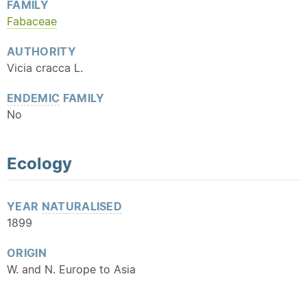
FAMILY
Fabaceae
AUTHORITY
Vicia cracca L.
ENDEMIC
FAMILY
No
Ecology
YEAR
NATURALISED
1899
ORIGIN
W. and N. Europe to Asia