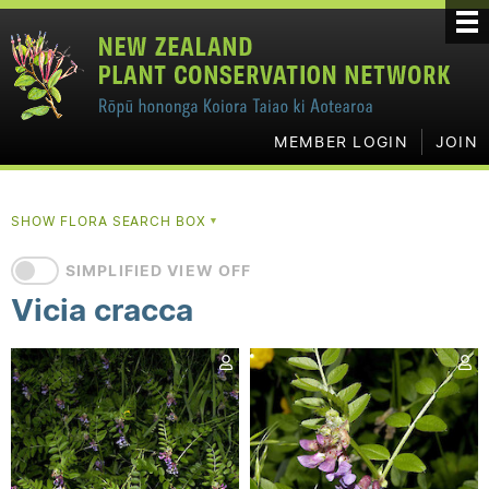
MEMBER LOGIN
JOIN
SHOW FLORA SEARCH BOX
▼
SIMPLIFIED VIEW OFF
Vicia cracca