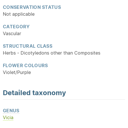
CONSERVATION STATUS
Not applicable
CATEGORY
Vascular
STRUCTURAL CLASS
Herbs - Dicotyledons other than Composites
FLOWER COLOURS
Violet/Purple
Detailed
taxonomy
GENUS
Vicia