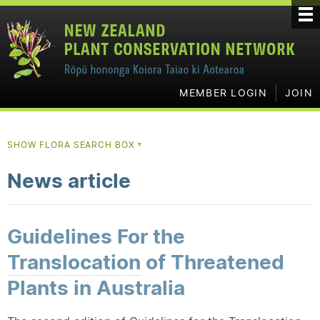
MEMBER LOGIN
JOIN
SHOW FLORA SEARCH BOX
▼
News article
Guidelines For the
Translocation
of Threatened
Plants in Australia