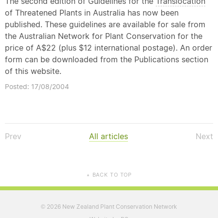
The second edition of Guidelines for the
Translocation
of Threatened Plants in Australia has now been
published. These guidelines are available for sale from
the Australian Network for Plant Conservation for the
price of A$22 (plus $12 international postage). An order
form can be downloaded from the Publications section
of this website.
Posted: 17/08/2004
Prev
All articles
Next
BACK TO TOP
▲
2026 New Zealand Plant Conservation Network
©