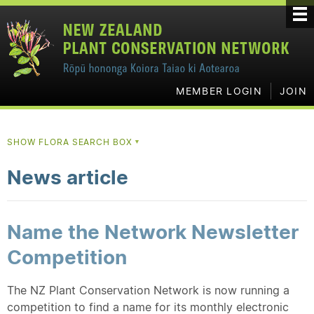
MEMBER LOGIN
JOIN
SHOW FLORA SEARCH BOX
▼
News article
Name the Network Newsletter
Competition
The NZ Plant Conservation Network is now running a
competition to find a name for its monthly electronic