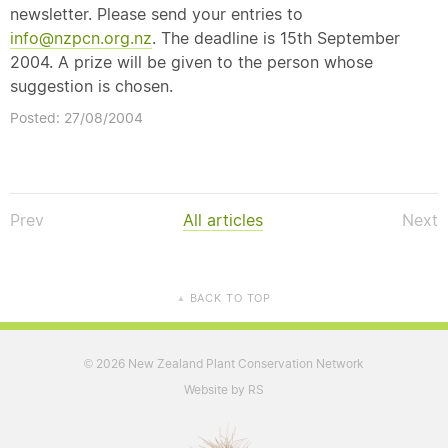
newsletter. Please send your entries to
info@nzpcn.org.nz
. The deadline is 15th September
2004. A prize will be given to the person whose
suggestion is chosen.
Posted: 27/08/2004
Prev
All articles
Next
BACK TO TOP
▲
2026 New Zealand Plant Conservation Network
©
Website by RS