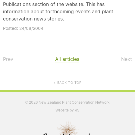
Publications section of the website. This has
information about forthcoming events and plant
conservation news stories.
Posted: 24/08/2004
Prev
All articles
Next
BACK TO TOP
▲
2026 New Zealand Plant Conservation Network
©
Website by RS