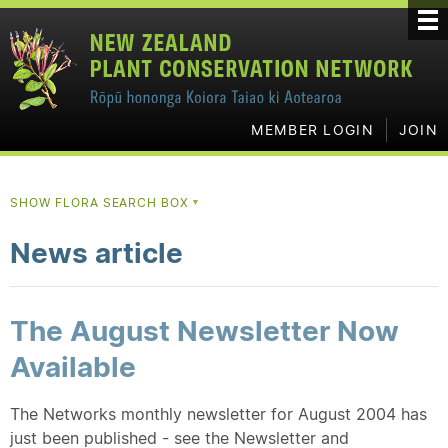
MEMBER LOGIN
JOIN
SHOW FLORA SEARCH BOX
▼
News article
The August Newsletter Now
Available
The Networks monthly newsletter for August 2004 has
just been published - see the Newsletter and