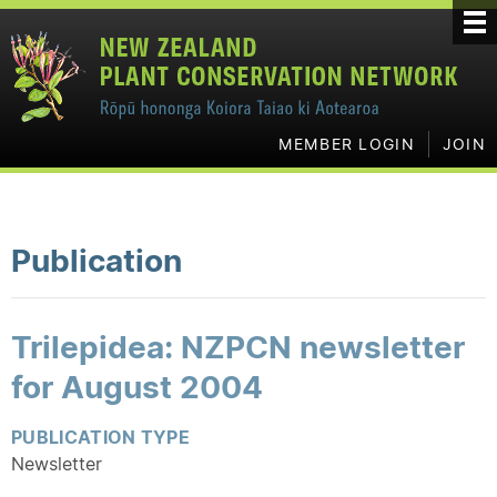
MEMBER LOGIN
JOIN
Publication
Trilepidea: NZPCN newsletter
for August 2004
PUBLICATION TYPE
Newsletter