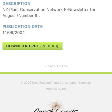
DESCRIPTION
NZ Plant Conservation Network E-Newsletter for
August (Number 9).
PUBLICATION DATE
14/08/2004
DOWNLOAD PDF
(78.6 KB)
BACK TO TOP
▲
2026 New Zealand Plant Conservation Network
©
Website by RS