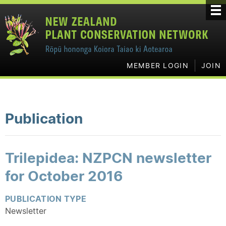
MEMBER LOGIN
JOIN
Publication
Trilepidea: NZPCN newsletter
for October 2016
PUBLICATION TYPE
Newsletter