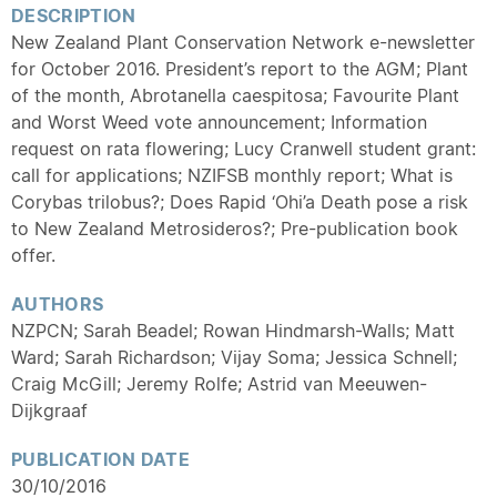
DESCRIPTION
New Zealand Plant Conservation Network e-newsletter
for October 2016. President’s report to the AGM; Plant
of the month, Abrotanella caespitosa; Favourite Plant
and Worst Weed vote announcement; Information
request on rata flowering; Lucy Cranwell student grant:
call for applications; NZIFSB monthly report; What is
Corybas trilobus?; Does Rapid ‘Ohi’a Death pose a risk
to New Zealand Metrosideros?; Pre-publication book
offer.
AUTHORS
NZPCN; Sarah Beadel; Rowan Hindmarsh-Walls; Matt
Ward; Sarah Richardson; Vijay Soma; Jessica Schnell;
Craig McGill; Jeremy Rolfe; Astrid van Meeuwen-
Dijkgraaf
PUBLICATION DATE
30/10/2016