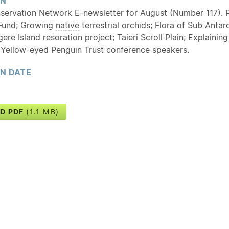
ON
servation Network E-newsletter for August (Number 117). P
und; Growing
native
terrestrial orchids; Flora of Sub Antar
re Island resoration project; Taieri Scroll Plain; Explainin
 Yellow-eyed Penguin Trust conference speakers.
ON DATE
D PDF
(1.1 MB)