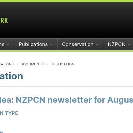
ms
Publications
Conservation
NZPCN
CATIONS
DOCUMENTS
PUBLICATION
ation
idea: NZPCN newsletter for Augu
ON TYPE