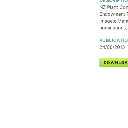
DESCRIPTI
NZ Plant Con
Endowment F
images; Mange
nominations;
PUBLICATI
24/08/2013
DOWNLOA