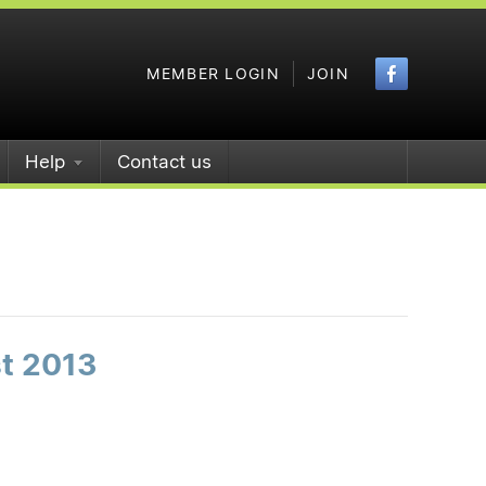
Faceboo
MEMBER LOGIN
JOIN
Help
Contact us
st 2013