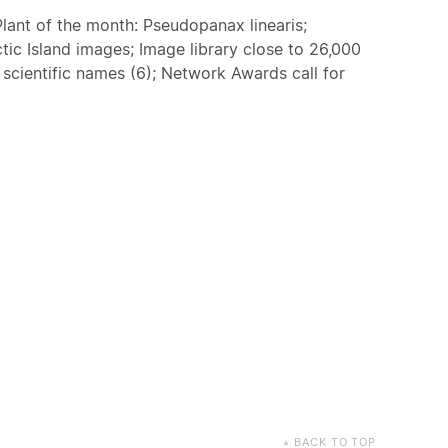
lant of the month: Pseudopanax linearis;
ctic Island images; Image library close to 26,000
g scientific names (6); Network Awards call for
BACK TO TOP
▲