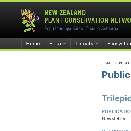
Home
Flora
Threats
Ecosyste
HOME
PUBLI
Public
Trilep
PUBLICATI
Newsletter