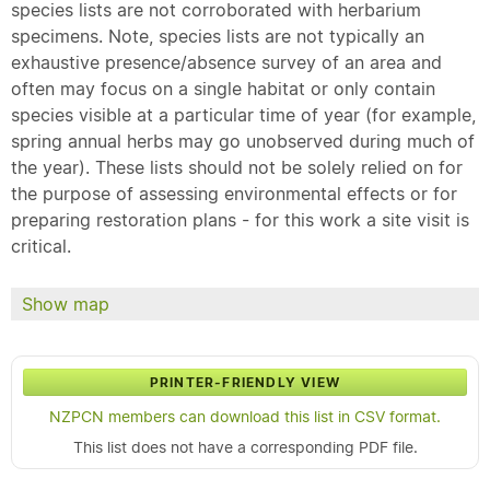
species lists are not corroborated with herbarium
specimens. Note, species lists are not typically an
exhaustive presence/absence survey of an area and
often may focus on a single habitat or only contain
species visible at a particular time of year (for example,
spring annual herbs may go unobserved during much of
the year). These lists should not be solely relied on for
the purpose of assessing environmental effects or for
preparing restoration plans - for this work a site visit is
critical.
Show map
PRINTER-FRIENDLY VIEW
NZPCN members can download this list in CSV format.
This list does not have a corresponding PDF file.