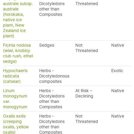
australe subsp.
Dicotyledons
Threatened
australe
other than
(horokaka,
Composites
native ice
plant, New
Zealand ice
plant)
Ficinia nodosa
Sedges
Not
Native
(wiwi, knobby
Threatened
club rush, ethel
sedge)
Hypochaeris
Herbs -
Exotic
radicata
Dicotyledonous
(catsear)
composites
Linum
Herbs -
At Risk –
Native
monogynum
Dicotyledons
Declining
var.
other than
monogynum
Composites
Oxalis exilis
Herbs -
Not
Native
(creeping
Dicotyledons
Threatened
oxalis, yellow
other than
oxalis)
Composites