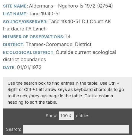
Aldermans - Ngahoro Is 1972 (Q754)
SITE NAME:
Tane 19:40-51
LIST NAME:
Tane 19:40-51 DJ Court AK
SOURCE/OBSERVER:
Hardacre PA Lynch
14
NUMBER OF OBSERVATIONS:
Thames-Coromandel District
DISTRICT:
Outside current ecological
ECOLOGICAL DISTRICT:
district boundaries
01/01/1972
DATE:
Use the search box to find entries in the table. Use Ctrl +
Right or Ctrl + Left arrow keys as keyboard shortcuts to go
to the next/previous page in the table. Click a column
heading to sort the table.
Show
entries
Search: