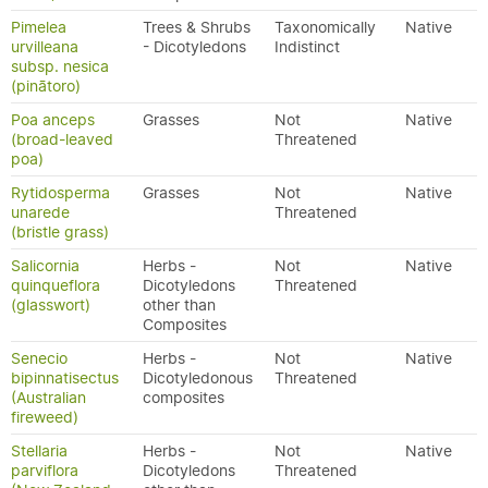
Pimelea
Trees & Shrubs
Taxonomically
Native
urvilleana
- Dicotyledons
Indistinct
subsp. nesica
(pinātoro)
Poa anceps
Grasses
Not
Native
(broad-leaved
Threatened
poa)
Rytidosperma
Grasses
Not
Native
unarede
Threatened
(bristle grass)
Salicornia
Herbs -
Not
Native
quinqueflora
Dicotyledons
Threatened
(glasswort)
other than
Composites
Senecio
Herbs -
Not
Native
bipinnatisectus
Dicotyledonous
Threatened
(Australian
composites
fireweed)
Stellaria
Herbs -
Not
Native
parviflora
Dicotyledons
Threatened