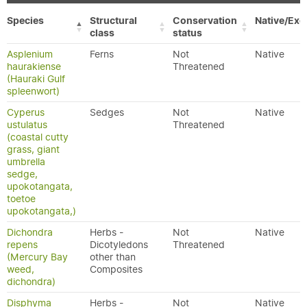
Species
Structural
Conservation
Native/Exo
class
status
Asplenium
Ferns
Not
Native
haurakiense
Threatened
(Hauraki Gulf
spleenwort)
Cyperus
Sedges
Not
Native
ustulatus
Threatened
(coastal cutty
grass, giant
umbrella
sedge,
upokotangata,
toetoe
upokotangata,)
Dichondra
Herbs -
Not
Native
repens
Dicotyledons
Threatened
(Mercury Bay
other than
weed,
Composites
dichondra)
Disphyma
Herbs -
Not
Native