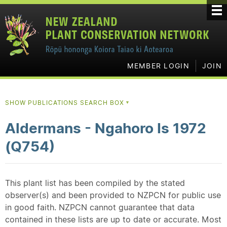
MEMBER LOGIN
JOIN
SHOW PUBLICATIONS SEARCH BOX
▼
Aldermans - Ngahoro Is 1972
(Q754)
This plant list has been compiled by the stated
observer(s) and been provided to NZPCN for public use
in good faith. NZPCN cannot guarantee that data
contained in these lists are up to date or accurate. Most