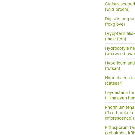
Cytisus scopar
(wild broom)
Digitalis purpu
(foxglove)
Dryopteris fili
(male fern)
Hydrocotyle he
(waxweed, wa
Hypericum an
(tutsan)
Hypochaeris ra
(catsear)
Leycesteria fo
(Himalayan hon
Phormium tena
(flax, harakeke
inflorescence))
Pittosporum te
(kohukohu, kōh