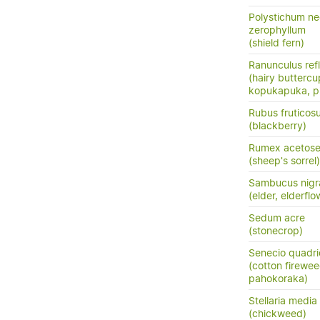
Polystichum n
zerophyllum
(shield fern)
Ranunculus ref
(hairy buttercu
kopukapuka, pi
Rubus fruticos
(blackberry)
Rumex acetose
(sheep's sorrel)
Sambucus nigr
(elder, elderflo
Sedum acre
(stonecrop)
Senecio quadri
(cotton firewee
pahokoraka)
Stellaria medi
(chickweed)