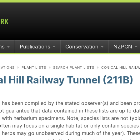
ms
Publications
Conservation
NZPCN
CATIONS
PLANT LISTS
SEARCH PLANT LISTS
CONICAL HILL RAILW
l Hill Railway Tunnel (211B)
st has been compiled by the stated observer(s) and been pr
guarantee that data contained in these lists are up to dat
 with herbarium specimens. Note, species lists are not typ
ften may focus on a single habitat or only contain species v
 herbs may go unobserved during much of the year). These l