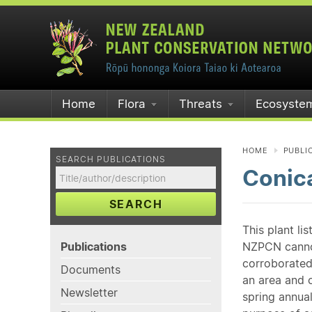
Home
Flora
Threats
Ecosyste
HOME
PUBLI
SEARCH PUBLICATIONS
Conica
SEARCH
This plant li
Publications
NZPCN cannot 
corroborated
Documents
an area and o
Newsletter
spring annual