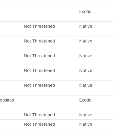
Exotic
Not Threatened
Native
Not Threatened
Native
Not Threatened
Native
Not Threatened
Native
Not Threatened
Native
posites
Exotic
Not Threatened
Native
Not Threatened
Native