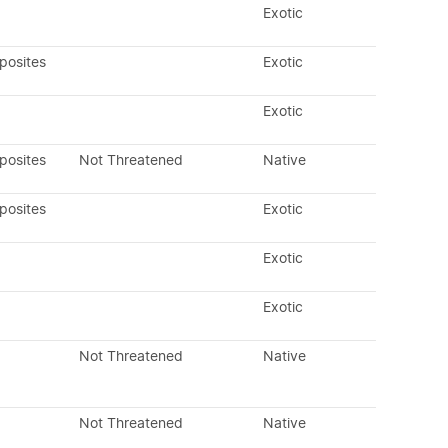
Exotic
posites
Exotic
Exotic
posites
Not Threatened
Native
posites
Exotic
Exotic
Exotic
Not Threatened
Native
Not Threatened
Native