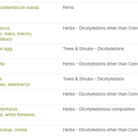
eozelandicum subsp.
Ferns
lexus
Herbs - Dicotyledons other than Com
p, maru, maruru,
rikau)
us agg.
Trees & Shrubs - Dicotyledons
lla
Herbs - Dicotyledons other than Com
a
Trees & Shrubs - Dicotyledons
wer, elderberry)
Herbs - Dicotyledons other than Com
dentatus
Herbs - Dicotyledonous composites
d, white fireweed,
a subsp. media
Herbs - Dicotyledons other than Com