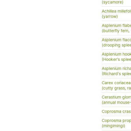
(sycamore)
Achillea millefo
(yarrow)
Asplenium flabe
(butterfly fern,
Asplenium flac
(drooping sple
Asplenium hook
(Hooker's sple
Asplenium richa
(Richard's sple
Carex coriacea
(cutty grass, ra
Cerastium glo
(annual mouse
Coprosma crass
Coprosma prop
(mingimingi)