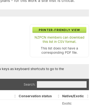
ns - for this work a site visit is critical.
PRINTER-FRIENDLY VIEW
NZPCN members can download
this list in CSV format.
This list does not have a
corresponding PDF file.
row keys as keyboard shortcuts to go to the
Search:
Conservation status
Native/Exotic
Exotic