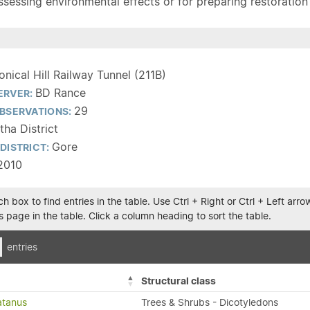
sessing environmental effects or for preparing restoration pla
onical Hill Railway Tunnel (211B)
BD Rance
ERVER:
29
BSERVATIONS:
tha District
Gore
DISTRICT:
2010
h box to find entries in the table. Use Ctrl + Right or Ctrl + Left ar
 page in the table. Click a column heading to sort the table.
entries
Structural class
atanus
Trees & Shrubs - Dicotyledons