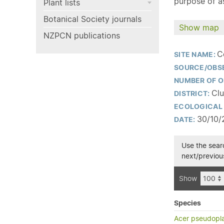
purpose of as
Plant lists
Botanical Society journals
Show map
NZPCN publications
C
SITE NAME:
SOURCE/OBS
NUMBER OF O
Clu
DISTRICT:
ECOLOGICAL 
30/10/
DATE:
Use the searc
next/previous
Show
Species
Acer pseudopl