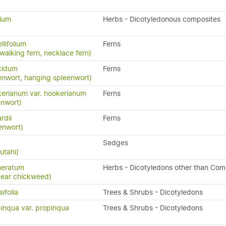
lium
Herbs - Dicotyledonous composites
llifolium
Ferns
 walking fern, necklace fern)
cidum
Ferns
enwort, hanging spleenwort)
erianum var. hookerianum
Ferns
enwort)
rdii
Ferns
enwort)
Sedges
utahi)
meratum
Herbs - Dicotyledons other than Com
-ear chickweed)
ifolia
Trees & Shrubs - Dicotyledons
inqua var. propinqua
Trees & Shrubs - Dicotyledons