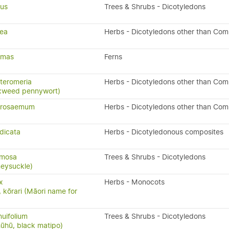
ius
Trees & Shrubs - Dicotyledons
rea
Herbs - Dicotyledons other than Com
x-mas
Ferns
teromeria
Herbs - Dicotyledons other than Com
xweed pennywort)
drosaemum
Herbs - Dicotyledons other than Com
dicata
Herbs - Dicotyledonous composites
rmosa
Trees & Shrubs - Dicotyledons
eysuckle)
x
Herbs - Monocots
, kōrari (Māori name for
nuifolium
Trees & Shrubs - Dicotyledons
ūhū, black matipo)