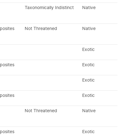
Taxonomically Indistinct
Native
posites
Not Threatened
Native
Exotic
posites
Exotic
Exotic
posites
Exotic
Not Threatened
Native
posites
Exotic