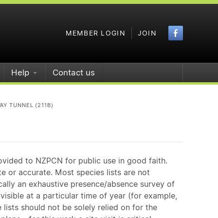
Faceboo
MEMBER LOGIN
JOIN
Help
Contact us
AY TUNNEL (211B)
ovided to NZPCN for public use in good faith.
e or accurate. Most species lists are not
ically an exhaustive presence/absence survey of
isible at a particular time of year (for example,
ists should not be solely relied on for the