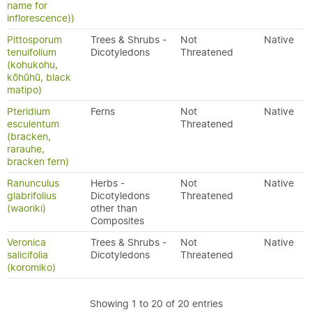
name for
inflorescence))
Pittosporum
Trees & Shrubs -
Not
Native
tenuifolium
Dicotyledons
Threatened
(kohukohu,
kōhūhū, black
matipo)
Pteridium
Ferns
Not
Native
esculentum
Threatened
(bracken,
rarauhe,
bracken fern)
Ranunculus
Herbs -
Not
Native
glabrifolius
Dicotyledons
Threatened
(waoriki)
other than
Composites
Veronica
Trees & Shrubs -
Not
Native
salicifolia
Dicotyledons
Threatened
(koromiko)
Showing 1 to 20 of 20 entries