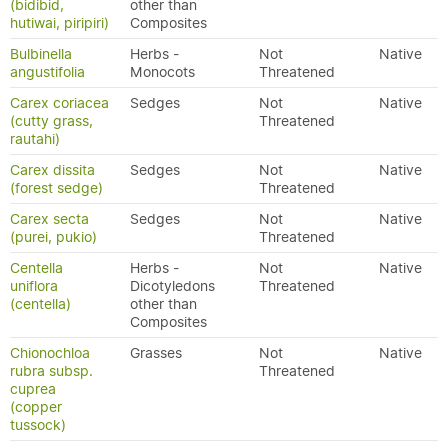
(bidibid,
other than
hutiwai, piripiri)
Composites
Bulbinella
Herbs -
Not
Native
angustifolia
Monocots
Threatened
Carex coriacea
Sedges
Not
Native
(cutty grass,
Threatened
rautahi)
Carex dissita
Sedges
Not
Native
(forest sedge)
Threatened
Carex secta
Sedges
Not
Native
(purei, pukio)
Threatened
Centella
Herbs -
Not
Native
uniflora
Dicotyledons
Threatened
(centella)
other than
Composites
Chionochloa
Grasses
Not
Native
rubra subsp.
Threatened
cuprea
(copper
tussock)