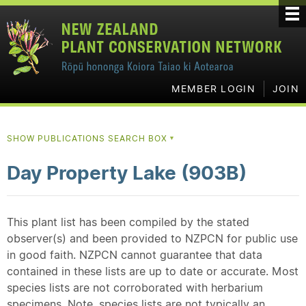
MEMBER LOGIN
JOIN
SHOW PUBLICATIONS SEARCH BOX
▼
Day Property Lake (903B)
This plant list has been compiled by the stated
observer(s) and been provided to NZPCN for public use
in good faith. NZPCN cannot guarantee that data
contained in these lists are up to date or accurate. Most
species lists are not corroborated with herbarium
specimens. Note, species lists are not typically an