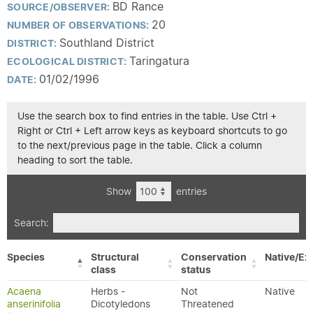
BD Rance
SOURCE/OBSERVER:
20
NUMBER OF OBSERVATIONS:
Southland District
DISTRICT:
Taringatura
ECOLOGICAL DISTRICT:
01/02/1996
DATE:
Use the search box to find entries in the table. Use Ctrl +
Right or Ctrl + Left arrow keys as keyboard shortcuts to go
to the next/previous page in the table. Click a column
heading to sort the table.
Show
entries
Search:
Species
Structural
Conservation
Native/Ex
class
status
Acaena
Herbs -
Not
Native
anserinifolia
Dicotyledons
Threatened