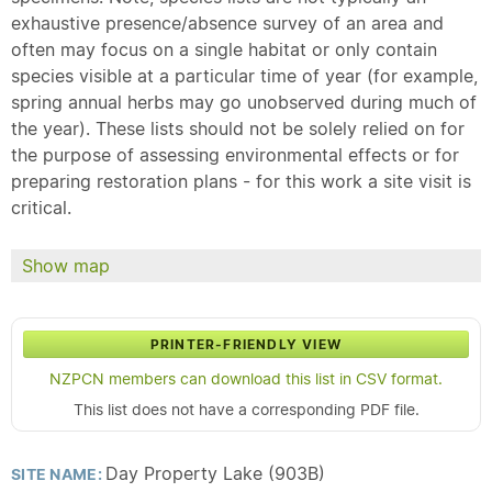
exhaustive presence/absence survey of an area and
often may focus on a single habitat or only contain
species visible at a particular time of year (for example,
spring annual herbs may go unobserved during much of
the year). These lists should not be solely relied on for
the purpose of assessing environmental effects or for
preparing restoration plans - for this work a site visit is
critical.
Show map
PRINTER-FRIENDLY VIEW
NZPCN members can download this list in CSV format.
This list does not have a corresponding PDF file.
Day Property Lake (903B)
SITE NAME: