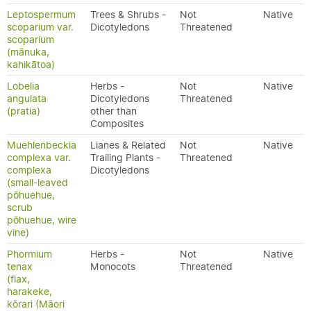
Leptospermum
Trees & Shrubs -
Not
Native
scoparium var.
Dicotyledons
Threatened
scoparium
(mānuka,
kahikātoa)
Lobelia
Herbs -
Not
Native
angulata
Dicotyledons
Threatened
(pratia)
other than
Composites
Muehlenbeckia
Lianes & Related
Not
Native
complexa var.
Trailing Plants -
Threatened
complexa
Dicotyledons
(small-leaved
pōhuehue,
scrub
pōhuehue, wire
vine)
Phormium
Herbs -
Not
Native
tenax
Monocots
Threatened
(flax,
harakeke,
kōrari (Māori