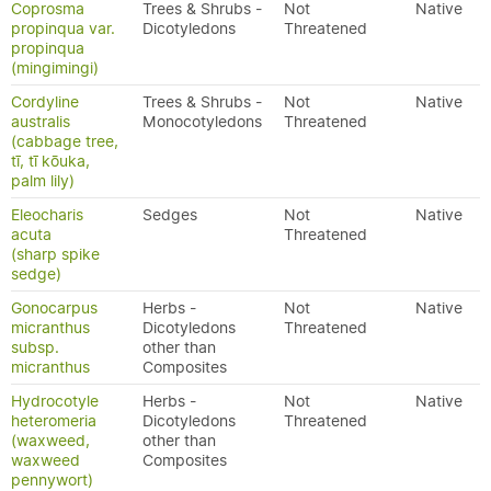
Coprosma
Trees & Shrubs -
Not
Native
propinqua var.
Dicotyledons
Threatened
propinqua
(mingimingi)
Cordyline
Trees & Shrubs -
Not
Native
australis
Monocotyledons
Threatened
(cabbage tree,
tī, tī kōuka,
palm lily)
Eleocharis
Sedges
Not
Native
acuta
Threatened
(sharp spike
sedge)
Gonocarpus
Herbs -
Not
Native
micranthus
Dicotyledons
Threatened
subsp.
other than
micranthus
Composites
Hydrocotyle
Herbs -
Not
Native
heteromeria
Dicotyledons
Threatened
(waxweed,
other than
waxweed
Composites
pennywort)