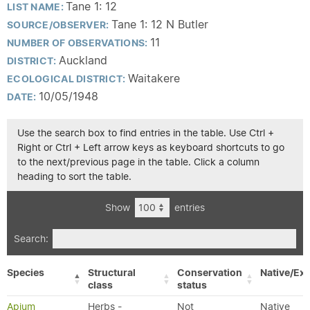
Tane 1: 12
LIST NAME:
Tane 1: 12 N Butler
SOURCE/OBSERVER:
11
NUMBER OF OBSERVATIONS:
Auckland
DISTRICT:
Waitakere
ECOLOGICAL DISTRICT:
10/05/1948
DATE:
Use the search box to find entries in the table. Use Ctrl +
Right or Ctrl + Left arrow keys as keyboard shortcuts to go
to the next/previous page in the table. Click a column
heading to sort the table.
Show
entries
Search:
Species
Structural
Conservation
Native/Exo
class
status
Apium
Herbs -
Not
Native