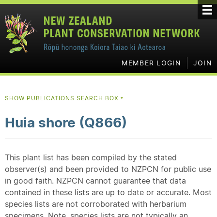
MEMBER LOGIN
JOIN
SHOW PUBLICATIONS SEARCH BOX
▼
Huia shore (Q866)
This plant list has been compiled by the stated
observer(s) and been provided to NZPCN for public use
in good faith. NZPCN cannot guarantee that data
contained in these lists are up to date or accurate. Most
species lists are not corroborated with herbarium
specimens. Note, species lists are not typically an