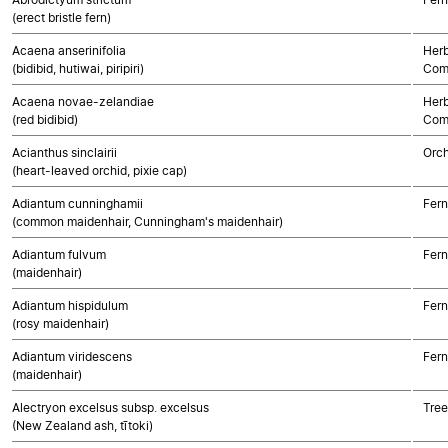
(erect bristle fern)
Acaena anserinifolia
Herb
(bidibid, hutiwai, piripiri)
Com
Acaena novae-zelandiae
Herb
(red bidibid)
Com
Acianthus sinclairii
Orch
(heart-leaved orchid, pixie cap)
Adiantum cunninghamii
Fern
(common maidenhair, Cunningham's maidenhair)
Adiantum fulvum
Fern
(maidenhair)
Adiantum hispidulum
Fern
(rosy maidenhair)
Adiantum viridescens
Fern
(maidenhair)
Alectryon excelsus subsp. excelsus
Tree
(New Zealand ash, tītoki)