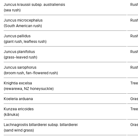
Juncus kraussii subsp. australiensis
Rush
(sea rush)
Juncus microcephalus
Rush
(South American rush)
Juncus pallidus
Rush
(giant rush, leafless rush)
Juncus planifolius
Rush
(grass-leaved rush)
Juncus sarophorus
Rush
(broom rush, fan-flowered rush)
Knightia excelsa
Tree
(rewarewa, NZ honeysuckle)
Koeleria arduana
Gra
Kunzea ericoides
Tree
(kānuka)
Lachnagrostis billardierei subsp. billardierei
Gra
(sand wind grass)