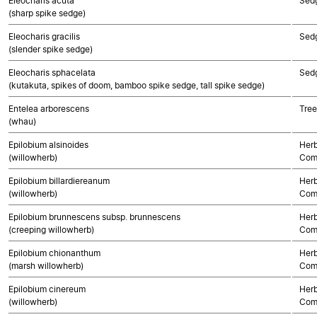
Eleocharis acuta
Sed
(sharp spike sedge)
Eleocharis gracilis
Sed
(slender spike sedge)
Eleocharis sphacelata
Sed
(kutakuta, spikes of doom, bamboo spike sedge, tall spike sedge)
Entelea arborescens
Tree
(whau)
Epilobium alsinoides
Herb
(willowherb)
Com
Epilobium billardiereanum
Herb
(willowherb)
Com
Epilobium brunnescens subsp. brunnescens
Herb
(creeping willowherb)
Com
Epilobium chionanthum
Herb
(marsh willowherb)
Com
Epilobium cinereum
Herb
(willowherb)
Com