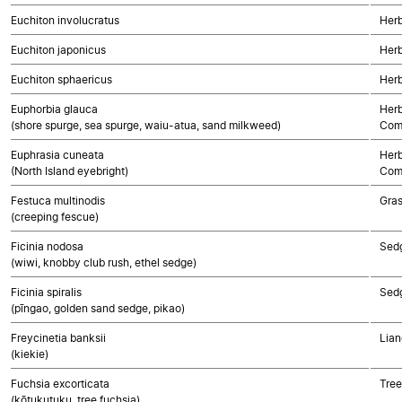
Euchiton involucratus
Herb
Euchiton japonicus
Herb
Euchiton sphaericus
Herb
Euphorbia glauca
Herb
(shore spurge, sea spurge, waiu-atua, sand milkweed)
Com
Euphrasia cuneata
Herb
(North Island eyebright)
Com
Festuca multinodis
Gra
(creeping fescue)
Ficinia nodosa
Sed
(wiwi, knobby club rush, ethel sedge)
Ficinia spiralis
Sed
(pīngao, golden sand sedge, pikao)
Freycinetia banksii
Lian
(kiekie)
Fuchsia excorticata
Tree
(kōtukutuku, tree fuchsia)