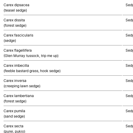
Carex dipsacea
Sed
(teasel sedge)
Carex dissita
Sed
(forest sedge)
Carex fascicularis
Sed
(sedge)
Carex flagellifera
Sed
(Glen Murray tussock, trip me up)
Carex imbecilla
Sed
(feeble bastard grass, hook sedge)
Carex inversa
Sed
(creeping lawn sedge)
Carex lambertiana
Sed
(forest sedge)
Carex pumila
Sed
(sand sedge)
Carex secta
Sed
(purei, pukio)