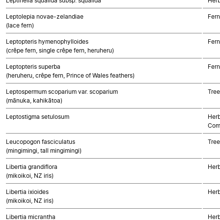
Leptinella squalida subsp. squalida
Herb
Leptolepia novae-zelandiae
Fern
(lace fern)
Leptopteris hymenophylloides
Fern
(crêpe fern, single crêpe fern, heruheru)
Leptopteris superba
Fern
(heruheru, crêpe fern, Prince of Wales feathers)
Leptospermum scoparium var. scoparium
Tree
(mānuka, kahikātoa)
Leptostigma setulosum
Herb
Com
Leucopogon fasciculatus
Tree
(mingimingi, tall mingimingi)
Libertia grandiflora
Her
(mikoikoi, NZ iris)
Libertia ixioides
Her
(mikoikoi, NZ iris)
Libertia micrantha
Her