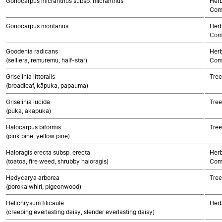
Gonocarpus micranthus subsp. micranthus
Herb
Com
Gonocarpus montanus
Herb
Com
Goodenia radicans
Herb
(selliera, remuremu, half-star)
Com
Griselinia littoralis
Tree
(broadleaf, kāpuka, papauma)
Griselinia lucida
Tree
(puka, akapuka)
Halocarpus biformis
Tre
(pink pine, yellow pine)
Haloragis erecta subsp. erecta
Herb
(toatoa, fire weed, shrubby haloragis)
Com
Hedycarya arborea
Tree
(porokaiwhiri, pigeonwood)
Helichrysum filicaule
Herb
(creeping everlasting daisy, slender everlasting daisy)