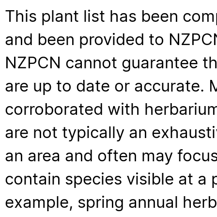
This plant list has been com
and been provided to NZPCN 
NZPCN cannot guarantee that
are up to date or accurate. 
corroborated with herbarium
are not typically an exhaus
an area and often may focus 
contain species visible at a p
example, spring annual her