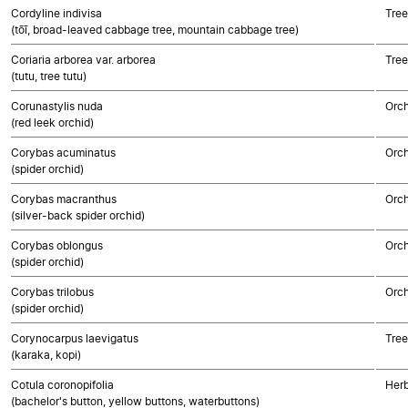
Cordyline indivisa
Tree
(tōī, broad-leaved cabbage tree, mountain cabbage tree)
Coriaria arborea var. arborea
Tree
(tutu, tree tutu)
Corunastylis nuda
Orch
(red leek orchid)
Corybas acuminatus
Orch
(spider orchid)
Corybas macranthus
Orch
(silver-back spider orchid)
Corybas oblongus
Orch
(spider orchid)
Corybas trilobus
Orch
(spider orchid)
Corynocarpus laevigatus
Tree
(karaka, kopi)
Cotula coronopifolia
Herb
(bachelor's button, yellow buttons, waterbuttons)