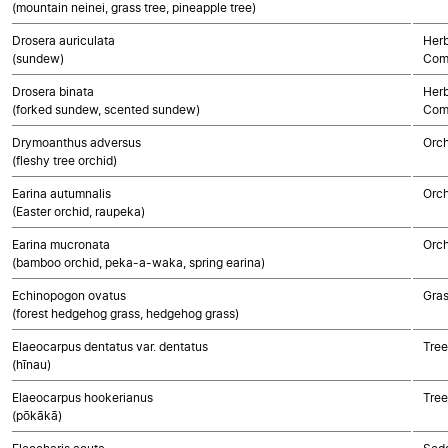
(mountain neinei, grass tree, pineapple tree)
Drosera auriculata
Herb
(sundew)
Com
Drosera binata
Herb
(forked sundew, scented sundew)
Com
Drymoanthus adversus
Orch
(fleshy tree orchid)
Earina autumnalis
Orch
(Easter orchid, raupeka)
Earina mucronata
Orch
(bamboo orchid, peka-a-waka, spring earina)
Echinopogon ovatus
Gra
(forest hedgehog grass, hedgehog grass)
Elaeocarpus dentatus var. dentatus
Tree
(hīnau)
Elaeocarpus hookerianus
Tree
(pōkākā)