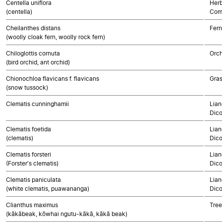
Centella uniflora
Herb
(centella)
Com
Cheilanthes distans
Fern
(woolly cloak fern, woolly rock fern)
Chiloglottis cornuta
Orch
(bird orchid, ant orchid)
Chionochloa flavicans f. flavicans
Gra
(snow tussock)
Clematis cunninghamii
Lian
Dico
Clematis foetida
Lian
(clematis)
Dico
Clematis forsteri
Lian
(Forster's clematis)
Dico
Clematis paniculata
Lian
(white clematis, puawananga)
Dico
Clianthus maximus
Tree
(kākābeak, kōwhai ngutu-kākā, kākā beak)