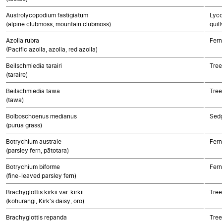
Austrolycopodium fastigiatum
Lyco
(alpine clubmoss, mountain clubmoss)
quil
Azolla rubra
Fern
(Pacific azolla, azolla, red azolla)
Beilschmiedia tarairi
Tree
(taraire)
Beilschmiedia tawa
Tree
(tawa)
Bolboschoenus medianus
Sed
(purua grass)
Botrychium australe
Fern
(parsley fern, pātotara)
Botrychium biforme
Fern
(fine-leaved parsley fern)
Brachyglottis kirkii var. kirkii
Tree
(kohurangi, Kirk's daisy, oro)
Brachyglottis repanda
Tree