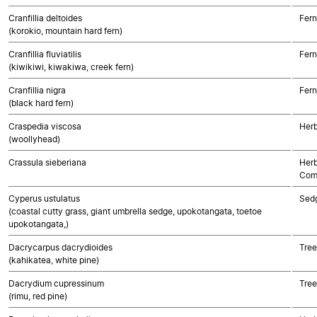
Cranfillia deltoides
Fern
(korokio, mountain hard fern)
Cranfillia fluviatilis
Fern
(kiwikiwi, kiwakiwa, creek fern)
Cranfillia nigra
Fern
(black hard fern)
Craspedia viscosa
Herb
(woollyhead)
Crassula sieberiana
Herb
Com
Cyperus ustulatus
Sed
(coastal cutty grass, giant umbrella sedge, upokotangata, toetoe
upokotangata,)
Dacrycarpus dacrydioides
Tre
(kahikatea, white pine)
Dacrydium cupressinum
Tre
(rimu, red pine)