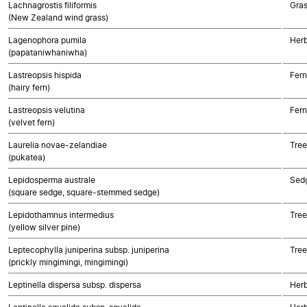
Lachnagrostis filiformis
Gra
(New Zealand wind grass)
Lagenophora pumila
Herb
(papataniwhaniwha)
Lastreopsis hispida
Fern
(hairy fern)
Lastreopsis velutina
Fern
(velvet fern)
Laurelia novae-zelandiae
Tree
(pukatea)
Lepidosperma australe
Sed
(square sedge, square-stemmed sedge)
Lepidothamnus intermedius
Tre
(yellow silver pine)
Leptecophylla juniperina subsp. juniperina
Tree
(prickly mingimingi, mingimingi)
Leptinella dispersa subsp. dispersa
Herb