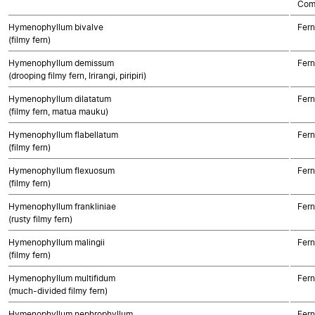
Com
Hymenophyllum bivalve
Fern
(filmy fern)
Hymenophyllum demissum
Fern
(drooping filmy fern, Irirangi, piripiri)
Hymenophyllum dilatatum
Fern
(filmy fern, matua mauku)
Hymenophyllum flabellatum
Fern
(filmy fern)
Hymenophyllum flexuosum
Fern
(filmy fern)
Hymenophyllum frankliniae
Fern
(rusty filmy fern)
Hymenophyllum malingii
Fern
(filmy fern)
Hymenophyllum multifidum
Fern
(much-divided filmy fern)
Hymenophyllum nephrophyllum
Fern