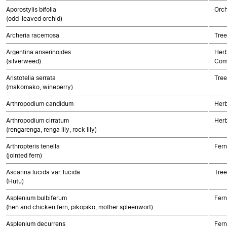
Aporostylis bifolia
Orch
(odd-leaved orchid)
Archeria racemosa
Tree
Argentina anserinoides
Herb
(silverweed)
Com
Aristotelia serrata
Tree
(makomako, wineberry)
Arthropodium candidum
Her
Arthropodium cirratum
Her
(rengarenga, renga lily, rock lily)
Arthropteris tenella
Fern
(jointed fern)
Ascarina lucida var. lucida
Tree
(Hutu)
Asplenium bulbiferum
Fern
(hen and chicken fern, pikopiko, mother spleenwort)
Asplenium decurrens
Fern