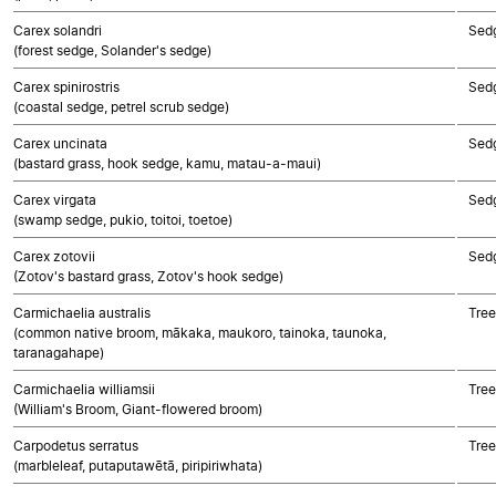
Carex solandri
Sed
(forest sedge, Solander's sedge)
Carex spinirostris
Sed
(coastal sedge, petrel scrub sedge)
Carex uncinata
Sed
(bastard grass, hook sedge, kamu, matau-a-maui)
Carex virgata
Sed
(swamp sedge, pukio, toitoi, toetoe)
Carex zotovii
Sed
(Zotov's bastard grass, Zotov's hook sedge)
Carmichaelia australis
Tree
(common native broom, mākaka, maukoro, tainoka, taunoka,
taranagahape)
Carmichaelia williamsii
Tree
(William's Broom, Giant-flowered broom)
Carpodetus serratus
Tree
(marbleleaf, putaputawētā, piripiriwhata)