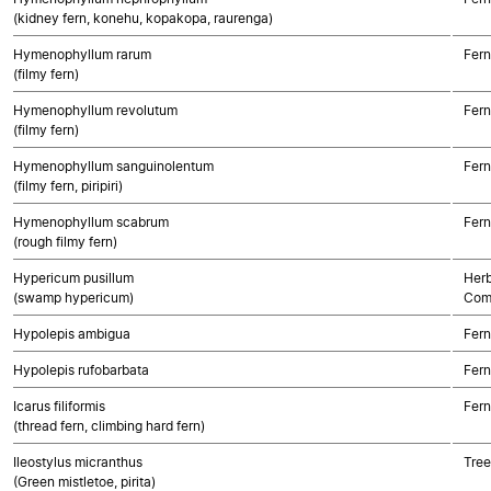
(kidney fern, konehu, kopakopa, raurenga)
Hymenophyllum rarum
Fern
(filmy fern)
Hymenophyllum revolutum
Fern
(filmy fern)
Hymenophyllum sanguinolentum
Fern
(filmy fern, piripiri)
Hymenophyllum scabrum
Fern
(rough filmy fern)
Hypericum pusillum
Herb
(swamp hypericum)
Com
Hypolepis ambigua
Fern
Hypolepis rufobarbata
Fern
Icarus filiformis
Fern
(thread fern, climbing hard fern)
Ileostylus micranthus
Tree
(Green mistletoe, pirita)