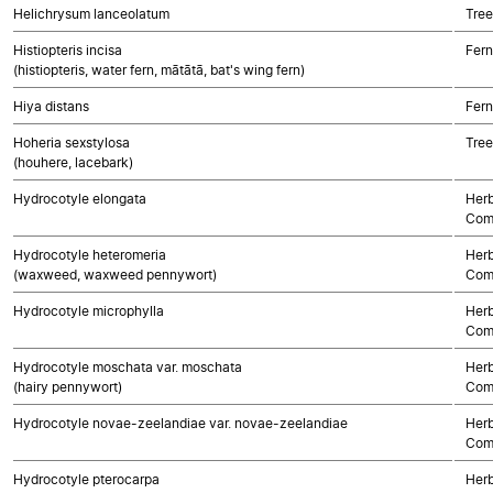
Helichrysum lanceolatum
Tree
Histiopteris incisa
Fern
(histiopteris, water fern, mātātā, bat's wing fern)
Hiya distans
Fern
Hoheria sexstylosa
Tree
(houhere, lacebark)
Hydrocotyle elongata
Herb
Com
Hydrocotyle heteromeria
Herb
(waxweed, waxweed pennywort)
Com
Hydrocotyle microphylla
Herb
Com
Hydrocotyle moschata var. moschata
Herb
(hairy pennywort)
Com
Hydrocotyle novae-zeelandiae var. novae-zeelandiae
Herb
Com
Hydrocotyle pterocarpa
Herb