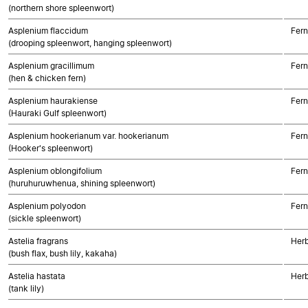
(northern shore spleenwort)
Asplenium flaccidum
Fern
(drooping spleenwort, hanging spleenwort)
Asplenium gracillimum
Fern
(hen & chicken fern)
Asplenium haurakiense
Fern
(Hauraki Gulf spleenwort)
Asplenium hookerianum var. hookerianum
Fern
(Hooker's spleenwort)
Asplenium oblongifolium
Fern
(huruhuruwhenua, shining spleenwort)
Asplenium polyodon
Fern
(sickle spleenwort)
Astelia fragrans
Her
(bush flax, bush lily, kakaha)
Astelia hastata
Her
(tank lily)