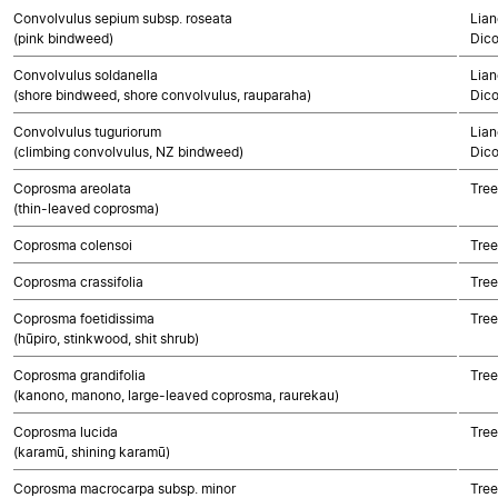
Convolvulus sepium subsp. roseata
Lian
(pink bindweed)
Dico
Convolvulus soldanella
Lian
(shore bindweed, shore convolvulus, rauparaha)
Dico
Convolvulus tuguriorum
Lian
(climbing convolvulus, NZ bindweed)
Dico
Coprosma areolata
Tree
(thin-leaved coprosma)
Coprosma colensoi
Tree
Coprosma crassifolia
Tree
Coprosma foetidissima
Tree
(hūpiro, stinkwood, shit shrub)
Coprosma grandifolia
Tree
(kanono, manono, large-leaved coprosma, raurekau)
Coprosma lucida
Tree
(karamū, shining karamū)
Coprosma macrocarpa subsp. minor
Tree