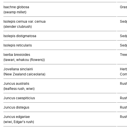
Isachne globosa
Gra
(swamp millet)
Isolepis cernua var. cernua
Sed
(slender clubrush)
Isolepis distigmatosa
Sed
Isolepis reticularis
Sed
Ixerba brexioides
Tree
(tawari, whakou (flowers))
Jovellana sinclairii
Herb
(New Zealand calceolaria)
Com
Juncus australis
Rush
(leafless rush, wiwi)
Juncus caespiticius
Rush
Juncus distegus
Rush
Juncus edgariae
Rush
(wiwi, Edgar's rush)