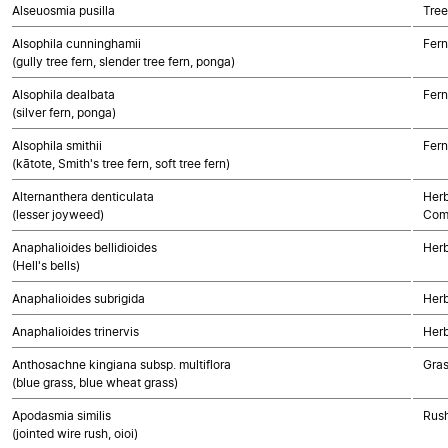
Alseuosmia pusilla
Tree
Alsophila cunninghamii
Fern
(gully tree fern, slender tree fern, ponga)
Alsophila dealbata
Fern
(silver fern, ponga)
Alsophila smithii
Fern
(kātote, Smith's tree fern, soft tree fern)
Alternanthera denticulata
Herb
(lesser joyweed)
Com
Anaphalioides bellidioides
Herb
(Hell's bells)
Anaphalioides subrigida
Herb
Anaphalioides trinervis
Herb
Anthosachne kingiana subsp. multiflora
Gra
(blue grass, blue wheat grass)
Apodasmia similis
Rush
(jointed wire rush, oioi)