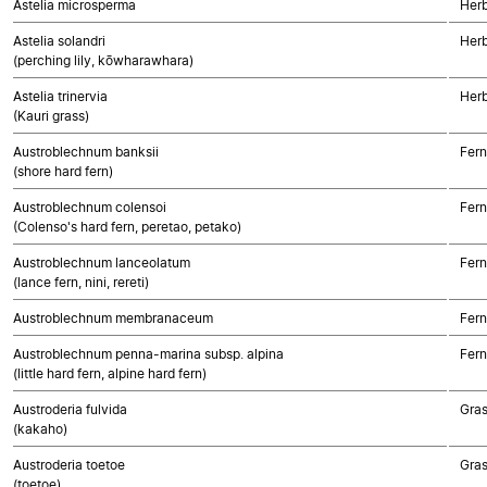
Astelia microsperma
Her
Astelia solandri
Her
(perching lily, kōwharawhara)
Astelia trinervia
Her
(Kauri grass)
Austroblechnum banksii
Fern
(shore hard fern)
Austroblechnum colensoi
Fern
(Colenso's hard fern, peretao, petako)
Austroblechnum lanceolatum
Fern
(lance fern, nini, rereti)
Austroblechnum membranaceum
Fern
Austroblechnum penna-marina subsp. alpina
Fern
(little hard fern, alpine hard fern)
Austroderia fulvida
Gra
(kakaho)
Austroderia toetoe
Gra
(toetoe)