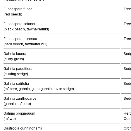
Fuscospora fusca
Tree
(red beech)
Fuscospora solandri
Tree
(black beech, tawhairauriki)
Fuscospora truncata
Tree
(hard beech, tawhairaunui)
Gahnia lacera
Sed
(cutty grass)
Gahnia pauciflora
Sed
(cutting sedge)
Gahnia setifolia
Sed
(māpere, gahnia, giant gahnia, razor sedge)
Gahnia xanthocarpa
Sed
(gahnia, māpere)
Galium propinquum
Herb
(māwe)
Com
Gastrodia cunninghamii
Orch