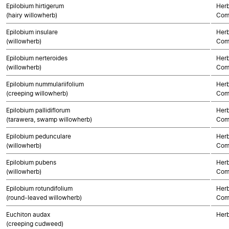
Epilobium hirtigerum
Herb
(hairy willowherb)
Com
Epilobium insulare
Herb
(willowherb)
Com
Epilobium nerteroides
Herb
(willowherb)
Com
Epilobium nummulariifolium
Herb
(creeping willowherb)
Com
Epilobium pallidiflorum
Herb
(tarawera, swamp willowherb)
Com
Epilobium pedunculare
Herb
(willowherb)
Com
Epilobium pubens
Herb
(willowherb)
Com
Epilobium rotundifolium
Herb
(round-leaved willowherb)
Com
Euchiton audax
Herb
(creeping cudweed)