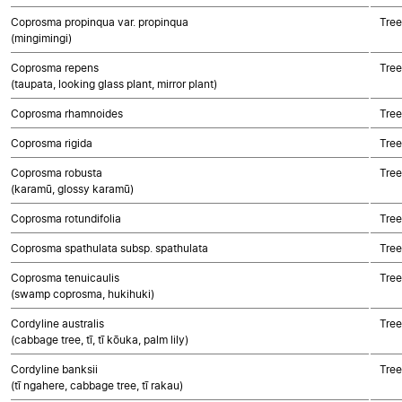
Coprosma propinqua var. propinqua
Tree
(mingimingi)
Coprosma repens
Tree
(taupata, looking glass plant, mirror plant)
Coprosma rhamnoides
Tree
Coprosma rigida
Tree
Coprosma robusta
Tree
(karamū, glossy karamū)
Coprosma rotundifolia
Tree
Coprosma spathulata subsp. spathulata
Tree
Coprosma tenuicaulis
Tree
(swamp coprosma, hukihuki)
Cordyline australis
Tree
(cabbage tree, tī, tī kōuka, palm lily)
Cordyline banksii
Tree
(tī ngahere, cabbage tree, tī rakau)