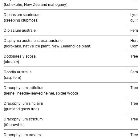
(kohekohe, New Zealand mahogany)
Diphasium scariosum
Lyco
(creeping clubmoss)
quil
Diplazium australe
Fern
Disphyma australe subsp. australe
Herb
(horokaka, native ice plant, New Zealand ice plant)
Com
Dodonaea viscosa
Tree
(akeake)
Doodia australis
Fern
(rasp fern)
Dracophyllum latifolium
Tree
(neinei, needle-leaved neinei, spider wood)
Dracophyllum sinclairii
Tree
(gumland grass tree)
Dracophyllum strictum
Tree
(tōtorowhiti)
Dracophyllum traversii
Tree