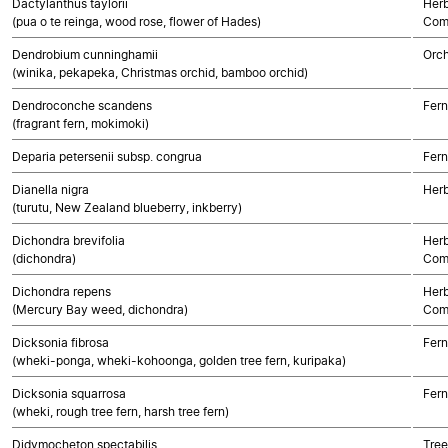
Dactylanthus taylorii
Herb
(pua o te reinga, wood rose, flower of Hades)
Com
Dendrobium cunninghamii
Orch
(winika, pekapeka, Christmas orchid, bamboo orchid)
Dendroconche scandens
Fern
(fragrant fern, mokimoki)
Deparia petersenii subsp. congrua
Fern
Dianella nigra
Her
(turutu, New Zealand blueberry, inkberry)
Dichondra brevifolia
Herb
(dichondra)
Com
Dichondra repens
Herb
(Mercury Bay weed, dichondra)
Com
Dicksonia fibrosa
Fern
(wheki-ponga, wheki-kohoonga, golden tree fern, kuripaka)
Dicksonia squarrosa
Fern
(wheki, rough tree fern, harsh tree fern)
Didymocheton spectabilis
Tree