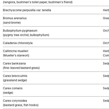
(rangiora, bushman's toilet paper, bushman's friend)
Brachyscome perpusilla var. tenella
Herb
Bromus arenarius
Gra
(sand brome)
Bulbophyllum pygmaeum
Orch
(pygmy tree orchid, bulbophyllum)
Caladenia chlorostyla
Orch
Callitriche muelleri
Herb
(Mueller's starwort)
Com
Carex banksiana
Sed
(fine-leaved bastard grass)
Carex breviculmis
Sed
(grassland sedge)
Carex comans
Sed
(sedge)
Carex corynoidea
Sed
(bastard grass, fish hooks)