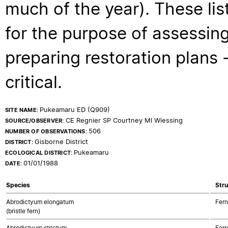
much of the year). These lis
for the purpose of assessing
preparing restoration plans - 
critical.
Pukeamaru ED (Q909)
SITE NAME:
CE Regnier SP Courtney MI Wiessing
SOURCE/OBSERVER:
506
NUMBER OF OBSERVATIONS:
Gisborne District
DISTRICT:
Pukeamaru
ECOLOGICAL DISTRICT:
01/01/1988
DATE:
Species
Stru
Abrodictyum elongatum
Fern
(bristle fern)
Abrodictyum strictum
Fern