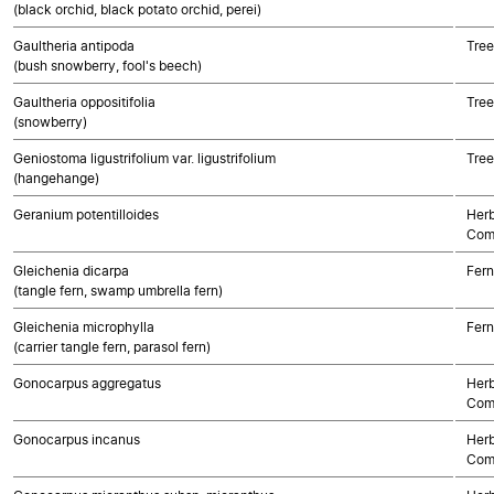
(black orchid, black potato orchid, perei)
Gaultheria antipoda
Tree
(bush snowberry, fool's beech)
Gaultheria oppositifolia
Tree
(snowberry)
Geniostoma ligustrifolium var. ligustrifolium
Tree
(hangehange)
Geranium potentilloides
Herb
Com
Gleichenia dicarpa
Fern
(tangle fern, swamp umbrella fern)
Gleichenia microphylla
Fern
(carrier tangle fern, parasol fern)
Gonocarpus aggregatus
Herb
Com
Gonocarpus incanus
Herb
Com