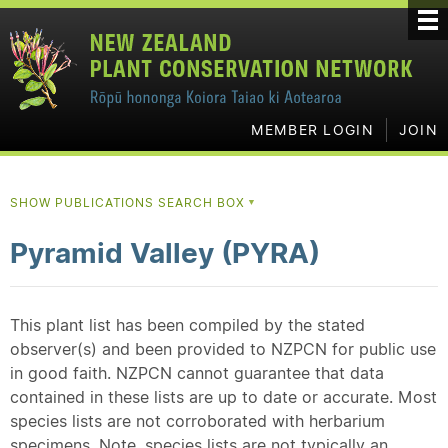
MEMBER LOGIN
JOIN
SHOW PUBLICATIONS SEARCH BOX
▼
Pyramid Valley (PYRA)
This plant list has been compiled by the stated
observer(s) and been provided to NZPCN for public use
in good faith. NZPCN cannot guarantee that data
contained in these lists are up to date or accurate. Most
species lists are not corroborated with herbarium
specimens. Note, species lists are not typically an