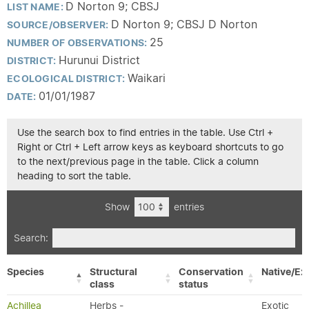
D Norton 9; CBSJ
LIST NAME:
D Norton 9; CBSJ D Norton
SOURCE/OBSERVER:
25
NUMBER OF OBSERVATIONS:
Hurunui District
DISTRICT:
Waikari
ECOLOGICAL DISTRICT:
01/01/1987
DATE:
Use the search box to find entries in the table. Use Ctrl +
Right or Ctrl + Left arrow keys as keyboard shortcuts to go
to the next/previous page in the table. Click a column
heading to sort the table.
Show
entries
Search:
Species
Structural
Conservation
Native/Ex
class
status
Achillea
Herbs -
Exotic