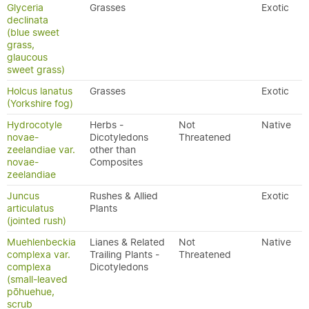
Glyceria
Grasses
Exotic
declinata
(blue sweet
grass,
glaucous
sweet grass)
Holcus lanatus
Grasses
Exotic
(Yorkshire fog)
Hydrocotyle
Herbs -
Not
Native
novae-
Dicotyledons
Threatened
zeelandiae var.
other than
novae-
Composites
zeelandiae
Juncus
Rushes & Allied
Exotic
articulatus
Plants
(jointed rush)
Muehlenbeckia
Lianes & Related
Not
Native
complexa var.
Trailing Plants -
Threatened
complexa
Dicotyledons
(small-leaved
pōhuehue,
scrub