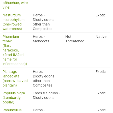
pōhuehue, wire
vine)
Nasturtium
Herbs -
Exotic
microphyllum
Dicotyledons
(one-rowed
other than
watercress)
Composites
Phormium
Herbs -
Not
Native
tenax
Monocots
Threatened
(flax,
harakeke,
kōrari (Māori
name for
inflorescence))
Plantago
Herbs -
Exotic
lanceolata
Dicotyledons
(narrow-leaved
other than
plantain)
Composites
Populus nigra
Trees & Shrubs -
Exotic
(Lombardy
Dicotyledons
poplar)
Ranunculus
Herbs -
Exotic