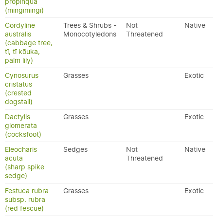
propinqua
(mingimingi)
Cordyline
Trees & Shrubs -
Not
Native
australis
Monocotyledons
Threatened
(cabbage tree,
tī, tī kōuka,
palm lily)
Cynosurus
Grasses
Exotic
cristatus
(crested
dogstail)
Dactylis
Grasses
Exotic
glomerata
(cocksfoot)
Eleocharis
Sedges
Not
Native
acuta
Threatened
(sharp spike
sedge)
Festuca rubra
Grasses
Exotic
subsp. rubra
(red fescue)