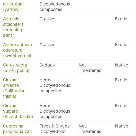
millefolium
Dicotyledonous
(yarrow)
composites
Agrostis
Grasses
Exotic
stolonifera
(creeping
bent)
Anthoxanthum
Grasses
Exotic
odoratum
(sweet vernal)
Carex secta
Sedges
Not
Native
(purei, pukio)
Threatened
Cirsium
Herbs -
Exotic
arvense
Dicotyledonous
(Californian
composites
thistle)
Cirsium
Herbs -
Exotic
vulgare
Dicotyledonous
(Scotch thistle)
composites
Coprosma
Trees & Shrubs -
Not
Native
propinqua var.
Dicotyledons
Threatened