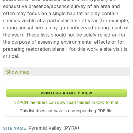
exhaustive presence/absence survey of an area and
often may focus on a single habitat or only contain
species visible at a particular time of year (for example,
spring annual herbs may go unobserved during much of
the year). These lists should not be solely relied on for
the purpose of assessing environmental effects or for
preparing restoration plans - for this work a site visit is
critical.
Show map
PRINTER-FRIENDLY VIEW
NZPCN members can download this list in CSV format.
This list does not have a corresponding PDF file.
Pyramid Valley (PYRA)
SITE NAME: