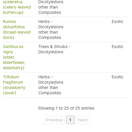
sceleratus
Dicotyledons
(celery-leaved
other than
buttercup)
Composites
Rumex
Herbs -
Exotic
obtusifolius
Dicotyledons
(broad-leaved
other than
dock)
Composites
Sambucus
Trees & Shrubs -
Exotic
nigra
Dicotyledons
(elder,
elderflower,
elderberry)
Trifolium
Herbs -
Exotic
fragiferum
Dicotyledons
(strawberry
other than
clover)
Composites
Showing 1 to 25 of 25 entries
Previous
1
Next