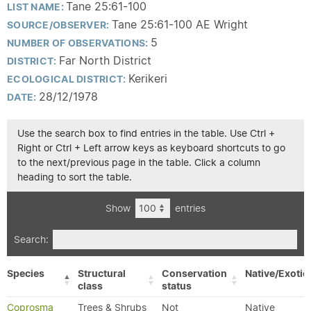
Tane 25:61-100
LIST NAME:
Tane 25:61-100 AE Wright
SOURCE/OBSERVER:
5
NUMBER OF OBSERVATIONS:
Far North District
DISTRICT:
Kerikeri
ECOLOGICAL DISTRICT:
28/12/1978
DATE:
Use the search box to find entries in the table. Use Ctrl +
Right or Ctrl + Left arrow keys as keyboard shortcuts to go
to the next/previous page in the table. Click a column
heading to sort the table.
Show
entries
Search:
Species
Structural
Conservation
Native/Exotic
class
status
Coprosma
Trees & Shrubs
Not
Native