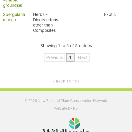
variable
groundsel)
Spergularia
Herbs -
Exotic
marina
Dicotyledons
other than
Composites
Showing 1 to 5 of 5 entries
Previous
1
Next
BACK TO TOP
▲
2026 New Zealand Plant Conservation Network
©
Website by RS