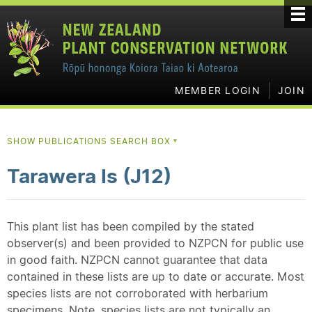
MEMBER LOGIN
JOIN
SHOW PUBLICATIONS SEARCH BOX
▼
Tarawera Is (J12)
This plant list has been compiled by the stated
observer(s) and been provided to NZPCN for public use
in good faith. NZPCN cannot guarantee that data
contained in these lists are up to date or accurate. Most
species lists are not corroborated with herbarium
specimens. Note, species lists are not typically an