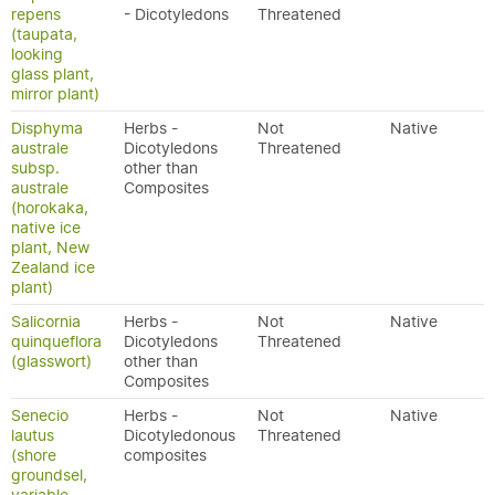
repens
- Dicotyledons
Threatened
(taupata,
looking
glass plant,
mirror plant)
Disphyma
Herbs -
Not
Native
australe
Dicotyledons
Threatened
subsp.
other than
australe
Composites
(horokaka,
native ice
plant, New
Zealand ice
plant)
Salicornia
Herbs -
Not
Native
quinqueflora
Dicotyledons
Threatened
(glasswort)
other than
Composites
Senecio
Herbs -
Not
Native
lautus
Dicotyledonous
Threatened
(shore
composites
groundsel,