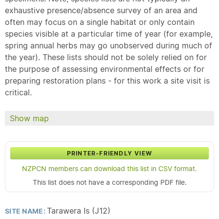
exhaustive presence/absence survey of an area and
often may focus on a single habitat or only contain
species visible at a particular time of year (for example,
spring annual herbs may go unobserved during much of
the year). These lists should not be solely relied on for
the purpose of assessing environmental effects or for
preparing restoration plans - for this work a site visit is
critical.
Show map
PRINTER-FRIENDLY VIEW
NZPCN members can download this list in CSV format.
This list does not have a corresponding PDF file.
Tarawera Is (J12)
SITE NAME: