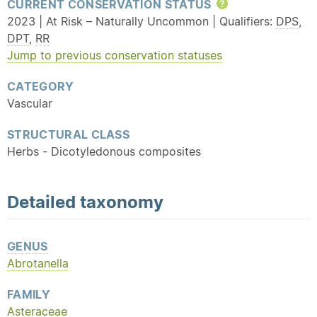
CURRENT CONSERVATION STATUS
Help
2023 | At Risk – Naturally Uncommon | Qualifiers:
DPS
,
DPT
,
RR
Jump to previous conservation statuses
CATEGORY
Vascular
STRUCTURAL CLASS
Herbs - Dicotyledonous composites
Detailed
taxonomy
GENUS
Abrotanella
FAMILY
Asteraceae