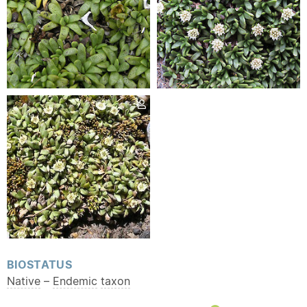
BIOSTATUS
Native
–
Endemic
taxon