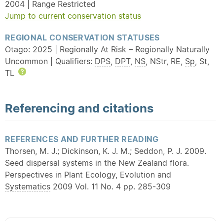
2004 | Range Restricted
Jump to current conservation status
REGIONAL CONSERVATION STATUSES
Otago: 2025 | Regionally At Risk – Regionally Naturally
Uncommon | Qualifiers:
DPS
,
DPT
,
NS
, NStr, RE,
Sp
, St,
TL
Help
Referencing and citations
REFERENCES AND FURTHER READING
Thorsen, M. J.; Dickinson, K. J. M.; Seddon, P. J. 2009.
Seed dispersal systems in the New Zealand flora.
Perspectives in Plant Ecology, Evolution and
Systematics
2009 Vol. 11 No. 4 pp. 285-309