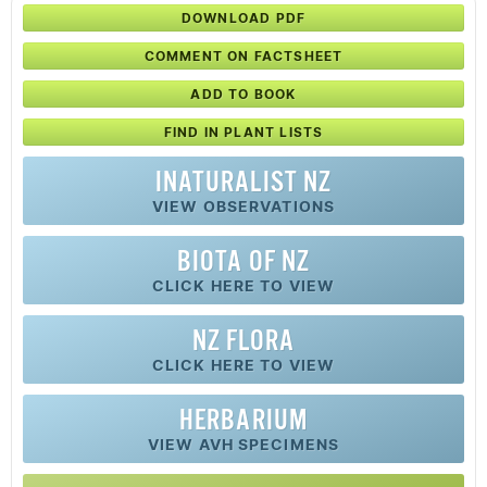
DOWNLOAD PDF
COMMENT ON FACTSHEET
ADD TO BOOK
FIND IN PLANT LISTS
INATURALIST NZ
VIEW OBSERVATIONS
BIOTA OF NZ
CLICK HERE TO VIEW
NZ FLORA
CLICK HERE TO VIEW
HERBARIUM
VIEW AVH SPECIMENS