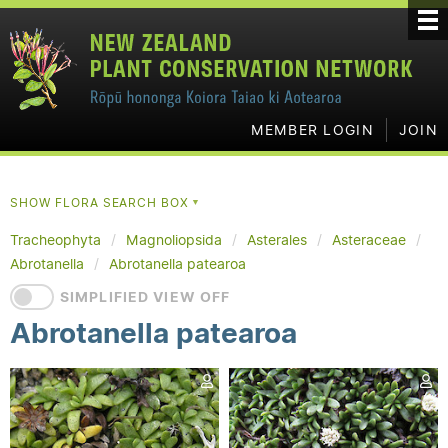
MEMBER LOGIN
JOIN
SHOW FLORA SEARCH BOX
▼
Tracheophyta
Magnoliopsida
Asterales
Asteraceae
Abrotanella
Abrotanella patearoa
SIMPLIFIED VIEW OFF
Abrotanella patearoa