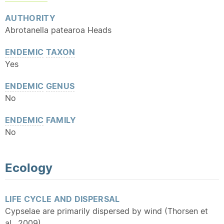
AUTHORITY
Abrotanella patearoa Heads
ENDEMIC
TAXON
Yes
ENDEMIC
GENUS
No
ENDEMIC
FAMILY
No
Ecology
LIFE CYCLE AND DISPERSAL
Cypselae are primarily dispersed by wind (Thorsen et
al., 2009)