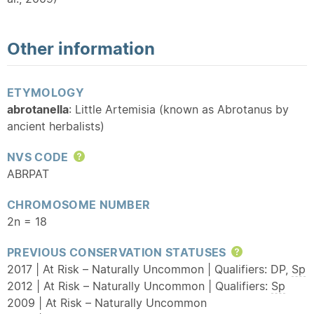
Other information
ETYMOLOGY
abrotanella
: Little Artemisia (known as Abrotanus by
ancient herbalists)
NVS CODE
Help
ABRPAT
CHROMOSOME NUMBER
2n = 18
PREVIOUS CONSERVATION STATUSES
Help
2017 | At Risk – Naturally Uncommon | Qualifiers: DP,
Sp
2012 | At Risk – Naturally Uncommon | Qualifiers:
Sp
2009 | At Risk – Naturally Uncommon