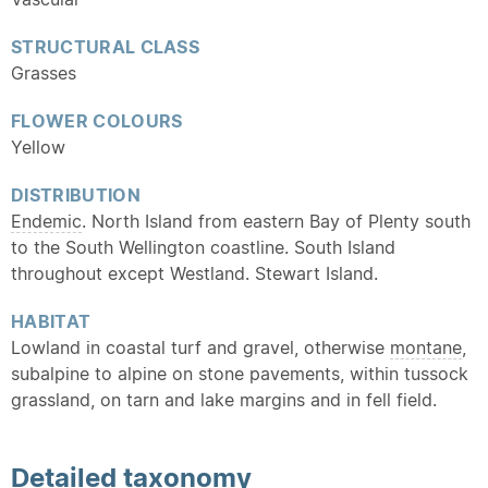
STRUCTURAL CLASS
Grasses
FLOWER COLOURS
Yellow
DISTRIBUTION
Endemic
. North Island from eastern Bay of Plenty south
to the South Wellington coastline. South Island
throughout except Westland. Stewart Island.
HABITAT
Lowland in coastal turf and gravel, otherwise
montane
,
subalpine to alpine on stone pavements, within tussock
grassland, on tarn and lake margins and in fell field.
Detailed
taxonomy