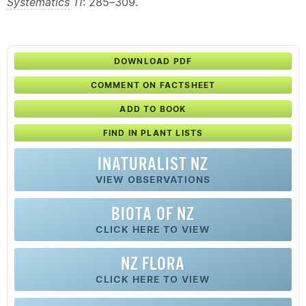
Systematics
11
: 285–309.
DOWNLOAD PDF
COMMENT ON FACTSHEET
ADD TO BOOK
FIND IN PLANT LISTS
INATURALIST NZ
VIEW OBSERVATIONS
BIOTA OF NZ
CLICK HERE TO VIEW
NZ FLORA
CLICK HERE TO VIEW