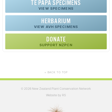
TE PAPA SPECIMENS
VIEW SPECIMENS
HERBARIUM
VIEW AVH SPECIMENS
DONATE
SUPPORT NZPCN
BACK TO TOP
▲
2026 New Zealand Plant Conservation Network
©
Website by RS