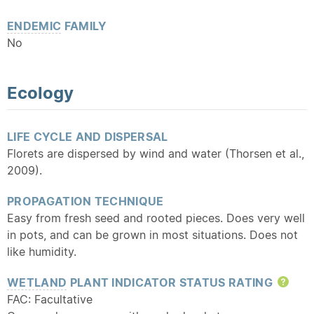
ENDEMIC
FAMILY
No
Ecology
LIFE CYCLE AND DISPERSAL
Florets are dispersed by wind and water (Thorsen et al.,
2009).
PROPAGATION TECHNIQUE
Easy from fresh seed and rooted pieces. Does very well
in pots, and can be grown in most situations. Does not
like humidity.
WETLAND
PLANT INDICATOR STATUS RATING
Hel
FAC: Facultative