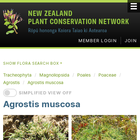
MEMBER LOGIN
JOIN
SHOW FLORA SEARCH BOX
▼
Tracheophyta
Magnoliopsida
Poales
Poaceae
Agrostis
Agrostis muscosa
SIMPLIFIED VIEW OFF
Agrostis muscosa