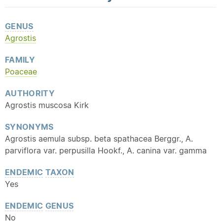
GENUS
Agrostis
FAMILY
Poaceae
AUTHORITY
Agrostis muscosa Kirk
SYNONYMS
Agrostis aemula subsp. beta spathacea Berggr., A.
parviflora var. perpusilla Hookf., A. canina var. gamma
ENDEMIC
TAXON
Yes
ENDEMIC
GENUS
No