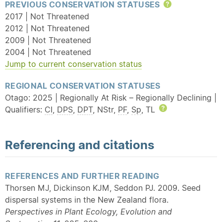
PREVIOUS CONSERVATION STATUSES
Help
2017 | Not Threatened
2012 | Not Threatened
2009 | Not Threatened
2004 | Not Threatened
Jump to current conservation status
REGIONAL CONSERVATION STATUSES
Otago: 2025 | Regionally At Risk – Regionally Declining |
Qualifiers:
CI
,
DPS
,
DPT
, NStr,
PF
,
Sp
, TL
Help
Referencing and citations
REFERENCES AND FURTHER READING
Thorsen MJ, Dickinson KJM, Seddon PJ. 2009. Seed
dispersal systems in the New Zealand flora.
Perspectives in Plant Ecology, Evolution and