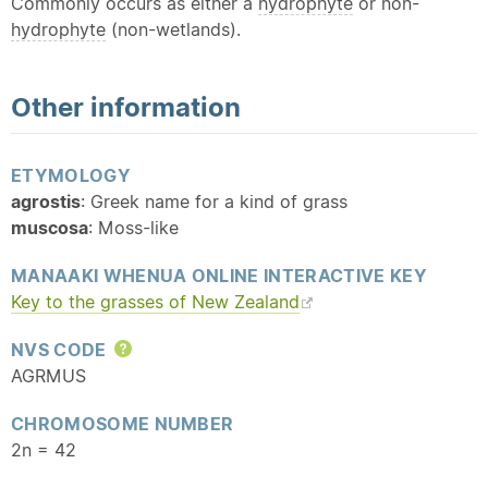
Commonly occurs as either a
hydrophyte
or non-
hydrophyte
(non-wetlands).
Other information
ETYMOLOGY
agrostis
: Greek name for a kind of grass
muscosa
: Moss-like
MANAAKI WHENUA ONLINE INTERACTIVE KEY
Key to the grasses of New Zealand
NVS CODE
Help
AGRMUS
CHROMOSOME NUMBER
2n = 42