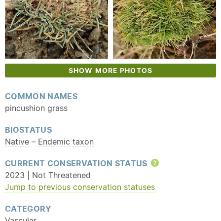
SHOW MORE PHOTOS
COMMON NAMES
pincushion grass
BIOSTATUS
Native
–
Endemic
taxon
CURRENT CONSERVATION STATUS
Help
2023 | Not Threatened
Jump to previous conservation statuses
CATEGORY
Vascular