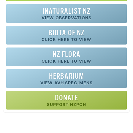
INATURALIST NZ
VIEW OBSERVATIONS
BIOTA OF NZ
CLICK HERE TO VIEW
NZ FLORA
CLICK HERE TO VIEW
HERBARIUM
VIEW AVH SPECIMENS
DONATE
SUPPORT NZPCN