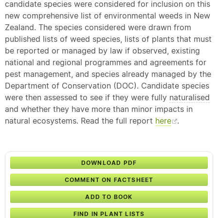
candidate species were considered for inclusion on this
new comprehensive list of environmental weeds in New
Zealand. The species considered were drawn from
published lists of weed species, lists of plants that must
be reported or managed by law if observed, existing
national and regional programmes and agreements for
pest management, and species already managed by the
Department of Conservation (DOC). Candidate species
were then assessed to see if they were fully
naturalised
and whether they have more than minor impacts in
natural ecosystems. Read the full report
here
.
DOWNLOAD PDF
COMMENT ON FACTSHEET
ADD TO BOOK
FIND IN PLANT LISTS