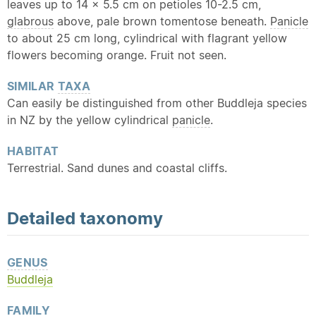
leaves up to 14 x 5.5 cm on petioles 10-2.5 cm,
glabrous
above, pale brown tomentose beneath.
Panicle
to about 25 cm long, cylindrical with flagrant yellow
flowers becoming orange. Fruit not seen.
SIMILAR
TAXA
Can easily be distinguished from other Buddleja species
in NZ by the yellow cylindrical
panicle
.
HABITAT
Terrestrial. Sand dunes and coastal cliffs.
Detailed
taxonomy
GENUS
Buddleja
FAMILY