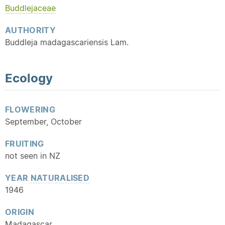
Buddlejaceae
AUTHORITY
Buddleja madagascariensis Lam.
Ecology
FLOWERING
September, October
FRUITING
not seen in NZ
YEAR
NATURALISED
1946
ORIGIN
Madagascar