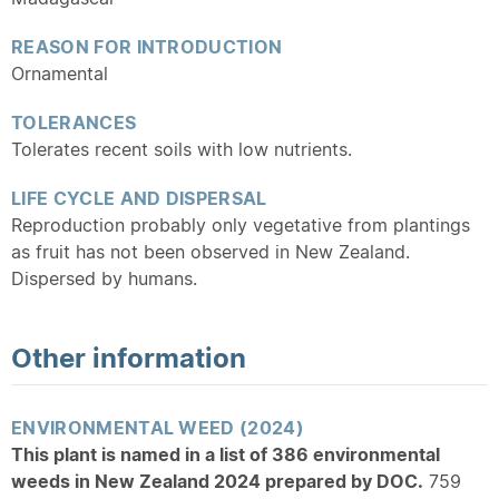
REASON FOR INTRODUCTION
Ornamental
TOLERANCES
Tolerates recent soils with low nutrients.
LIFE CYCLE AND DISPERSAL
Reproduction probably only vegetative from plantings
as fruit has not been observed in New Zealand.
Dispersed by humans.
Other information
ENVIRONMENTAL WEED (2024)
This plant is named in a list of 386 environmental
weeds in New Zealand 2024 prepared by DOC.
759