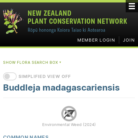
MEMBER LOGIN
JOIN
SHOW FLORA SEARCH BOX
▼
SIMPLIFIED VIEW OFF
Buddleja madagascariensis
Environmental Weed (2024)
COMMON NAMES