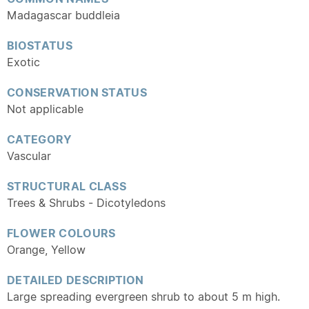
Madagascar buddleia
BIOSTATUS
Exotic
CONSERVATION STATUS
Not applicable
CATEGORY
Vascular
STRUCTURAL CLASS
Trees & Shrubs - Dicotyledons
FLOWER COLOURS
Orange, Yellow
DETAILED DESCRIPTION
Large spreading evergreen shrub to about 5 m high.