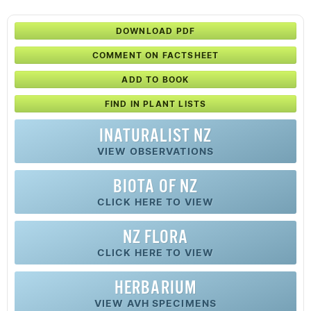
DOWNLOAD PDF
COMMENT ON FACTSHEET
ADD TO BOOK
FIND IN PLANT LISTS
INATURALIST NZ
VIEW OBSERVATIONS
BIOTA OF NZ
CLICK HERE TO VIEW
NZ FLORA
CLICK HERE TO VIEW
HERBARIUM
VIEW AVH SPECIMENS