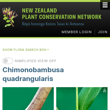
MEMBER LOGIN
JOIN
SHOW FLORA SEARCH BOX
▼
SIMPLIFIED VIEW OFF
Chimonobambusa
quadrangularis