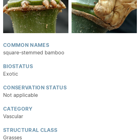
COMMON NAMES
square-stemmed bamboo
BIOSTATUS
Exotic
CONSERVATION STATUS
Not applicable
CATEGORY
Vascular
STRUCTURAL CLASS
Grasses