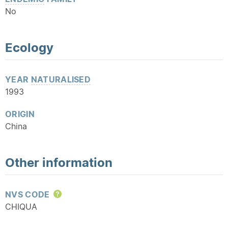
No
Ecology
YEAR
NATURALISED
1993
ORIGIN
China
Other information
NVS CODE
Help
CHIQUA