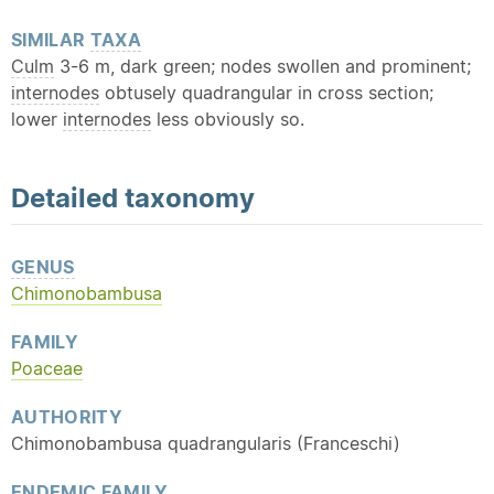
SIMILAR
TAXA
Culm
3-6 m, dark green; nodes swollen and prominent;
internodes
obtusely quadrangular in cross section;
lower
internodes
less obviously so.
Detailed
taxonomy
GENUS
Chimonobambusa
FAMILY
Poaceae
AUTHORITY
Chimonobambusa quadrangularis (Franceschi)
ENDEMIC
FAMILY