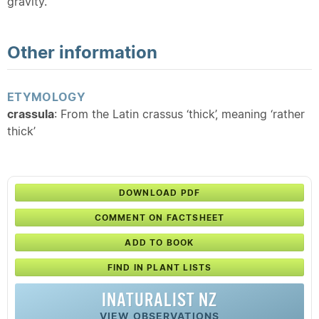
gravity.
Other information
ETYMOLOGY
crassula
: From the Latin crassus ‘thick’, meaning ‘rather
thick’
DOWNLOAD PDF
COMMENT ON FACTSHEET
ADD TO BOOK
FIND IN PLANT LISTS
INATURALIST NZ
VIEW OBSERVATIONS