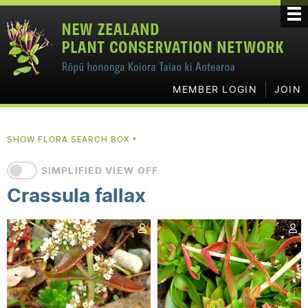
MEMBER LOGIN
JOIN
SHOW FLORA SEARCH BOX
▼
SIMPLIFIED VIEW OFF
Crassula fallax