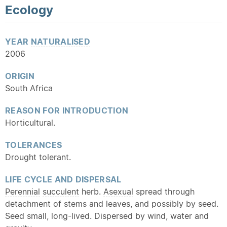
Ecology
YEAR
NATURALISED
2006
ORIGIN
South Africa
REASON FOR INTRODUCTION
Horticultural.
TOLERANCES
Drought tolerant.
LIFE CYCLE AND DISPERSAL
Perennial
succulent
herb.
Asexual
spread through
detachment of stems and leaves, and possibly by seed.
Seed small, long-lived. Dispersed by wind, water and