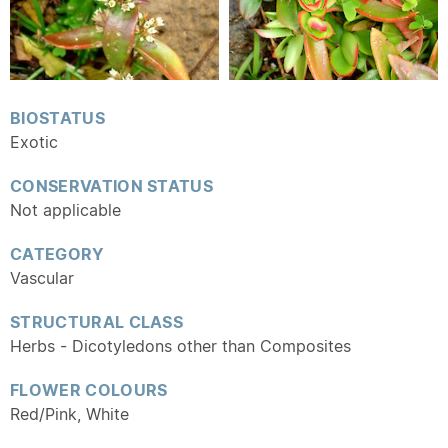
BIOSTATUS
Exotic
CONSERVATION STATUS
Not applicable
CATEGORY
Vascular
STRUCTURAL CLASS
Herbs - Dicotyledons other than Composites
FLOWER COLOURS
Red/Pink, White