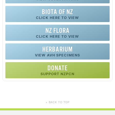
BIOTA OF NZ
CLICK HERE TO VIEW
NZ FLORA
CLICK HERE TO VIEW
HERBARIUM
VIEW AVH SPECIMENS
DONATE
SUPPORT NZPCN
BACK TO TOP
▲