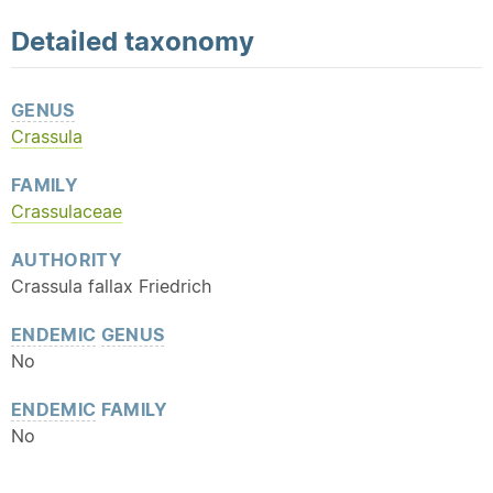
Detailed
taxonomy
GENUS
Crassula
FAMILY
Crassulaceae
AUTHORITY
Crassula fallax Friedrich
ENDEMIC
GENUS
No
ENDEMIC
FAMILY
No