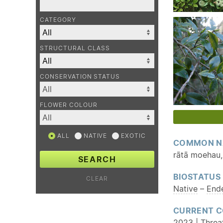
CATEGORY
STRUCTURAL CLASS
CONSERVATION STATUS
FLOWER COLOUR
ALL
NATIVE
EXOTIC
COMMON N
rātā moehau, 
SEARCH
BIOSTATUS
CLEAR
Native
–
End
CURRENT C
2023 | Threat