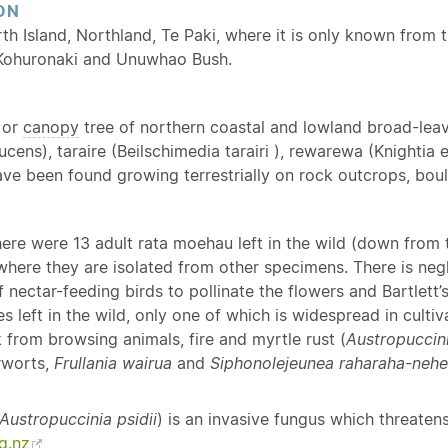
ON
rth Island, Northland, Te Paki, where it is only known from 
Kohuronaki and Unuwhao Bush.
or
canopy
tree of northern coastal and lowland broad-leave
 lucens), taraire (Beilschimedia tarairi ), rewarewa (Knighti
e been found growing terrestrially on rock outcrops, bould
here were 13 adult rata moehau left in the wild (down from
where they are isolated from other specimens. There is negl
nectar-feeding birds to pollinate the flowers and Bartlett’s
s left in the wild, only one of which is widespread in culti
k from browsing animals, fire and myrtle rust (
Austropuccini
rworts,
Frullania wairua
and
Siphonolejeunea raharaha-neh
Austropuccinia psidii
) is an invasive fungus which threaten
g.nz