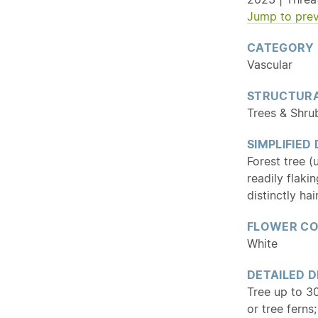
Jump to prev
CATEGORY
Vascular
STRUCTURA
Trees & Shru
SIMPLIFIED
Forest tree (
readily flaki
distinctly hai
FLOWER C
White
DETAILED D
Tree up to 30
or tree ferns