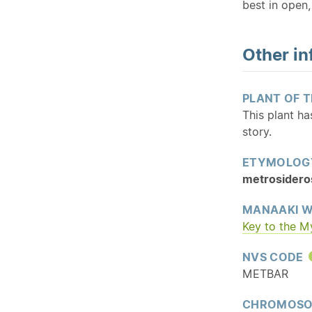
best in open, 
Other in
PLANT OF 
This plant h
story.
ETYMOLOG
metrosidero
MANAAKI W
Key to the M
NVS CODE
METBAR
CHROMOSO