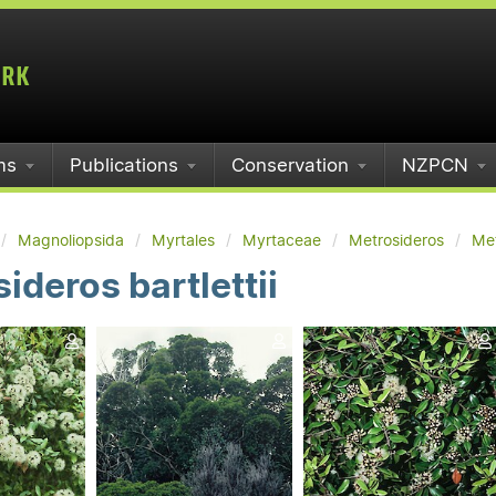
ms
Publications
Conservation
NZPCN
Magnoliopsida
Myrtales
Myrtaceae
Metrosideros
Met
ideros bartlettii