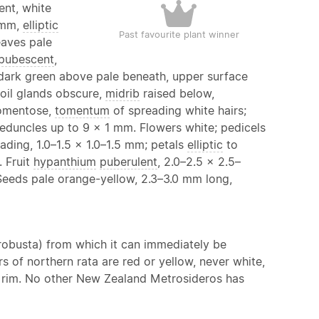
ent, white
 mm,
elliptic
Past favourite plant winner
eaves pale
pubescent
,
s dark green above pale beneath, upper surface
oil glands obscure,
midrib
raised below,
tomentose,
tomentum
of spreading white hairs;
eduncles up to 9 × 1 mm. Flowers white; pedicels
ading, 1.0–1.5 × 1.0–1.5 mm; petals
elliptic
to
 Fruit
hypanthium
puberulent
, 2.0–2.5 × 2.5–
Seeds pale orange-yellow, 2.3–3.0 mm long,
 robusta) from which it can immediately be
s of northern rata are red or yellow, never white,
rim. No other New Zealand Metrosideros has