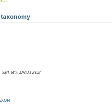
d
taxonomy
s
Y
 bartlettii J.W.Dawson
AXON