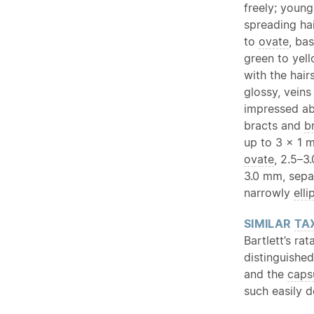
freely; young
spreading ha
to
ovate
, ba
green to yel
with the hair
glossy, veins
impressed ab
bracts and
b
up to 3 × 1 
ovate
, 2.5–3
3.0 mm, sepa
narrowly
elli
SIMILAR
TA
Bartlett’s ra
distinguishe
and the
caps
such easily d