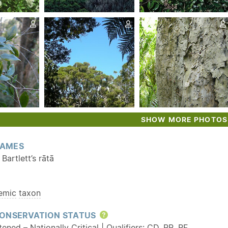
SHOW MORE PHOTOS
AMES
Bartlett’s rātā
emic
taxon
ONSERVATION STATUS
Help
ened – Nationally Critical | Qualifiers:
CD
,
RR
,
RF