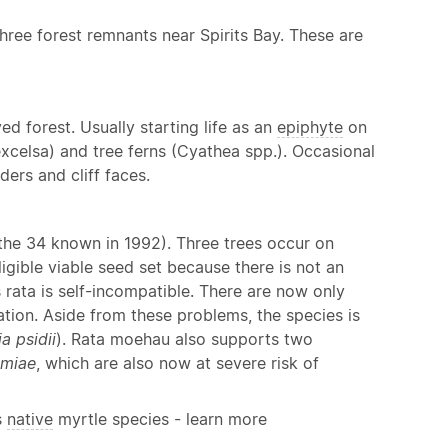
three forest remnants near Spirits Bay. These are
d forest. Usually starting life as an
epiphyte
on
a excelsa) and tree ferns (Cyathea spp.). Occasional
ers and cliff faces.
 the 34 known in 1992). Three trees occur on
igible viable seed set because there is not an
 rata is self-incompatible. There are now only
vation. Aside from these problems, the species is
a psidii
). Rata moehau also supports two
emiae
, which are also now at severe risk of
s
native
myrtle species - learn more