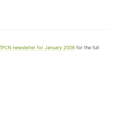
NZPCN newsletter for January 2006
for the full