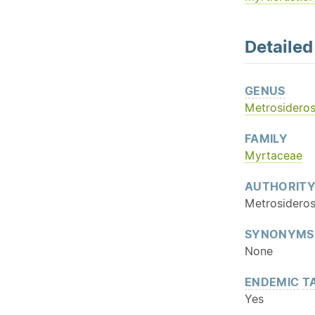
Detaile
GENUS
Metrosidero
FAMILY
Myrtaceae
AUTHORIT
Metrosideros
SYNONYMS
None
ENDEMIC
T
Yes