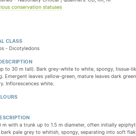
ious conservation statuses
L CLASS
bs - Dicotyledons
 DESCRIPTION
up to 30 m tall). Bark grey-white to white, spongy, tissue-li
ng.
Emergent
leaves yellow-green, mature leaves dark green
ry. Inflorescences white.
OLOURS
ESCRIPTION
 m with a trunk up to 1.5 m diameter, often initially
epiphyt
; bark pale grey to whitish, spongy, separating into soft fla