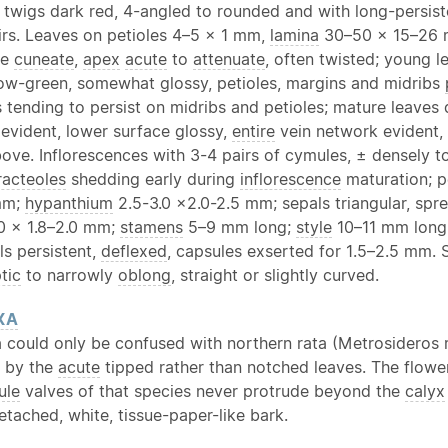
 twigs dark red, 4-angled to rounded and with long-persist
irs. Leaves on petioles 4–5 × 1 mm,
lamina
30–50 × 15–26
se
cuneate
,
apex
acute
to
attenuate
, often twisted; young l
low-green, somewhat glossy, petioles, margins and midribs
s tending to persist on midribs and petioles; mature leave
 evident, lower surface glossy,
entire
vein network evident, 
ove. Inflorescences with 3-4 pairs of cymules, ± densely 
racteoles
shedding early during
inflorescence
maturation; p
mm;
hypanthium
2.5-3.0 ×2.0-2.5 mm; sepals triangular, spre
.0 × 1.8–2.0 mm;
stamens
5–9 mm long;
style
10–11 mm long.
ls persistent,
deflexed
, capsules exserted for 1.5–2.5 mm. 
ptic
to narrowly
oblong
, straight or slightly curved.
XA
ta could only be confused with northern rata (Metrosideros
d by the
acute
tipped rather than notched leaves. The flower
ule
valves of that species never protrude beyond the
calyx
etached, white, tissue-paper-like bark.