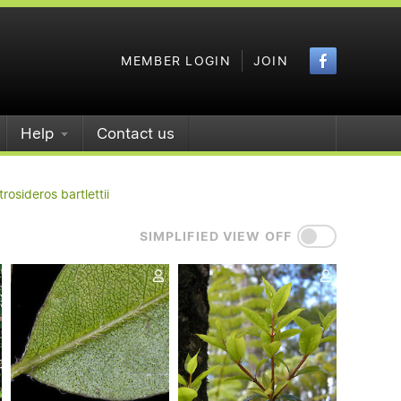
Faceboo
MEMBER LOGIN
JOIN
Help
Contact us
rosideros bartlettii
SIMPLIFIED VIEW OFF