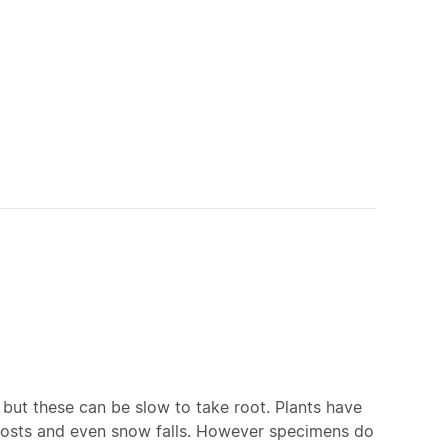
but these can be slow to take root. Plants have
frosts and even snow falls. However specimens do