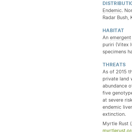
DISTRIBUTI
Endemic
. No
Radar Bush, 
HABITAT
An
emergent
puriri (Vitex
specimens hav
THREATS
As of 2015 t
private land 
abundance of 
five genotype
at severe ris
endemic
live
extinction.
Myrtle Rust (
myrtlerust.or