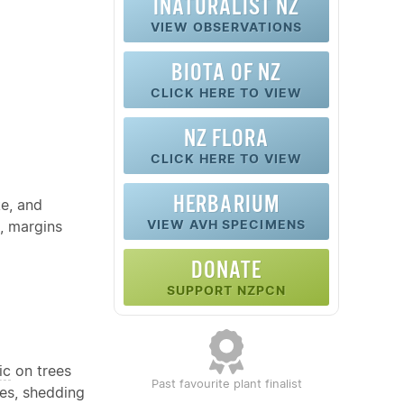
INATURALIST NZ
VIEW OBSERVATIONS
BIOTA OF NZ
CLICK HERE TO VIEW
NZ FLORA
CLICK HERE TO VIEW
HERBARIUM
ke, and
VIEW AVH SPECIMENS
, margins
DONATE
SUPPORT NZPCN
ic
on trees
Past favourite plant finalist
kes, shedding