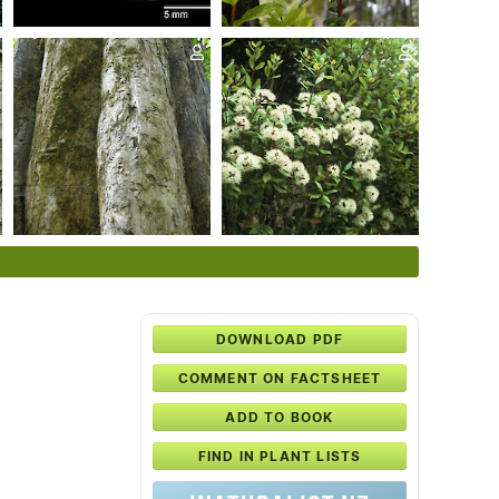
DOWNLOAD PDF
COMMENT ON FACTSHEET
ADD TO BOOK
FIND IN PLANT LISTS