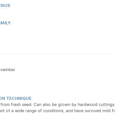
ENUS
MILY
ovember
ON TECHNIQUE
 from fresh seed. Can also be grown by hardwood
cuttings
ant of a wide range of conditions, and have survived mild 