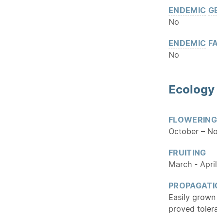
ENDEMIC
G
No
ENDEMIC
FA
No
Ecology
FLOWERING
October – N
FRUITING
March - April
PROPAGATI
Easily grown
proved toler