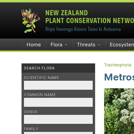
Home
Flora
Threats
Ecosyste
Tracheophyta
SEARCH FLORA
Metros
SCIENTIFIC NAME
COMMON NAME
GENUS
FAMILY