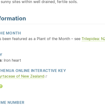
sunny sites within well drained, fertile soils.
formation
THE MONTH
as been featured as a Plant of the Month – see
Trilepidea: 
Y
s
: Iron heart
HENUA ONLINE INTERACTIVE KEY
yrtaceae of New Zealand
Help
ME NUMBER