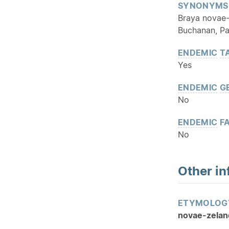
SYNONYMS
Braya novae-
Buchanan, Pa
ENDEMIC
T
Yes
ENDEMIC
G
No
ENDEMIC
FA
No
Other in
ETYMOLOG
novae-zelan