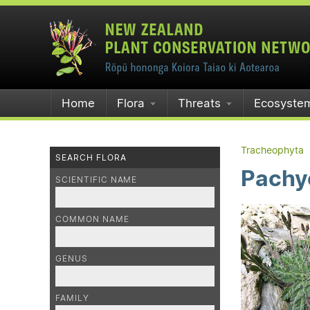
Home
Flora
Threats
Ecosyste
Tracheophyta
SEARCH FLORA
Pachy
SCIENTIFIC NAME
COMMON NAME
GENUS
FAMILY