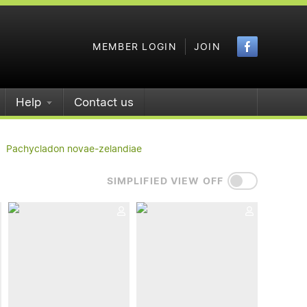
Faceboo
MEMBER LOGIN
JOIN
Help
Contact us
Pachycladon novae-zelandiae
SIMPLIFIED VIEW OFF