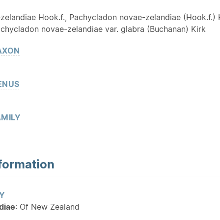
zelandiae Hook.f., Pachycladon novae-zelandiae (Hook.f.) 
chycladon novae-zelandiae var. glabra (Buchanan) Kirk
AXON
ENUS
MILY
formation
Y
diae
: Of New Zealand