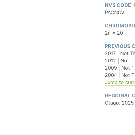
NVS CODE
PACNOV
CHROMOSO
2n = 20
PREVIOUS 
2017 | Not T
2012 | Not T
2009 | Not T
2004 | Not T
Jump to curr
REGIONAL 
Otago: 2025 