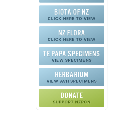
BIOTA OF NZ
CLICK HERE TO VIEW
NZ FLORA
CLICK HERE TO VIEW
TE PAPA SPECIMENS
VIEW SPECIMENS
HERBARIUM
VIEW AVH SPECIMENS
DONATE
SUPPORT NZPCN