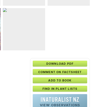
DOWNLOAD PDF
COMMENT ON FACTSHEET
ADD TO BOOK
FIND IN PLANT LISTS
INATURALIST NZ
VIEW OBSERVATIONS