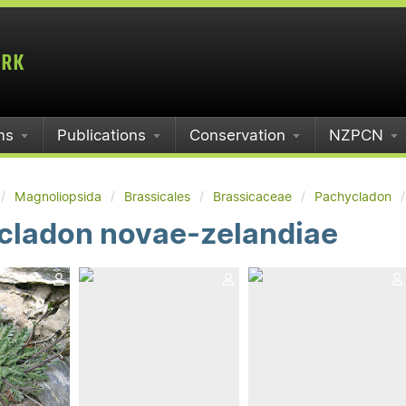
ms
Publications
Conservation
NZPCN
Magnoliopsida
Brassicales
Brassicaceae
Pachycladon
cladon novae-zelandiae