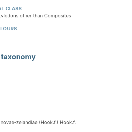
L CLASS
tyledons other than Composites
OLOURS
d
taxonomy
Y
novae-zelandiae (Hook.f.) Hook.f.