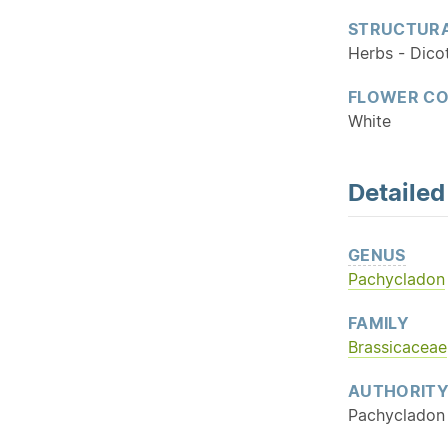
STRUCTURA
Herbs - Dico
FLOWER C
White
Detaile
GENUS
Pachycladon
FAMILY
Brassicaceae
AUTHORIT
Pachycladon 