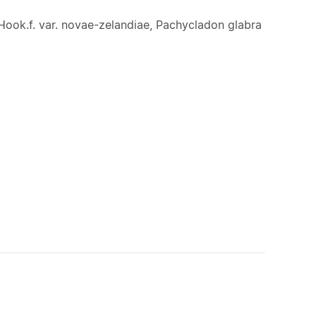
Hook.f. var. novae-zelandiae, Pachycladon glabra