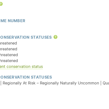
Help
ME NUMBER
CONSERVATION STATUSES
Help
hreatened
hreatened
hreatened
hreatened
ent conservation status
CONSERVATION STATUSES
| Regionally At Risk – Regionally Naturally Uncommon | Qual