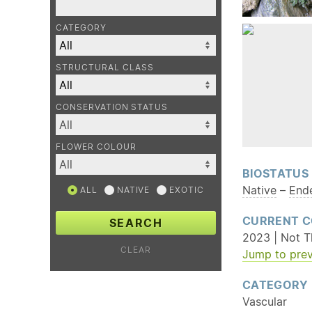
CATEGORY
STRUCTURAL CLASS
CONSERVATION STATUS
FLOWER COLOUR
BIOSTATUS
Native
–
End
ALL
NATIVE
EXOTIC
CURRENT C
SEARCH
2023 | Not T
CLEAR
Jump to prev
CATEGORY
Vascular