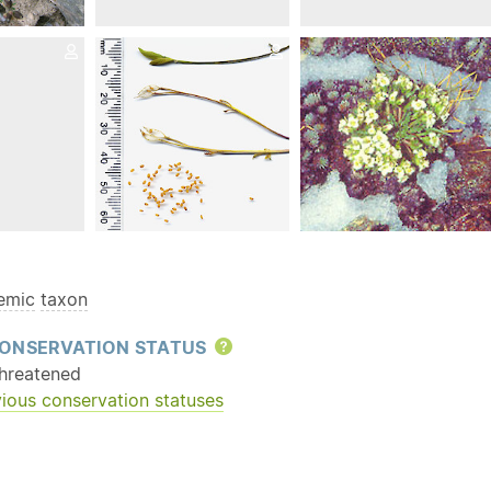
emic
taxon
ONSERVATION STATUS
Help
hreatened
ious conservation statuses