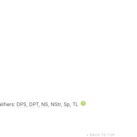
ifiers:
DPS
,
DPT
,
NS
, NStr,
Sp
, TL
Help
BACK TO TOP
▲