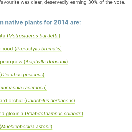
favourite was clear, deservedly earning 30% of the vote.
en
native
plants for 2014 are:
ata (
Metrosideros bartlettii
)
nhood (
Pterostylis brumalis
)
peargrass (
Aciphylla dobsonii
)
(
Clianthus puniceus
)
einmannia racemosa
)
rd orchid (
Calochilus herbaceus
)
d gloxinia (
Rhabdothamnus solandri
)
(
Muehlenbeckia astonii
)