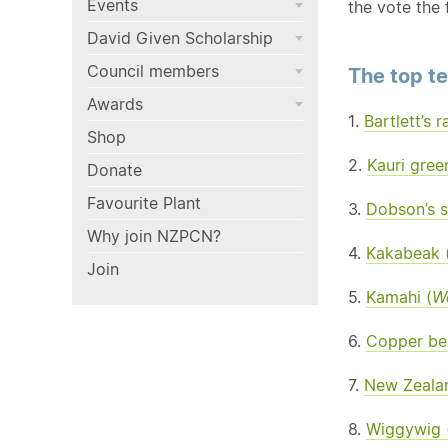
Events
the vote the 
David Given Scholarship
Council members
The top t
Awards
1.
Bartlett’s r
Shop
2.
Kauri gree
Donate
Favourite Plant
3.
Dobson’s s
Why join NZPCN?
4.
Kakabeak 
Join
5.
Kamahi (
W
6.
Copper bea
7.
New Zealan
8.
Wiggywig 