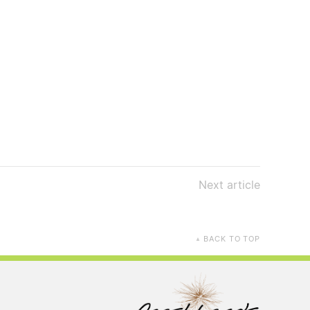
Next
article
BACK TO TOP
▲