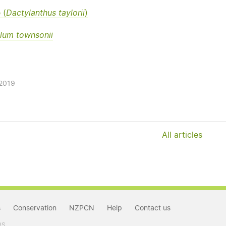
 (
Dactylanthus taylorii
)
lum townsonii
/2019
All articles
s
Conservation
NZPCN
Help
Contact us
RS