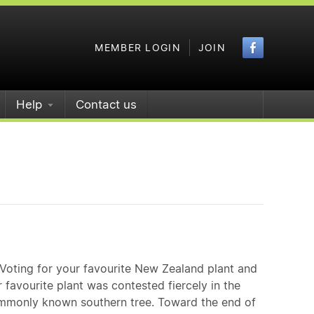
Faceboo
MEMBER LOGIN
JOIN
Help
Contact us
Voting for your favourite New Zealand plant and
 favourite plant was contested fiercely in the
commonly known southern tree. Toward the end of