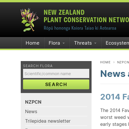
Home
Flora
Threats
Ecosyste
HOME
NZPC
SEARCH FLORA
News a
SEARCH
2014 Fa
NZPCN
The 2014 Fav
News
worst weed 
Trilepidea newsletter
early stages