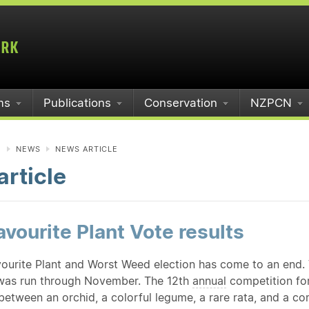
ms
Publications
Conservation
NZPCN
N
NEWS
NEWS ARTICLE
rticle
vourite Plant Vote results
ourite Plant and Worst Weed election has come to an end. 
was run through November. The 12th
annual
competition for
 between an orchid, a colorful legume, a rare rata, and a 