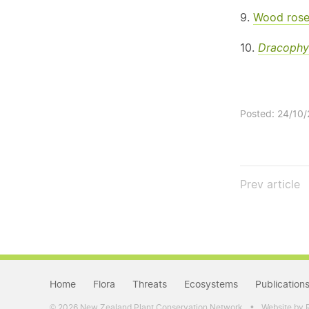
9.
Wood rose
10.
Dracophy
Posted: 24/10
Prev
article
Home
Flora
Threats
Ecosystems
Publication
•
2026 New Zealand Plant Conservation Network
Website by 
©