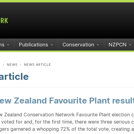
ms
Publications
Conservation
NZPCN
N
NEWS
NEWS ARTICLE
rticle
w Zealand Favourite Plant resul
 Zealand Conservation Network Favourite Plant election 
voted for and, for the first time, there were three serious co
ngers garnered a whopping 72% of the total vote, creating 