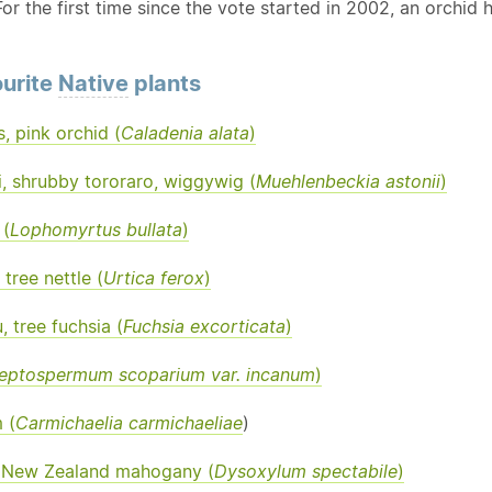
or the first time since the vote started in 2002, an orchid ha
urite
Native
plants
s, pink orchid (
Caladenia alata
)
, shrubby tororaro, wiggywig (
Muehlenbeckia astonii
)
(
Lophomyrtus bullata
)
tree nettle (
Urtica ferox
)
, tree fuchsia (
Fuchsia excorticata
)
eptospermum scoparium var. incanum
)
 (
Carmichaelia carmichaeliae
)
 New Zealand mahogany (
Dysoxylum spectabile
)