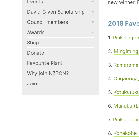
Events
new winner. F
David Given Scholarship
Council members
2018 Favo
Awards
1.
Pink finger
Shop
2.
Mingimingi
Donate
Favourite Plant
3.
Ramarama 
Why join NZPCN?
4.
Ongaonga, 
Join
5.
Kotukutuku
6.
Manuka (
L
7.
Pink broom
8.
Kohekohe,