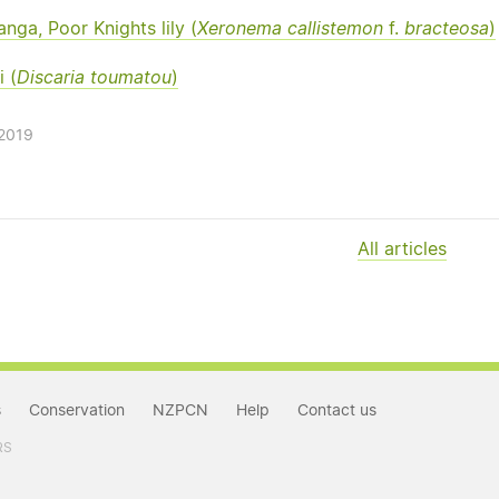
nga, Poor Knights lily (
Xeronema callistemon
f.
bracteosa
)
 (
Discaria toumatou
)
/2019
All articles
s
Conservation
NZPCN
Help
Contact us
RS