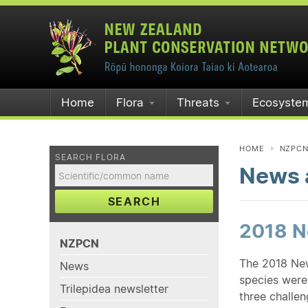
Home
Flora
Threats
Ecosyste
HOME
NZPC
SEARCH FLORA
News a
SEARCH
2018 Ne
NZPCN
The 2018 New
News
species were 
Trilepidea newsletter
three challe