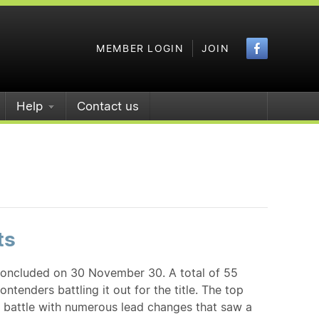
Faceboo
MEMBER LOGIN
JOIN
Help
Contact us
ts
concluded on 30 November 30. A total of 55
ntenders battling it out for the title. The top
a battle with numerous lead changes that saw a