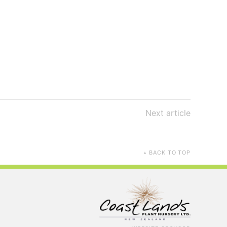
Next
article
BACK TO TOP
▲