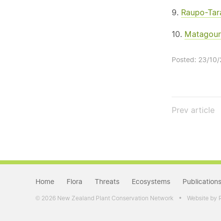
9.
Raupo-Tara
10.
Matagouri
Posted: 23/10
Prev
article
Home
Flora
Threats
Ecosystems
Publication
•
2026 New Zealand Plant Conservation Network
Website by 
©