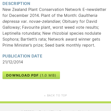
DESCRIPTION
New Zealand Plant Conservation Network E-newsletter
for December 2014. Plant of the Month:
Gaultheria
depressa
var
. novae-zelandiae
; Obituary for David
Galloway; Favourite plant, worst weed vote results;
Leptinella rotundata; New rhizobial species nodulate
Sophora; Bartlett’s rata; Network award winner gets
Prime Minister’s prize; Seed bank monthly report.
PUBLICATION DATE
21/12/2014
DOWNLOAD PDF
(1.0 MB)
BACK TO TOP
▲