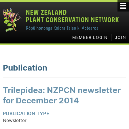
MEMBER LOGIN
JOIN
Publication
Trilepidea: NZPCN newsletter
for December 2014
PUBLICATION TYPE
Newsletter