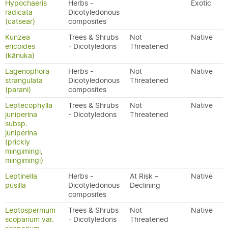
Hypochaeris
Herbs -
Exotic
radicata
Dicotyledonous
(catsear)
composites
Kunzea
Trees & Shrubs
Not
Native
ericoides
- Dicotyledons
Threatened
(kānuka)
Lagenophora
Herbs -
Not
Native
strangulata
Dicotyledonous
Threatened
(parani)
composites
Leptecophylla
Trees & Shrubs
Not
Native
juniperina
- Dicotyledons
Threatened
subsp.
juniperina
(prickly
mingimingi,
mingimingi)
Leptinella
Herbs -
At Risk –
Native
pusilla
Dicotyledonous
Declining
composites
Leptospermum
Trees & Shrubs
Not
Native
scoparium var.
- Dicotyledons
Threatened