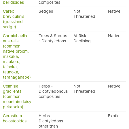
bellidioides
composites
Carex
Sedges
Not
Native
breviculmis
Threatened
(grassland
sedge)
Carmichaelia
Trees & Shrubs
At Risk –
Native
australis
- Dicotyledons
Declining
(common
native broom,
mākaka,
maukoro,
tainoka,
taunoka,
taranagahape)
Celmisia
Herbs -
Not
Native
gracilenta
Dicotyledonous
Threatened
(common
composites
mountain daisy,
pekapeka)
Cerastium
Herbs -
Exotic
holosteoides
Dicotyledons
other than