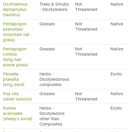
Ozothamnus
Trees & Shrubs
Not
Native
leptophyllus
- Dicotyledons
Threatened
(tauhinu)
Pentapogon
Grasses
Not
Native
avenoides
Threatened
(mountain oat
grass)
Pentapogon
Grasses
Not
Native
crinitus
Threatened
(long-hair
plume grass)
Pilosella
Herbs -
Exotic
praealta
Dicotyledonous
(king devil)
composites
Poa cita
Grasses
Not
Native
(silver tussock)
Threatened
Rumex
Herbs -
Exotic
acetosella
Dicotyledons
(sheep's sorrel)
other than
Composites