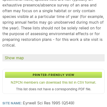
exhaustive presence/absence survey of an area and
often may focus on a single habitat or only contain
species visible at a particular time of year (for example,
spring annual herbs may go unobserved during much of
the year). These lists should not be solely relied on for
the purpose of assessing environmental effects or for
preparing restoration plans - for this work a site visit is
critical.
Show map
PRINTER-FRIENDLY VIEW
NZPCN members can download this list in CSV format.
This list does not have a corresponding PDF file.
Eyrwell Sci Res 1995 (Q549)
SITE NAME: