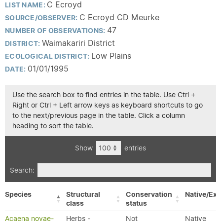
C Ecroyd
LIST NAME:
C Ecroyd CD Meurke
SOURCE/OBSERVER:
47
NUMBER OF OBSERVATIONS:
Waimakariri District
DISTRICT:
Low Plains
ECOLOGICAL DISTRICT:
01/01/1995
DATE:
Use the search box to find entries in the table. Use Ctrl +
Right or Ctrl + Left arrow keys as keyboard shortcuts to go
to the next/previous page in the table. Click a column
heading to sort the table.
Show
entries
Search:
Species
Structural
Conservation
Native/Exo
class
status
Acaena novae-
Herbs -
Not
Native