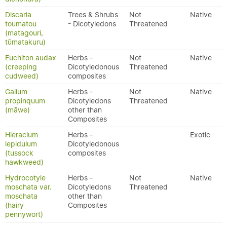
Discaria
Trees & Shrubs
Not
Native
toumatou
- Dicotyledons
Threatened
(matagouri,
tūmatakuru)
Euchiton audax
Herbs -
Not
Native
(creeping
Dicotyledonous
Threatened
cudweed)
composites
Galium
Herbs -
Not
Native
propinquum
Dicotyledons
Threatened
(māwe)
other than
Composites
Hieracium
Herbs -
Exotic
lepidulum
Dicotyledonous
(tussock
composites
hawkweed)
Hydrocotyle
Herbs -
Not
Native
moschata var.
Dicotyledons
Threatened
moschata
other than
(hairy
Composites
pennywort)