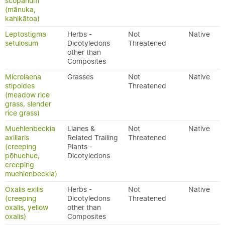
scoparium
(mānuka,
kahikātoa)
Leptostigma
Herbs -
Not
Native
setulosum
Dicotyledons
Threatened
other than
Composites
Microlaena
Grasses
Not
Native
stipoides
Threatened
(meadow rice
grass, slender
rice grass)
Muehlenbeckia
Lianes &
Not
Native
axillaris
Related Trailing
Threatened
(creeping
Plants -
pōhuehue,
Dicotyledons
creeping
muehlenbeckia)
Oxalis exilis
Herbs -
Not
Native
(creeping
Dicotyledons
Threatened
oxalis, yellow
other than
oxalis)
Composites