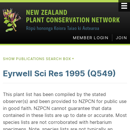
MEMBER LOGIN
JOIN
SHOW PUBLICATIONS SEARCH BOX
▼
Eyrwell Sci Res 1995 (Q549)
This plant list has been compiled by the stated
observer(s) and been provided to NZPCN for public use
in good faith. NZPCN cannot guarantee that data
contained in these lists are up to date or accurate. Most
species lists are not corroborated with herbarium
specimens. Note, species lists are not typically an