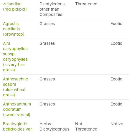
zelandiae
Dicotyledons
Threatened
(red bidibid)
other than
Composites
Agrostis
Grasses
Exotic
capillaris
(browntop)
Aira
Grasses
Exotic
caryophyllea
subsp.
caryophyllea
(silvery hair
grass)
Anthosachne
Grasses
Exotic
scabra
(blue wheat
grass)
Anthoxanthum
Grasses
Exotic
odoratum
(sweet vernal)
Brachyglottis
Herbs -
Not
Native
bellidioides var.
Dicotyledonous
Threatened