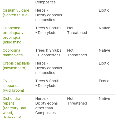
Composites
Cirsium vulgare
Herbs -
Exotic
(Scotch thistle)
Dicotyledonous
composites
Coprosma
Trees & Shrubs
Not
Native
propinqua var.
- Dicotyledons
Threatened
propinqua
(mingimingi)
Coprosma
Trees & Shrubs
Not
Native
rhamnoides
- Dicotyledons
Threatened
Crepis capillaris
Herbs -
Exotic
(hawksbeard)
Dicotyledonous
composites
Cytisus
Trees & Shrubs
Exotic
scoparius
- Dicotyledons
(wild broom)
Dichondra
Herbs -
Not
Native
repens
Dicotyledons
Threatened
(Mercury Bay
other than
weed,
Composites
dichondra)