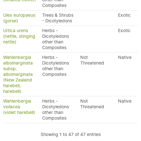
Composites
Ulex europaeus
Trees & Shrubs
Exotic
(gorse)
- Dicotyledons
Urtica urens
Herbs -
Exotic
(nettle, stinging
Dicotyledons
nettle)
other than
Composites
Wahlenbergia
Herbs -
Not
Native
albomarginata
Dicotyledons
Threatened
subsp.
other than
albomarginata
Composites
(New Zealand
harebell,
harebell)
Wahlenbergia
Herbs -
Not
Native
violacea
Dicotyledons
Threatened
(violet harebell)
other than
Composites
Showing 1 to 47 of 47 entries