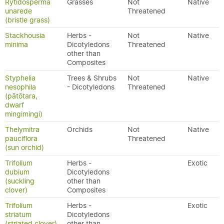
Rytidosperma
Grasses
Not
Native
unarede
Threatened
(bristle grass)
Stackhousia
Herbs -
Not
Native
minima
Dicotyledons
Threatened
other than
Composites
Styphelia
Trees & Shrubs
Not
Native
nesophila
- Dicotyledons
Threatened
(pātōtara,
dwarf
mingimingi)
Thelymitra
Orchids
Not
Native
pauciflora
Threatened
(sun orchid)
Trifolium
Herbs -
Exotic
dubium
Dicotyledons
(suckling
other than
clover)
Composites
Trifolium
Herbs -
Exotic
striatum
Dicotyledons
(striated clover)
other than