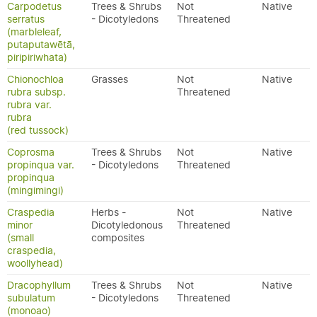
Carpodetus
Trees & Shrubs
Not
Native
serratus
- Dicotyledons
Threatened
(marbleleaf,
putaputawētā,
piripiriwhata)
Chionochloa
Grasses
Not
Native
rubra subsp.
Threatened
rubra var.
rubra
(red tussock)
Coprosma
Trees & Shrubs
Not
Native
propinqua var.
- Dicotyledons
Threatened
propinqua
(mingimingi)
Craspedia
Herbs -
Not
Native
minor
Dicotyledonous
Threatened
(small
composites
craspedia,
woollyhead)
Dracophyllum
Trees & Shrubs
Not
Native
subulatum
- Dicotyledons
Threatened
(monoao)