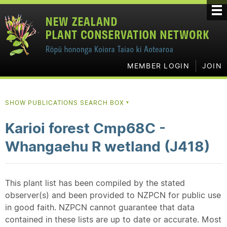
MEMBER LOGIN
JOIN
SHOW PUBLICATIONS SEARCH BOX
▼
Karioi forest Cmp68C -
Whangaehu R wetland (J418)
This plant list has been compiled by the stated
observer(s) and been provided to NZPCN for public use
in good faith. NZPCN cannot guarantee that data
contained in these lists are up to date or accurate. Most