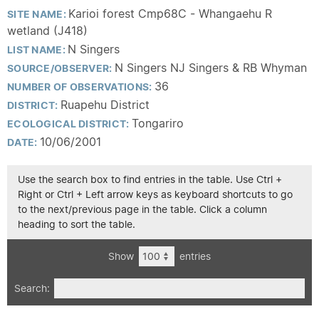
Karioi forest Cmp68C - Whangaehu R
SITE NAME:
wetland (J418)
N Singers
LIST NAME:
N Singers NJ Singers & RB Whyman
SOURCE/OBSERVER:
36
NUMBER OF OBSERVATIONS:
Ruapehu District
DISTRICT:
Tongariro
ECOLOGICAL DISTRICT:
10/06/2001
DATE:
Use the search box to find entries in the table. Use Ctrl +
Right or Ctrl + Left arrow keys as keyboard shortcuts to go
to the next/previous page in the table. Click a column
heading to sort the table.
Show
entries
Search: