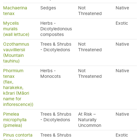
Machaerina
Sedges
Not
Native
tenax
Threatened
Mycelis
Herbs -
Exotic
muralis
Dicotyledonous
(wall lettuce)
composites
Ozothamnus
Trees & Shrubs
Not
Native
vauvilliersii
- Dicotyledons
Threatened
(Mountain
tauhinu)
Phormium
Herbs -
Not
Native
tenax
Monocots
Threatened
(flax,
harakeke,
kōrari (Māori
name for
inflorescence))
Pimelea
Trees & Shrubs
At Risk –
Native
microphylla
- Dicotyledons
Naturally
(pimelea)
Uncommon
Pinus contorta
Trees & Shrubs
Exotic