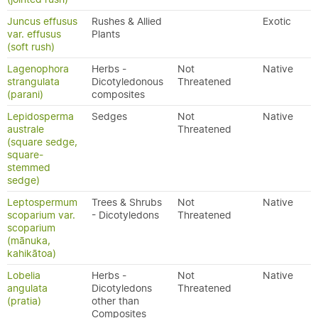
Juncus effusus
Rushes & Allied
Exotic
var. effusus
Plants
(soft rush)
Lagenophora
Herbs -
Not
Native
strangulata
Dicotyledonous
Threatened
(parani)
composites
Lepidosperma
Sedges
Not
Native
australe
Threatened
(square sedge,
square-
stemmed
sedge)
Leptospermum
Trees & Shrubs
Not
Native
scoparium var.
- Dicotyledons
Threatened
scoparium
(mānuka,
kahikātoa)
Lobelia
Herbs -
Not
Native
angulata
Dicotyledons
Threatened
(pratia)
other than
Composites