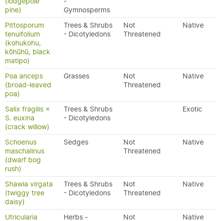
(lodgepole
-
pine)
Gymnosperms
Pittosporum
Trees & Shrubs
Not
Native
tenuifolium
- Dicotyledons
Threatened
(kohukohu,
kōhūhū, black
matipo)
Poa anceps
Grasses
Not
Native
(broad-leaved
Threatened
poa)
Salix fragilis ×
Trees & Shrubs
Exotic
S. euxina
- Dicotyledons
(crack willow)
Schoenus
Sedges
Not
Native
maschalinus
Threatened
(dwarf bog
rush)
Shawia virgata
Trees & Shrubs
Not
Native
(twiggy tree
- Dicotyledons
Threatened
daisy)
Utricularia
Herbs -
Not
Native