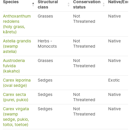
Species
Structural
Conservation
Native/Exot
class
status
Anthoxanthum
Grasses
Not
Native
redolens
Threatened
(holy grass,
kāretu)
Astelia grandis
Herbs -
Not
Native
(swamp
Monocots
Threatened
astelia)
Austroderia
Grasses
Not
Native
fulvida
Threatened
(kakaho)
Carex leporina
Sedges
Exotic
(oval sedge)
Carex secta
Sedges
Not
Native
(purei, pukio)
Threatened
Carex virgata
Sedges
Not
Native
(swamp
Threatened
sedge, pukio,
toitoi, toetoe)