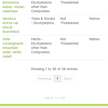
dichotoma
Dicotyledons
Threatened
subsp. novae-
other than
zelandiae
Composites
Veronica
Trees & Shrubs
Not
Native
stricta var.
- Dicotyledons
Threatened
stricta
(koromiko)
Viola
Herbs -
Not
Native
cunninghamii
Dicotyledons
Threatened
(mountain
other than
violet, white
Composites
violet)
Showing 1 to 36 of 36 entries
Previous
1
Next
BACK TO TOP
▲