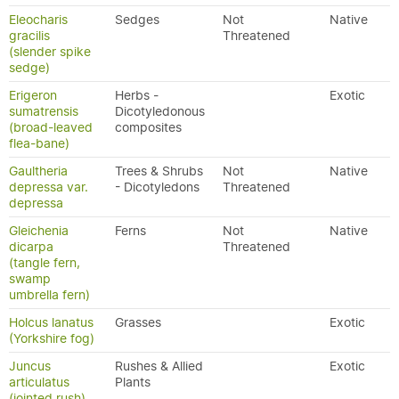
Eleocharis
Sedges
Not
Native
gracilis
Threatened
(slender spike
sedge)
Erigeron
Herbs -
Exotic
sumatrensis
Dicotyledonous
(broad-leaved
composites
flea-bane)
Gaultheria
Trees & Shrubs
Not
Native
depressa var.
- Dicotyledons
Threatened
depressa
Gleichenia
Ferns
Not
Native
dicarpa
Threatened
(tangle fern,
swamp
umbrella fern)
Holcus lanatus
Grasses
Exotic
(Yorkshire fog)
Juncus
Rushes & Allied
Exotic
articulatus
Plants
(jointed rush)