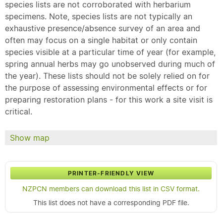
species lists are not corroborated with herbarium
specimens. Note, species lists are not typically an
exhaustive presence/absence survey of an area and
often may focus on a single habitat or only contain
species visible at a particular time of year (for example,
spring annual herbs may go unobserved during much of
the year). These lists should not be solely relied on for
the purpose of assessing environmental effects or for
preparing restoration plans - for this work a site visit is
critical.
Show map
PRINTER-FRIENDLY VIEW
NZPCN members can download this list in CSV format.
This list does not have a corresponding PDF file.