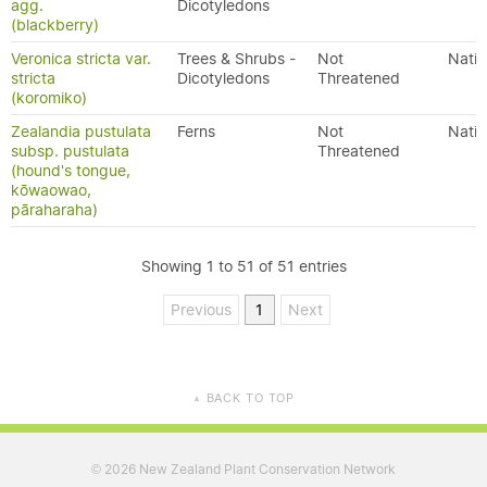
agg.
Dicotyledons
(blackberry)
Veronica stricta var.
Trees & Shrubs -
Not
Nativ
stricta
Dicotyledons
Threatened
(koromiko)
Zealandia pustulata
Ferns
Not
Nativ
subsp. pustulata
Threatened
(hound's tongue,
kōwaowao,
pāraharaha)
Showing 1 to 51 of 51 entries
Previous
1
Next
BACK TO TOP
▲
2026 New Zealand Plant Conservation Network
©