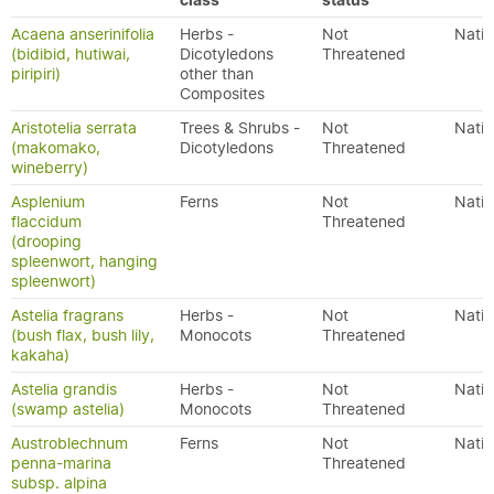
class
status
Acaena anserinifolia
Herbs -
Not
Nativ
(bidibid, hutiwai,
Dicotyledons
Threatened
piripiri)
other than
Composites
Aristotelia serrata
Trees & Shrubs -
Not
Nativ
(makomako,
Dicotyledons
Threatened
wineberry)
Asplenium
Ferns
Not
Nativ
flaccidum
Threatened
(drooping
spleenwort, hanging
spleenwort)
Astelia fragrans
Herbs -
Not
Nativ
(bush flax, bush lily,
Monocots
Threatened
kakaha)
Astelia grandis
Herbs -
Not
Nativ
(swamp astelia)
Monocots
Threatened
Austroblechnum
Ferns
Not
Nativ
penna-marina
Threatened
subsp. alpina