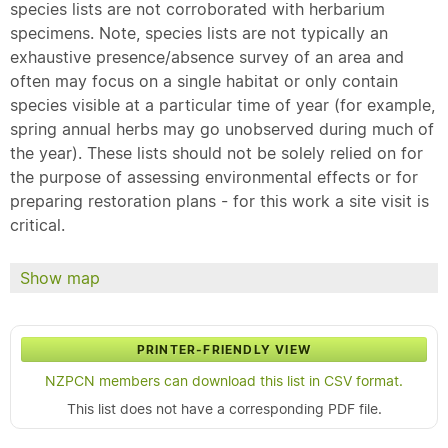
species lists are not corroborated with herbarium
specimens. Note, species lists are not typically an
exhaustive presence/absence survey of an area and
often may focus on a single habitat or only contain
species visible at a particular time of year (for example,
spring annual herbs may go unobserved during much of
the year). These lists should not be solely relied on for
the purpose of assessing environmental effects or for
preparing restoration plans - for this work a site visit is
critical.
Show map
PRINTER-FRIENDLY VIEW
NZPCN members can download this list in CSV format.
This list does not have a corresponding PDF file.