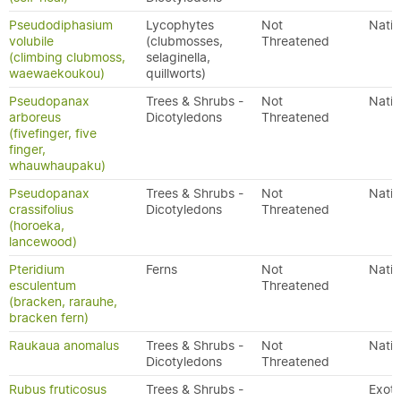
Pseudodiphasium
Lycophytes
Not
Nativ
volubile
(clubmosses,
Threatened
(climbing clubmoss,
selaginella,
waewaekoukou)
quillworts)
Pseudopanax
Trees & Shrubs -
Not
Nativ
arboreus
Dicotyledons
Threatened
(fivefinger, five
finger,
whauwhaupaku)
Pseudopanax
Trees & Shrubs -
Not
Nativ
crassifolius
Dicotyledons
Threatened
(horoeka,
lancewood)
Pteridium
Ferns
Not
Nativ
esculentum
Threatened
(bracken, rarauhe,
bracken fern)
Raukaua anomalus
Trees & Shrubs -
Not
Nativ
Dicotyledons
Threatened
Rubus fruticosus
Trees & Shrubs -
Exoti