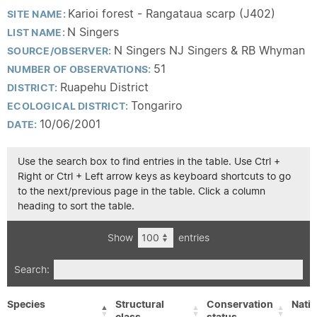
Karioi forest - Rangataua scarp (J402)
SITE NAME:
N Singers
LIST NAME:
N Singers NJ Singers & RB Whyman
SOURCE/OBSERVER:
51
NUMBER OF OBSERVATIONS:
Ruapehu District
DISTRICT:
Tongariro
ECOLOGICAL DISTRICT:
10/06/2001
DATE:
Use the search box to find entries in the table. Use Ctrl +
Right or Ctrl + Left arrow keys as keyboard shortcuts to go
to the next/previous page in the table. Click a column
heading to sort the table.
Show
entries
Search:
Species
Structural
Conservation
Nativ