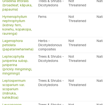
Griselinia littoralis
Trees & Shrubs -
Not
Nativ
(broadleaf, kāpuka,
Dicotyledons
Threatened
papauma)
Hymenophyllum
Ferns
Not
Nativ
nephrophyllum
Threatened
(kidney fern,
konehu, kopakopa,
raurenga)
Lagenophora
Herbs -
Not
Nativ
petiolata
Dicotyledonous
Threatened
(papataniwhaniwha)
composites
Leptecophylla
Trees & Shrubs -
Not
Nativ
juniperina subsp.
Dicotyledons
Threatened
juniperina
(prickly mingimingi,
mingimingi)
Leptospermum
Trees & Shrubs -
Not
Nativ
scoparium var.
Dicotyledons
Threatened
scoparium
(mānuka,
kahikātoa)
Leucopogon
Trees & Shrubs -
Not
Nativ