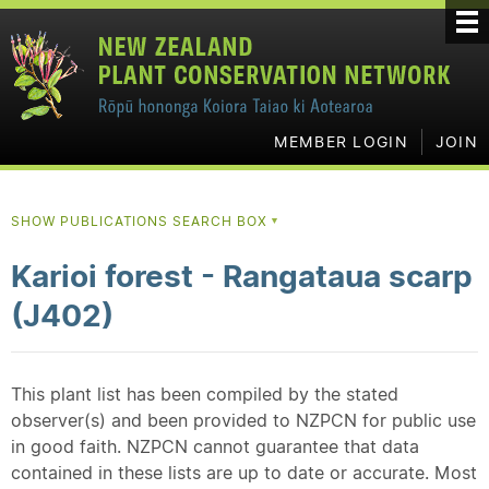
MEMBER LOGIN
JOIN
SHOW PUBLICATIONS SEARCH BOX
▼
Karioi forest - Rangataua scarp
(J402)
This plant list has been compiled by the stated
observer(s) and been provided to NZPCN for public use
in good faith. NZPCN cannot guarantee that data
contained in these lists are up to date or accurate. Most