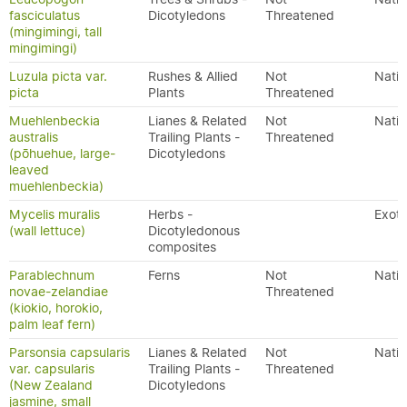
fasciculatus
Dicotyledons
Threatened
(mingimingi, tall
mingimingi)
Luzula picta var.
Rushes & Allied
Not
Nativ
picta
Plants
Threatened
Muehlenbeckia
Lianes & Related
Not
Nativ
australis
Trailing Plants -
Threatened
(pōhuehue, large-
Dicotyledons
leaved
muehlenbeckia)
Mycelis muralis
Herbs -
Exoti
(wall lettuce)
Dicotyledonous
composites
Parablechnum
Ferns
Not
Nativ
novae-zelandiae
Threatened
(kiokio, horokio,
palm leaf fern)
Parsonsia capsularis
Lianes & Related
Not
Nativ
var. capsularis
Trailing Plants -
Threatened
(New Zealand
Dicotyledons
jasmine, small