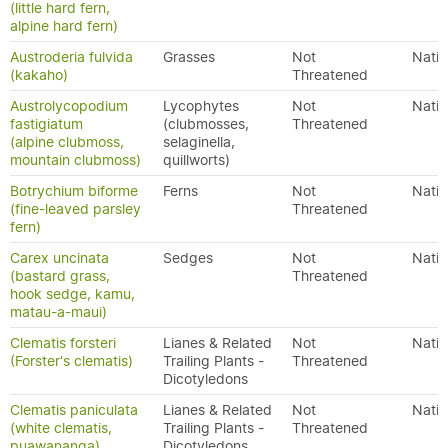
(little hard fern,
alpine hard fern)
Austroderia fulvida
Grasses
Not
Nativ
(kakaho)
Threatened
Austrolycopodium
Lycophytes
Not
Nativ
fastigiatum
(clubmosses,
Threatened
(alpine clubmoss,
selaginella,
mountain clubmoss)
quillworts)
Botrychium biforme
Ferns
Not
Nativ
(fine-leaved parsley
Threatened
fern)
Carex uncinata
Sedges
Not
Nativ
(bastard grass,
Threatened
hook sedge, kamu,
matau-a-maui)
Clematis forsteri
Lianes & Related
Not
Nativ
(Forster's clematis)
Trailing Plants -
Threatened
Dicotyledons
Clematis paniculata
Lianes & Related
Not
Nativ
(white clematis,
Trailing Plants -
Threatened
puawananga)
Dicotyledons