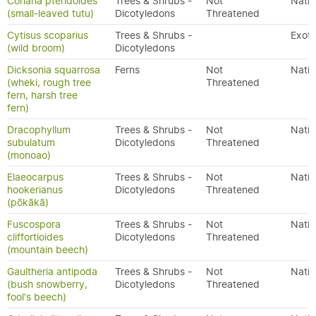
Coriaria pteridoides
Trees & Shrubs -
Not
Nativ
(small-leaved tutu)
Dicotyledons
Threatened
Cytisus scoparius
Trees & Shrubs -
Exoti
(wild broom)
Dicotyledons
Dicksonia squarrosa
Ferns
Not
Nativ
(wheki, rough tree
Threatened
fern, harsh tree
fern)
Dracophyllum
Trees & Shrubs -
Not
Nativ
subulatum
Dicotyledons
Threatened
(monoao)
Elaeocarpus
Trees & Shrubs -
Not
Nativ
hookerianus
Dicotyledons
Threatened
(pōkākā)
Fuscospora
Trees & Shrubs -
Not
Nativ
cliffortioides
Dicotyledons
Threatened
(mountain beech)
Gaultheria antipoda
Trees & Shrubs -
Not
Nativ
(bush snowberry,
Dicotyledons
Threatened
fool's beech)