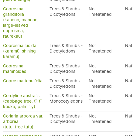
Coprosma
Trees & Shrubs -
Not
Nativ
grandifolia
Dicotyledons
Threatened
(kanono, manono,
large-leaved
coprosma,
raurekau)
Coprosma lucida
Trees & Shrubs -
Not
Nativ
(karamū, shining
Dicotyledons
Threatened
karamū)
Coprosma
Trees & Shrubs -
Not
Nativ
rhamnoides
Dicotyledons
Threatened
Coprosma tenuifolia
Trees & Shrubs -
Not
Nativ
Dicotyledons
Threatened
Cordyline australis
Trees & Shrubs -
Not
Nativ
(cabbage tree, tī, tī
Monocotyledons
Threatened
kōuka, palm lily)
Coriaria arborea var.
Trees & Shrubs -
Not
Nativ
arborea
Dicotyledons
Threatened
(tutu, tree tutu)