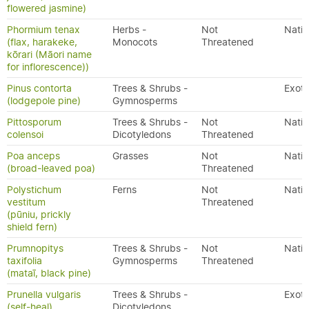
flowered jasmine)
Phormium tenax
Herbs -
Not
Nativ
(flax, harakeke,
Monocots
Threatened
kōrari (Māori name
for inflorescence))
Pinus contorta
Trees & Shrubs -
Exoti
(lodgepole pine)
Gymnosperms
Pittosporum
Trees & Shrubs -
Not
Nativ
colensoi
Dicotyledons
Threatened
Poa anceps
Grasses
Not
Nativ
(broad-leaved poa)
Threatened
Polystichum
Ferns
Not
Nativ
vestitum
Threatened
(pūniu, prickly
shield fern)
Prumnopitys
Trees & Shrubs -
Not
Nativ
taxifolia
Gymnosperms
Threatened
(mataī, black pine)
Prunella vulgaris
Trees & Shrubs -
Exoti
(self-heal)
Dicotyledons