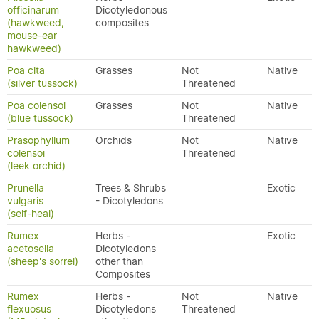
officinarum
Dicotyledonous
(hawkweed,
composites
mouse-ear
hawkweed)
Poa cita
Grasses
Not
Native
(silver tussock)
Threatened
Poa colensoi
Grasses
Not
Native
(blue tussock)
Threatened
Prasophyllum
Orchids
Not
Native
colensoi
Threatened
(leek orchid)
Prunella
Trees & Shrubs
Exotic
vulgaris
- Dicotyledons
(self-heal)
Rumex
Herbs -
Exotic
acetosella
Dicotyledons
(sheep's sorrel)
other than
Composites
Rumex
Herbs -
Not
Native
flexuosus
Dicotyledons
Threatened