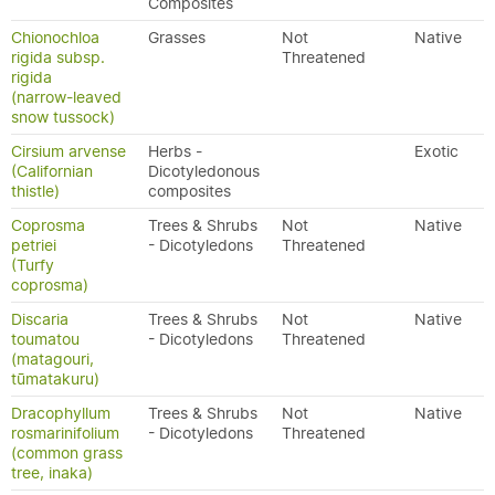
Composites
Chionochloa
Grasses
Not
Native
rigida subsp.
Threatened
rigida
(narrow-leaved
snow tussock)
Cirsium arvense
Herbs -
Exotic
(Californian
Dicotyledonous
thistle)
composites
Coprosma
Trees & Shrubs
Not
Native
petriei
- Dicotyledons
Threatened
(Turfy
coprosma)
Discaria
Trees & Shrubs
Not
Native
toumatou
- Dicotyledons
Threatened
(matagouri,
tūmatakuru)
Dracophyllum
Trees & Shrubs
Not
Native
rosmarinifolium
- Dicotyledons
Threatened
(common grass
tree, inaka)