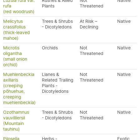
Luzula rufa var.
Rushes & Allied
Not
Native
rufa
Plants
Threatened
(red woodrush)
Melicytus
Trees & Shrubs
At Risk –
Native
crassifolius
- Dicotyledons
Declining
(thick-leaved
mahoe)
Microtis
Orchids
Not
Native
oligantha
Threatened
(small onion
orchid)
Muehlenbeckia
Lianes &
Not
Native
axillaris
Related Trailing
Threatened
(creeping
Plants -
pōhuehue,
Dicotyledons
creeping
muehlenbeckia)
Ozothamnus
Trees & Shrubs
Not
Native
vauvilliersii
- Dicotyledons
Threatened
(Mountain
tauhinu)
Pilosella
Herbs -
Exotic