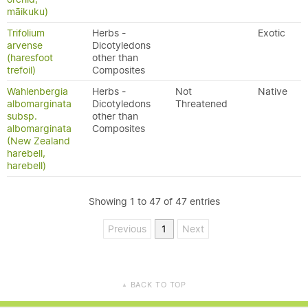
māikuku)
Trifolium
Herbs -
Exotic
arvense
Dicotyledons
(haresfoot
other than
trefoil)
Composites
Wahlenbergia
Herbs -
Not
Native
albomarginata
Dicotyledons
Threatened
subsp.
other than
albomarginata
Composites
(New Zealand
harebell,
harebell)
Showing 1 to 47 of 47 entries
Previous
1
Next
BACK TO TOP
▲