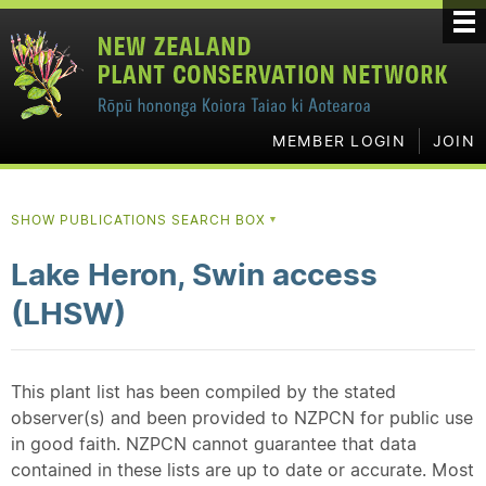
MEMBER LOGIN
JOIN
SHOW PUBLICATIONS SEARCH BOX
▼
Lake Heron, Swin access
(LHSW)
This plant list has been compiled by the stated
observer(s) and been provided to NZPCN for public use
in good faith. NZPCN cannot guarantee that data
contained in these lists are up to date or accurate. Most