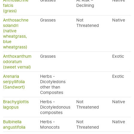
Anthosachne
Grasses
At Risk –
Native
falcis
Declining
(grass)
Anthosachne
Grasses
Not
Native
solandri
Threatened
(native
wheatgrass,
blue
wheatgrass)
Anthoxanthum
Grasses
Exotic
odoratum
(sweet vernal)
Arenaria
Herbs -
Exotic
serpyllifolia
Dicotyledons
(Sandwort)
other than
Composites
Brachyglottis
Herbs -
Not
Native
lagopus
Dicotyledonous
Threatened
composites
Bulbinella
Herbs -
Not
Native
angustifolia
Monocots
Threatened