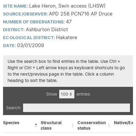
Lake Heron, Swin access (LHSW)
SITE NAME:
APD 258 PCN716 AP Druce
SOURCE/OBSERVER:
47
NUMBER OF OBSERVATIONS:
Ashburton District
DISTRICT:
Hakatere
ECOLOGICAL DISTRICT:
03/01/2009
DATE:
Use the search box to find entries in the table. Use Ctrl +
Right or Ctrl + Left arrow keys as keyboard shortcuts to go
to the next/previous page in the table. Click a column
heading to sort the table.
Show
entries
Search:
Species
Structural
Conservation
Native/Exo
class
status