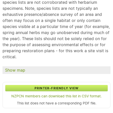
species lists are not corroborated with herbarium
specimens. Note, species lists are not typically an
exhaustive presence/absence survey of an area and
often may focus on a single habitat or only contain
species visible at a particular time of year (for example,
spring annual herbs may go unobserved during much of
the year). These lists should not be solely relied on for
the purpose of assessing environmental effects or for
preparing restoration plans - for this work a site visit is
critical.
Show map
PRINTER-FRIENDLY VIEW
NZPCN members can download this list in CSV format.
This list does not have a corresponding PDF file.