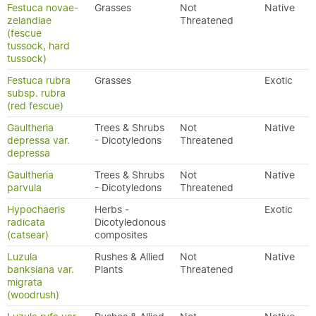
Festuca novae-
Grasses
Not
Native
zelandiae
Threatened
(fescue
tussock, hard
tussock)
Festuca rubra
Grasses
Exotic
subsp. rubra
(red fescue)
Gaultheria
Trees & Shrubs
Not
Native
depressa var.
- Dicotyledons
Threatened
depressa
Gaultheria
Trees & Shrubs
Not
Native
parvula
- Dicotyledons
Threatened
Hypochaeris
Herbs -
Exotic
radicata
Dicotyledonous
(catsear)
composites
Luzula
Rushes & Allied
Not
Native
banksiana var.
Plants
Threatened
migrata
(woodrush)