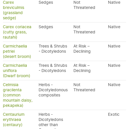
Carex
Sedges
Not
Native
breviculmis
Threatened
(grassland
sedge)
Carex coriacea
Sedges
Not
Native
(cutty grass,
Threatened
rautahi)
Carmichaelia
Trees & Shrubs
At Risk –
Native
petriei
- Dicotyledons
Declining
(desert broom)
Carmichaelia
Trees & Shrubs
At Risk –
Native
uniflora
- Dicotyledons
Declining
(Dwarf broom)
Celmisia
Herbs -
Not
Native
gracilenta
Dicotyledonous
Threatened
(common
composites
mountain daisy,
pekapeka)
Centaurium
Herbs -
Exotic
erythraea
Dicotyledons
(centaury)
other than