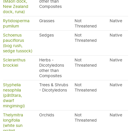
(Māori dock,
other than
New Zealand
Composites
dock, runa)
Rytidosperma
Grasses
Not
Native
pumilum
Threatened
Schoenus
Sedges
Not
Native
pauciflorus
Threatened
(bog rush,
sedge tussock)
Scleranthus
Herbs -
Not
Native
brockiei
Dicotyledons
Threatened
other than
Composites
Styphelia
Trees & Shrubs
Not
Native
nesophila
- Dicotyledons
Threatened
(pātōtara,
dwarf
mingimingi)
Thelymitra
Orchids
Not
Native
longifolia
Threatened
(white sun
orchid,