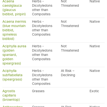
Acaena
Herbs -
Not
Native
caesiiglauca
Dicotyledons
Threatened
(glaucus
other than
bidibid, piripiri)
Composites
Acaena inermis
Herbs -
Not
Native
(blue mountain
Dicotyledons
Threatened
bidibid,
other than
spineless
Composites
bidibid)
Aciphylla aurea
Herbs -
Not
Native
(golden
Dicotyledons
Threatened
spaniard,
other than
golden
Composites
speargrass)
Aciphylla
Herbs -
At Risk –
Native
subflabellata
Dicotyledons
Declining
(speargrass)
other than
Composites
Agrostis
Grasses
Exotic
capillaris
(browntop)