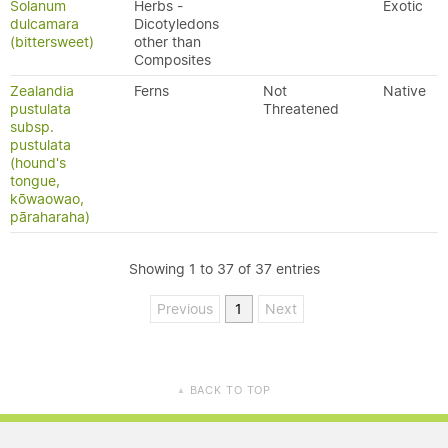
Solanum
Herbs -
Exotic
dulcamara
Dicotyledons
(bittersweet)
other than
Composites
Zealandia
Ferns
Not
Native
pustulata
Threatened
subsp.
pustulata
(hound's
tongue,
kōwaowao,
pāraharaha)
Showing 1 to 37 of 37 entries
Previous
1
Next
BACK TO TOP
▲