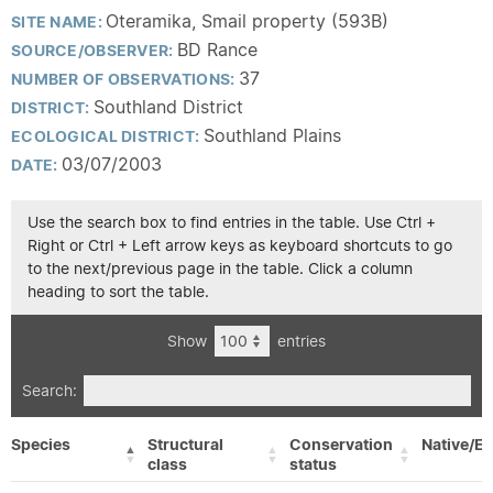
Oteramika, Smail property (593B)
SITE NAME:
BD Rance
SOURCE/OBSERVER:
37
NUMBER OF OBSERVATIONS:
Southland District
DISTRICT:
Southland Plains
ECOLOGICAL DISTRICT:
03/07/2003
DATE:
Use the search box to find entries in the table. Use Ctrl +
Right or Ctrl + Left arrow keys as keyboard shortcuts to go
to the next/previous page in the table. Click a column
heading to sort the table.
Show
entries
Search:
Species
Structural
Conservation
Native/Ex
class
status