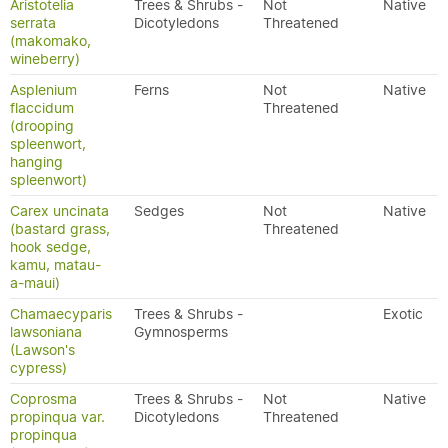
Aristotelia
Trees & Shrubs -
Not
Native
serrata
Dicotyledons
Threatened
(makomako,
wineberry)
Asplenium
Ferns
Not
Native
flaccidum
Threatened
(drooping
spleenwort,
hanging
spleenwort)
Carex uncinata
Sedges
Not
Native
(bastard grass,
Threatened
hook sedge,
kamu, matau-
a-maui)
Chamaecyparis
Trees & Shrubs -
Exotic
lawsoniana
Gymnosperms
(Lawson's
cypress)
Coprosma
Trees & Shrubs -
Not
Native
propinqua var.
Dicotyledons
Threatened
propinqua