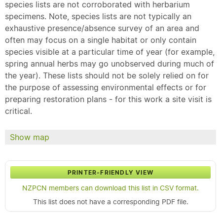
species lists are not corroborated with herbarium
specimens. Note, species lists are not typically an
exhaustive presence/absence survey of an area and
often may focus on a single habitat or only contain
species visible at a particular time of year (for example,
spring annual herbs may go unobserved during much of
the year). These lists should not be solely relied on for
the purpose of assessing environmental effects or for
preparing restoration plans - for this work a site visit is
critical.
Show map
PRINTER-FRIENDLY VIEW
NZPCN members can download this list in CSV format.
This list does not have a corresponding PDF file.