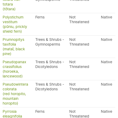
totara
(tōtara)
Polystichum
Ferns
Not
Native
vestitum
Threatened
(pūniu, prickly
shield fern)
Prumnopitys
Trees & Shrubs -
Not
Native
taxifolia
Gymnosperms
Threatened
(mataī, black
pine)
Pseudopanax
Trees & Shrubs -
Not
Native
crassifolius
Dicotyledons
Threatened
(horoeka,
lancewood)
Pseudowintera
Trees & Shrubs -
Not
Native
colorata
Dicotyledons
Threatened
(red horopito,
mountain
horopito)
Pyrrosia
Ferns
Not
Native
eleagnifolia
Threatened