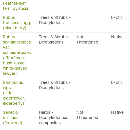
(leather-leaf
fern, pyrrosia)
Rubus
Trees & Shrubs -
Exotic
fruticosus agg.
Dicotyledons
(blackberry)
Rubus
Trees & Shrubs -
Not
Native
schmidelioides
Dicotyledons
Threatened
var.
schmidelioides
(tātarāmoa,
bush lawyer,
white-leaved
lawyer)
Sambucus
Trees & Shrubs -
Exotic
nigra
Dicotyledons
(elder,
elderflower,
elderberry)
Senecio
Herbs -
Not
Native
minimus
Dicotyledonous
Threatened
(fireweed)
composites