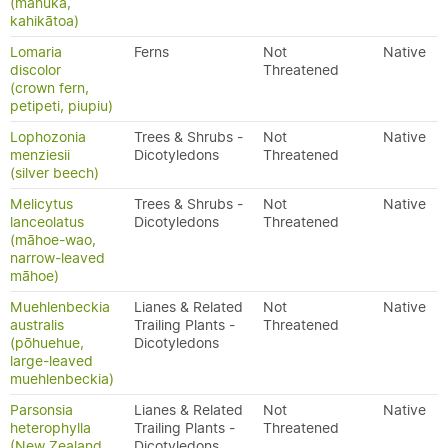
(mānuka,
kahikātoa)
Lomaria
Ferns
Not
Native
discolor
Threatened
(crown fern,
petipeti, piupiu)
Lophozonia
Trees & Shrubs -
Not
Native
menziesii
Dicotyledons
Threatened
(silver beech)
Melicytus
Trees & Shrubs -
Not
Native
lanceolatus
Dicotyledons
Threatened
(māhoe-wao,
narrow-leaved
māhoe)
Muehlenbeckia
Lianes & Related
Not
Native
australis
Trailing Plants -
Threatened
(pōhuehue,
Dicotyledons
large-leaved
muehlenbeckia)
Parsonsia
Lianes & Related
Not
Native
heterophylla
Trailing Plants -
Threatened
(New Zealand
Dicotyledons