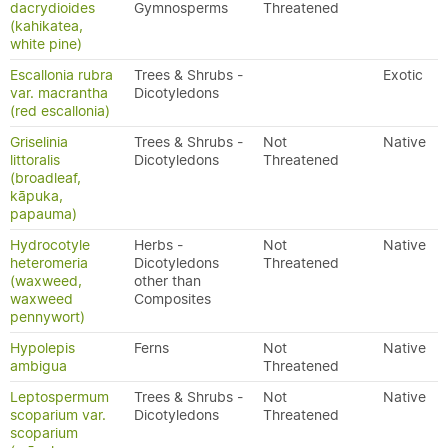
dacrydioides
Gymnosperms
Threatened
(kahikatea,
white pine)
Escallonia rubra
Trees & Shrubs -
Exotic
var. macrantha
Dicotyledons
(red escallonia)
Griselinia
Trees & Shrubs -
Not
Native
littoralis
Dicotyledons
Threatened
(broadleaf,
kāpuka,
papauma)
Hydrocotyle
Herbs -
Not
Native
heteromeria
Dicotyledons
Threatened
(waxweed,
other than
waxweed
Composites
pennywort)
Hypolepis
Ferns
Not
Native
ambigua
Threatened
Leptospermum
Trees & Shrubs -
Not
Native
scoparium var.
Dicotyledons
Threatened
scoparium