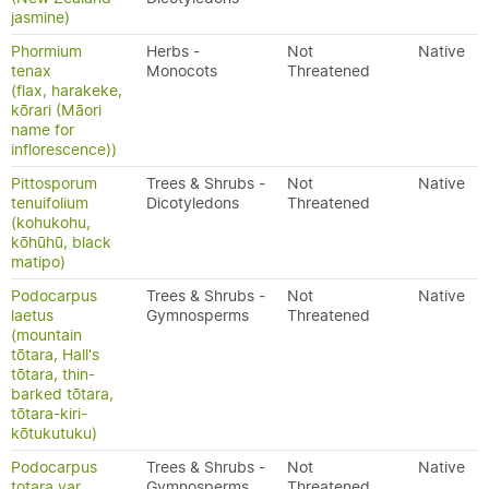
jasmine)
Phormium
Herbs -
Not
Native
tenax
Monocots
Threatened
(flax, harakeke,
kōrari (Māori
name for
inflorescence))
Pittosporum
Trees & Shrubs -
Not
Native
tenuifolium
Dicotyledons
Threatened
(kohukohu,
kōhūhū, black
matipo)
Podocarpus
Trees & Shrubs -
Not
Native
laetus
Gymnosperms
Threatened
(mountain
tōtara, Hall's
tōtara, thin-
barked tōtara,
tōtara-kiri-
kōtukutuku)
Podocarpus
Trees & Shrubs -
Not
Native
totara var.
Gymnosperms
Threatened