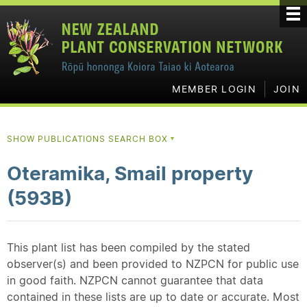
MEMBER LOGIN
JOIN
SHOW PUBLICATIONS SEARCH BOX
▼
Oteramika, Smail property
(593B)
This plant list has been compiled by the stated
observer(s) and been provided to NZPCN for public use
in good faith. NZPCN cannot guarantee that data
contained in these lists are up to date or accurate. Most