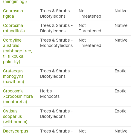
(mingimingi)
Coprosma
Trees & Shrubs -
Not
Native
rigida
Dicotyledons
Threatened
Coprosma
Trees & Shrubs -
Not
Native
rotundifolia
Dicotyledons
Threatened
Cordyline
Trees & Shrubs -
Not
Native
australis
Monocotyledons
Threatened
(cabbage tree,
tī, tī kōuka,
palm lily)
Crataegus
Trees & Shrubs -
Exotic
monogyna
Dicotyledons
(hawthorn)
Crocosmia
Herbs -
Exotic
×crocosmiiflora
Monocots
(montbretia)
Cytisus
Trees & Shrubs -
Exotic
scoparius
Dicotyledons
(wild broom)
Dacrycarpus
Trees & Shrubs -
Not
Native