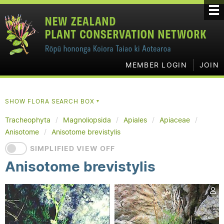
MEMBER LOGIN
JOIN
SHOW FLORA SEARCH BOX
▼
Tracheophyta
Magnoliopsida
Apiales
Apiaceae
Anisotome
Anisotome brevistylis
SIMPLIFIED VIEW OFF
Anisotome brevistylis