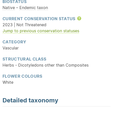
BIOSTATUS
Native
–
Endemic
taxon
CURRENT CONSERVATION STATUS
Help
2023 | Not Threatened
Jump to previous conservation statuses
CATEGORY
Vascular
STRUCTURAL CLASS
Herbs - Dicotyledons other than Composites
FLOWER COLOURS
White
Detailed
taxonomy