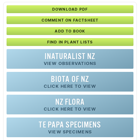
DOWNLOAD PDF
COMMENT ON FACTSHEET
ADD TO BOOK
FIND IN PLANT LISTS
INATURALIST NZ
VIEW OBSERVATIONS
BIOTA OF NZ
CLICK HERE TO VIEW
NZ FLORA
CLICK HERE TO VIEW
TE PAPA SPECIMENS
VIEW SPECIMENS