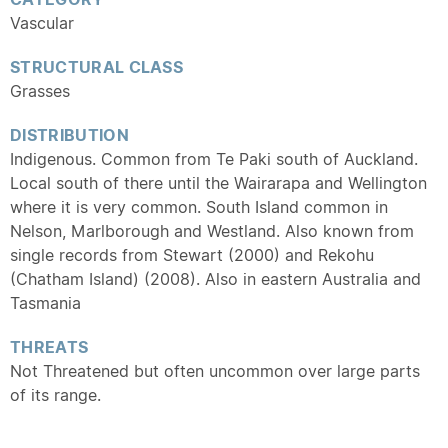
Vascular
STRUCTURAL CLASS
Grasses
DISTRIBUTION
Indigenous. Common from Te Paki south of Auckland.
Local south of there until the Wairarapa and Wellington
where it is very common. South Island common in
Nelson, Marlborough and Westland. Also known from
single records from Stewart (2000) and Rekohu
(Chatham Island) (2008). Also in eastern Australia and
Tasmania
THREATS
Not Threatened but often uncommon over large parts
of its range.