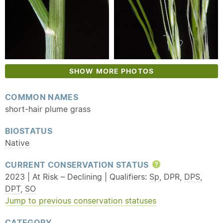
SHOW MORE PHOTOS
COMMON NAMES
short-hair plume grass
BIOSTATUS
Native
CURRENT CONSERVATION STATUS
Help
2023 | At Risk – Declining | Qualifiers:
Sp
, DPR,
DPS
,
DPT
,
SO
Jump to previous conservation statuses
CATEGORY