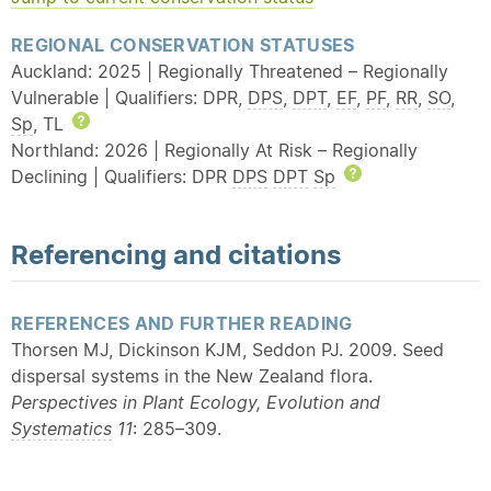
REGIONAL CONSERVATION STATUSES
Auckland: 2025 | Regionally Threatened – Regionally
Vulnerable | Qualifiers: DPR,
DPS
,
DPT
,
EF
,
PF
,
RR
,
SO
,
Sp
, TL
Help
Northland: 2026 | Regionally At Risk – Regionally
Declining | Qualifiers: DPR
DPS
DPT
Sp
Help
Referencing and citations
REFERENCES AND FURTHER READING
Thorsen MJ, Dickinson KJM, Seddon PJ. 2009. Seed
dispersal systems in the New Zealand flora.
Perspectives in Plant Ecology, Evolution and
Systematics
11
: 285–309.