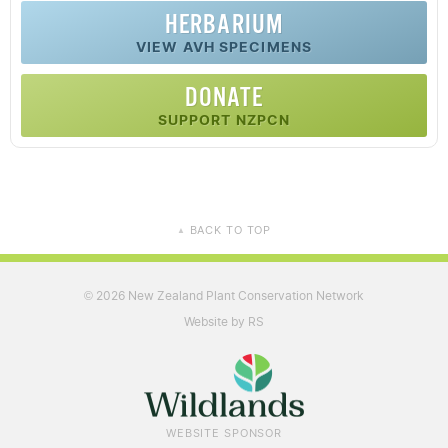
HERBARIUM
VIEW AVH SPECIMENS
DONATE
SUPPORT NZPCN
BACK TO TOP
▲
2026 New Zealand Plant Conservation Network
©
Website by RS
WEBSITE SPONSOR