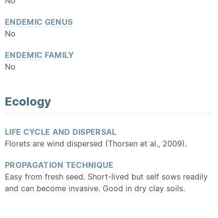
No
ENDEMIC
GENUS
No
ENDEMIC
FAMILY
No
Ecology
LIFE CYCLE AND DISPERSAL
Florets are wind dispersed (Thorsen et al., 2009).
PROPAGATION TECHNIQUE
Easy from fresh seed. Short-lived but self sows readily
and can become invasive. Good in dry clay soils.