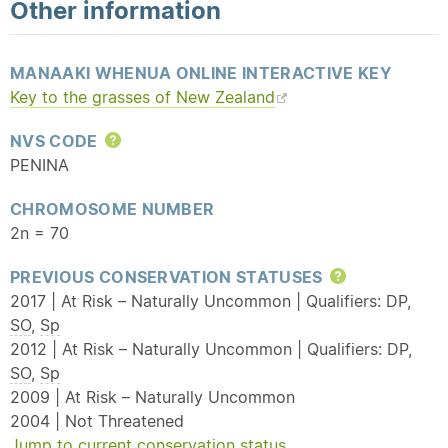
Other information
MANAAKI WHENUA ONLINE INTERACTIVE KEY
Key to the grasses of New Zealand
NVS CODE
Help
PENINA
CHROMOSOME NUMBER
2n = 70
PREVIOUS CONSERVATION STATUSES
Help
2017 | At Risk – Naturally Uncommon | Qualifiers: DP,
SO
,
Sp
2012 | At Risk – Naturally Uncommon | Qualifiers: DP,
SO
,
Sp
2009 | At Risk – Naturally Uncommon
2004 | Not Threatened
Jump to current conservation status