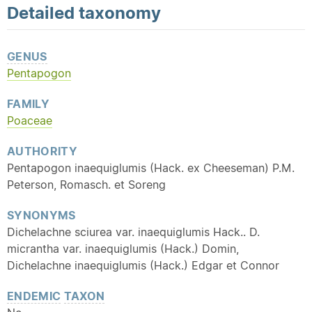
Detailed
taxonomy
GENUS
Pentapogon
FAMILY
Poaceae
AUTHORITY
Pentapogon inaequiglumis (Hack. ex Cheeseman) P.M.
Peterson, Romasch. et Soreng
SYNONYMS
Dichelachne sciurea var. inaequiglumis Hack.. D.
micrantha var. inaequiglumis (Hack.) Domin,
Dichelachne inaequiglumis (Hack.) Edgar et Connor
ENDEMIC
TAXON