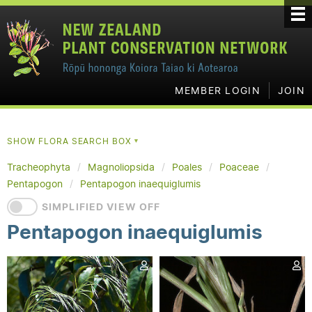
MEMBER LOGIN
JOIN
SHOW FLORA SEARCH BOX
▼
Tracheophyta
Magnoliopsida
Poales
Poaceae
Pentapogon
Pentapogon inaequiglumis
SIMPLIFIED VIEW OFF
Pentapogon inaequiglumis