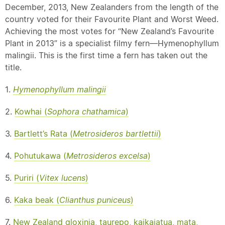
December, 2013, New Zealanders from the length of the
country voted for their Favourite Plant and Worst Weed.
Achieving the most votes for “New Zealand’s Favourite
Plant in 2013” is a specialist filmy fern—Hymenophyllum
malingii. This is the first time a fern has taken out the
title.
1.
Hymenophyllum malingii
2.
Kowhai (
Sophora chathamica
)
3.
Bartlett’s Rata (
Metrosideros bartlettii
)
4.
Pohutukawa (
Metrosideros excelsa
)
5.
Puriri (
Vitex lucens
)
6.
Kaka
beak
(
Clianthus puniceus
)
7.
New Zealand gloxinia, taurepo, kaikaiatua, mata,