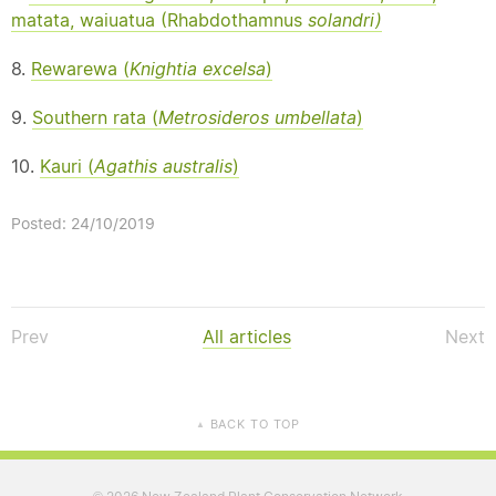
matata, waiuatua (Rhabdothamnus
solandri)
8.
Rewarewa (
Knightia excelsa
)
9.
Southern rata (
Metrosideros umbellata
)
10.
Kauri (
Agathis australis
)
Posted: 24/10/2019
Prev
All articles
Next
BACK TO TOP
▲