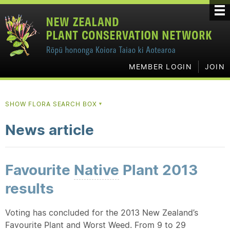
MEMBER LOGIN
JOIN
SHOW FLORA SEARCH BOX
▼
News article
Favourite
Native
Plant 2013
results
Voting has concluded for the 2013 New Zealand’s
Favourite Plant and Worst Weed. From 9 to 29