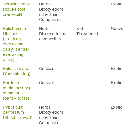
Geranium molle
Herbs -
Exotic
(dove's foot
Dicotyledons
cranesbill)
other than
Composites
Helichrysum
Herbs -
Not
Native
filicaule
Dicotyledonous
Threatened
(creeping
composites
everlasting
daisy, slender
everlasting
daisy)
Holcus lanatus
Grasses
Exotic
(Yorkshire fog)
Hordeum
Grasses
Exotic
murinum subsp.
murinum
(barley grass)
Hypericum
Herbs -
Exotic
perforatum
Dicotyledons
(St John's wort)
other than
Composites