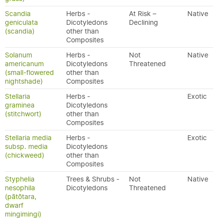
Scandia
Herbs -
At Risk –
Native
geniculata
Dicotyledons
Declining
(scandia)
other than
Composites
Solanum
Herbs -
Not
Native
americanum
Dicotyledons
Threatened
(small-flowered
other than
nightshade)
Composites
Stellaria
Herbs -
Exotic
graminea
Dicotyledons
(stitchwort)
other than
Composites
Stellaria media
Herbs -
Exotic
subsp. media
Dicotyledons
(chickweed)
other than
Composites
Styphelia
Trees & Shrubs -
Not
Native
nesophila
Dicotyledons
Threatened
(pātōtara,
dwarf
mingimingi)