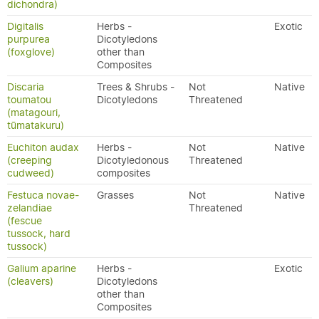
dichondra)
Digitalis
Herbs -
Exotic
purpurea
Dicotyledons
(foxglove)
other than
Composites
Discaria
Trees & Shrubs -
Not
Native
toumatou
Dicotyledons
Threatened
(matagouri,
tūmatakuru)
Euchiton audax
Herbs -
Not
Native
(creeping
Dicotyledonous
Threatened
cudweed)
composites
Festuca novae-
Grasses
Not
Native
zelandiae
Threatened
(fescue
tussock, hard
tussock)
Galium aparine
Herbs -
Exotic
(cleavers)
Dicotyledons
other than
Composites