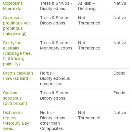
Coprosma
Trees & Shrubs -
At Risk –
Native
intertexta
Dicotyledons
Declining
Coprosma
Trees & Shrubs -
Not
Native
propinqua var.
Dicotyledons
Threatened
propinqua
(mingimingi)
Cordyline
Trees & Shrubs -
Not
Native
australis
Monocotyledons
Threatened
(cabbage tree,
tī, tī kōuka,
palm lily)
Crepis capillaris
Herbs -
Exotic
(hawksbeard)
Dicotyledonous
composites
Cytisus
Trees & Shrubs -
Exotic
scoparius
Dicotyledons
(wild broom)
Dichondra
Herbs -
Not
Native
repens
Dicotyledons
Threatened
(Mercury Bay
other than
weed,
Composites