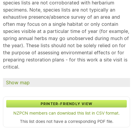
species lists are not corroborated with herbarium
specimens. Note, species lists are not typically an
exhaustive presence/absence survey of an area and
often may focus on a single habitat or only contain
species visible at a particular time of year (for example,
spring annual herbs may go unobserved during much of
the year). These lists should not be solely relied on for
the purpose of assessing environmental effects or for
preparing restoration plans - for this work a site visit is
critical.
Show map
PRINTER-FRIENDLY VIEW
NZPCN members can download this list in CSV format.
This list does not have a corresponding PDF file.