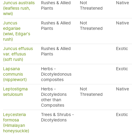
Juncus australis
Rushes & Allied
Not
Native
(leafless rush,
Plants
Threatened
wiwi)
Juncus
Rushes & Allied
Not
Native
edgariae
Plants
Threatened
(wiwi, Edgar's
rush)
Juncus effusus
Rushes & Allied
Exotic
var. effusus
Plants
(soft rush)
Lapsana
Herbs -
Exotic
communis
Dicotyledonous
(nipplewort)
composites
Leptostigma
Herbs -
Not
Native
setulosum
Dicotyledons
Threatened
other than
Composites
Leycesteria
Trees & Shrubs -
Exotic
formosa
Dicotyledons
(Himalayan
honeysuckle)