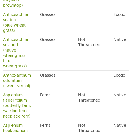
(dryland
browntop)
Anthosachne
Grasses
Exotic
scabra
(blue wheat
grass)
Anthosachne
Grasses
Not
Native
solandri
Threatened
(native
wheatgrass,
blue
wheatgrass)
Anthoxanthum
Grasses
Exotic
odoratum
(sweet vernal)
Asplenium
Ferns
Not
Native
flabellifolium
Threatened
(butterfly fern,
walking fern,
necklace fern)
Asplenium
Ferns
Not
Native
hookerianum
Threatened