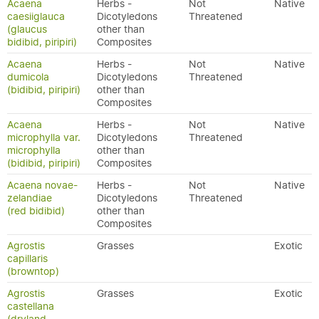
Acaena
Herbs -
Not
Native
caesiiglauca
Dicotyledons
Threatened
(glaucus
other than
bidibid, piripiri)
Composites
Acaena
Herbs -
Not
Native
dumicola
Dicotyledons
Threatened
(bidibid, piripiri)
other than
Composites
Acaena
Herbs -
Not
Native
microphylla var.
Dicotyledons
Threatened
microphylla
other than
(bidibid, piripiri)
Composites
Acaena novae-
Herbs -
Not
Native
zelandiae
Dicotyledons
Threatened
(red bidibid)
other than
Composites
Agrostis
Grasses
Exotic
capillaris
(browntop)
Agrostis
Grasses
Exotic
castellana