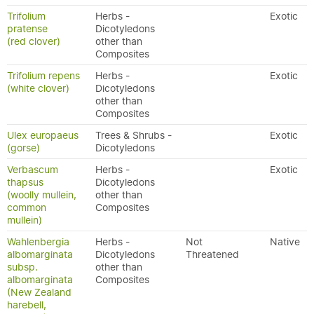
Trifolium
Herbs -
Exotic
pratense
Dicotyledons
(red clover)
other than
Composites
Trifolium repens
Herbs -
Exotic
(white clover)
Dicotyledons
other than
Composites
Ulex europaeus
Trees & Shrubs -
Exotic
(gorse)
Dicotyledons
Verbascum
Herbs -
Exotic
thapsus
Dicotyledons
(woolly mullein,
other than
common
Composites
mullein)
Wahlenbergia
Herbs -
Not
Native
albomarginata
Dicotyledons
Threatened
subsp.
other than
albomarginata
Composites
(New Zealand
harebell,