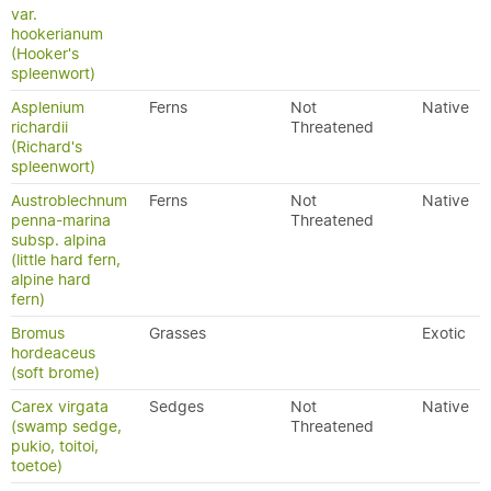
var.
hookerianum
(Hooker's
spleenwort)
Asplenium
Ferns
Not
Native
richardii
Threatened
(Richard's
spleenwort)
Austroblechnum
Ferns
Not
Native
penna-marina
Threatened
subsp. alpina
(little hard fern,
alpine hard
fern)
Bromus
Grasses
Exotic
hordeaceus
(soft brome)
Carex virgata
Sedges
Not
Native
(swamp sedge,
Threatened
pukio, toitoi,
toetoe)