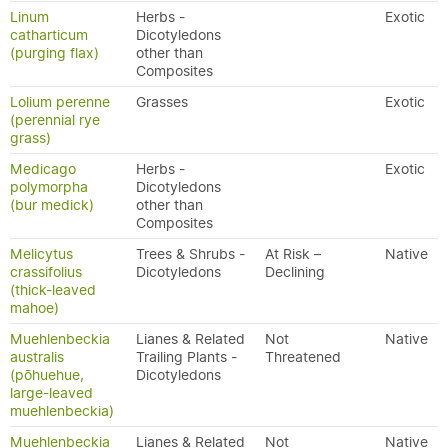
Linum
Herbs -
Exotic
catharticum
Dicotyledons
(purging flax)
other than
Composites
Lolium perenne
Grasses
Exotic
(perennial rye
grass)
Medicago
Herbs -
Exotic
polymorpha
Dicotyledons
(bur medick)
other than
Composites
Melicytus
Trees & Shrubs -
At Risk –
Native
crassifolius
Dicotyledons
Declining
(thick-leaved
mahoe)
Muehlenbeckia
Lianes & Related
Not
Native
australis
Trailing Plants -
Threatened
(pōhuehue,
Dicotyledons
large-leaved
muehlenbeckia)
Muehlenbeckia
Lianes & Related
Not
Native