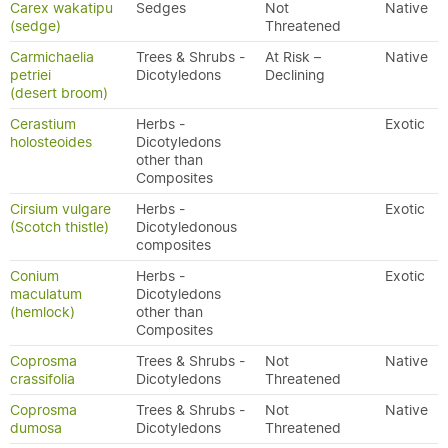
Carex wakatipu
Sedges
Not
Native
(sedge)
Threatened
Carmichaelia
Trees & Shrubs -
At Risk –
Native
petriei
Dicotyledons
Declining
(desert broom)
Cerastium
Herbs -
Exotic
holosteoides
Dicotyledons
other than
Composites
Cirsium vulgare
Herbs -
Exotic
(Scotch thistle)
Dicotyledonous
composites
Conium
Herbs -
Exotic
maculatum
Dicotyledons
(hemlock)
other than
Composites
Coprosma
Trees & Shrubs -
Not
Native
crassifolia
Dicotyledons
Threatened
Coprosma
Trees & Shrubs -
Not
Native
dumosa
Dicotyledons
Threatened