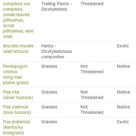
complexa var.
Trailing Plants -
Threatened
complexa
Dicotyledons
(small-leaved
pōhuehue,
scrub
pōhuehue, wire
vine)
Mycelis muralis
Herbs -
Exotic
(wall lettuce)
Dicotyledonous
composites
Pentapogon
Grasses
Not
Native
crinitus
Threatened
(long-hair
plume grass)
Poa cita
Grasses
Not
Native
(silver tussock)
Threatened
Poa colensoi
Grasses
Not
Native
(blue tussock)
Threatened
Poa pratensis
Grasses
Exotic
(Kentucky
bluegrass)