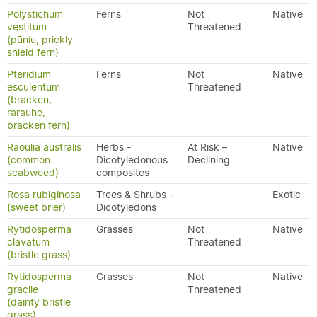
Polystichum
Ferns
Not
Native
vestitum
Threatened
(pūniu, prickly
shield fern)
Pteridium
Ferns
Not
Native
esculentum
Threatened
(bracken,
rarauhe,
bracken fern)
Raoulia australis
Herbs -
At Risk –
Native
(common
Dicotyledonous
Declining
scabweed)
composites
Rosa rubiginosa
Trees & Shrubs -
Exotic
(sweet brier)
Dicotyledons
Rytidosperma
Grasses
Not
Native
clavatum
Threatened
(bristle grass)
Rytidosperma
Grasses
Not
Native
gracile
Threatened
(dainty bristle
grass)