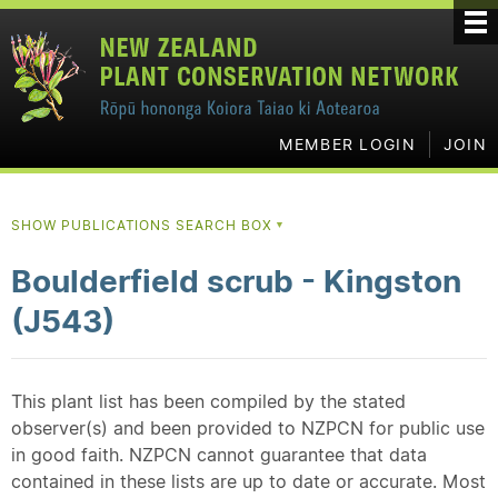
MEMBER LOGIN
JOIN
SHOW PUBLICATIONS SEARCH BOX
▼
Boulderfield scrub - Kingston
(J543)
This plant list has been compiled by the stated
observer(s) and been provided to NZPCN for public use
in good faith. NZPCN cannot guarantee that data
contained in these lists are up to date or accurate. Most