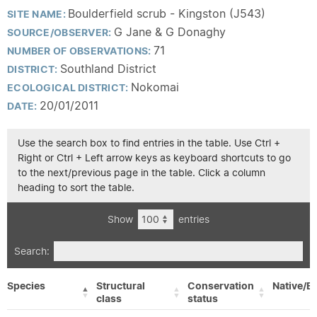
Boulderfield scrub - Kingston (J543)
SITE NAME:
G Jane & G Donaghy
SOURCE/OBSERVER:
71
NUMBER OF OBSERVATIONS:
Southland District
DISTRICT:
Nokomai
ECOLOGICAL DISTRICT:
20/01/2011
DATE:
Use the search box to find entries in the table. Use Ctrl +
Right or Ctrl + Left arrow keys as keyboard shortcuts to go
to the next/previous page in the table. Click a column
heading to sort the table.
Show
entries
Search:
Species
Structural
Conservation
Native/Ex
class
status