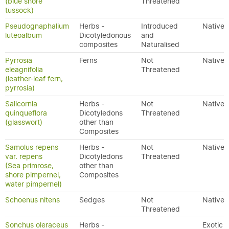
(blue shore
Threatened
tussock)
Pseudognaphalium
Herbs -
Introduced
Native
luteoalbum
Dicotyledonous
and
composites
Naturalised
Pyrrosia
Ferns
Not
Native
eleagnifolia
Threatened
(leather-leaf fern,
pyrrosia)
Salicornia
Herbs -
Not
Native
quinqueflora
Dicotyledons
Threatened
(glasswort)
other than
Composites
Samolus repens
Herbs -
Not
Native
var. repens
Dicotyledons
Threatened
(Sea primrose,
other than
shore pimpernel,
Composites
water pimpernel)
Schoenus nitens
Sedges
Not
Native
Threatened
Sonchus oleraceus
Herbs -
Exotic