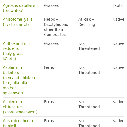
Agrostis capillaris
Grasses
Exotic
(browntop)
Anisotome lyallii
Herbs -
At Risk –
Native
(Lyall's carrot)
Dicotyledons
Declining
other than
Composites
Anthoxanthum
Grasses
Not
Native
redolens
Threatened
(holy grass,
kāretu)
Asplenium
Ferns
Not
Native
bulbiferum
Threatened
(hen and chicken
fern, pikopiko,
mother
spleenwort)
Asplenium
Ferns
Not
Native
obtusatum
Threatened
(shore spleenwort)
Austroblechnum
Ferns
Not
Native
banksii
Threatened