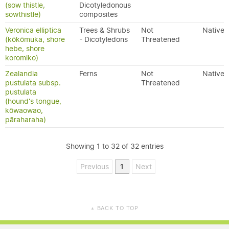
(sow thistle,
Dicotyledonous
sowthistle)
composites
Veronica elliptica
Trees & Shrubs
Not
Native
(kōkōmuka, shore
- Dicotyledons
Threatened
hebe, shore
koromiko)
Zealandia
Ferns
Not
Native
pustulata subsp.
Threatened
pustulata
(hound's tongue,
kōwaowao,
pāraharaha)
Showing 1 to 32 of 32 entries
Previous
1
Next
BACK TO TOP
▲