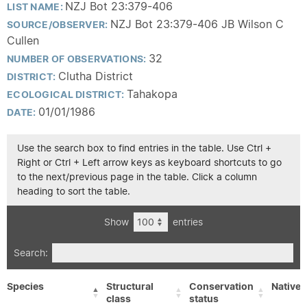
NZJ Bot 23:379-406
LIST NAME:
NZJ Bot 23:379-406 JB Wilson C
SOURCE/OBSERVER:
Cullen
32
NUMBER OF OBSERVATIONS:
Clutha District
DISTRICT:
Tahakopa
ECOLOGICAL DISTRICT:
01/01/1986
DATE:
Use the search box to find entries in the table. Use Ctrl +
Right or Ctrl + Left arrow keys as keyboard shortcuts to go
to the next/previous page in the table. Click a column
heading to sort the table.
Show
entries
Search:
Species
Structural
Conservation
Native/
class
status