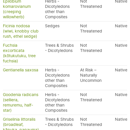
Epilobium
Herbs -
Not
Native
komarovianum
Dicotyledons
Threatened
(creeping
other than
willowherb)
Composites
Ficinia nodosa
Sedges
Not
Native
(wiwi, knobby club
Threatened
rush, ethel sedge)
Fuchsia
Trees & Shrubs
Not
Native
excorticata
- Dicotyledons
Threatened
(kōtukutuku, tree
fuchsia)
Gentianella saxosa
Herbs -
At Risk –
Native
Dicotyledons
Naturally
other than
Uncommon
Composites
Goodenia radicans
Herbs -
Not
Native
(selliera,
Dicotyledons
Threatened
remuremu, half-
other than
star)
Composites
Griselinia littoralis
Trees & Shrubs
Not
Native
(broadleaf,
- Dicotyledons
Threatened
kāpuka, papauma)