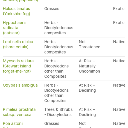
Holcus lanatus
Grasses
Exotic
(Yorkshire fog)
Hypochaeris
Herbs -
Exotic
radicata
Dicotyledonous
(catsear)
composites
Leptinella dioica
Herbs -
Not
Native
(shore cotula)
Dicotyledonous
Threatened
composites
Myosotis rakiura
Herbs -
At Risk –
Native
(Stewart Island
Dicotyledons
Naturally
forget-me-not)
other than
Uncommon
Composites
Oxybasis ambigua
Herbs -
At Risk –
Native
Dicotyledons
Declining
other than
Composites
Pimelea prostrata
Trees & Shrubs
At Risk –
Native
subsp. ventosa
- Dicotyledons
Declining
Poa astonii
Grasses
Not
Native