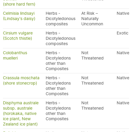
(shore hard fern)
Celmisia lindsayi
Herbs -
At Risk –
Native
(Lindsay's daisy)
Dicotyledonous
Naturally
composites
Uncommon
Cirsium vulgare
Herbs -
Exotic
(Scotch thistle)
Dicotyledonous
composites
Colobanthus
Herbs -
Not
Native
muelleri
Dicotyledons
Threatened
other than
Composites
Crassula moschata
Herbs -
Not
Native
(shore stonecrop)
Dicotyledons
Threatened
other than
Composites
Disphyma australe
Herbs -
Not
Native
subsp. australe
Dicotyledons
Threatened
(horokaka, native
other than
ice plant, New
Composites
Zealand ice plant)