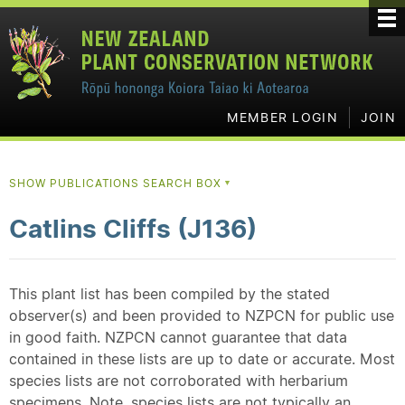
MEMBER LOGIN
JOIN
SHOW PUBLICATIONS SEARCH BOX
▼
Catlins Cliffs (J136)
This plant list has been compiled by the stated
observer(s) and been provided to NZPCN for public use
in good faith. NZPCN cannot guarantee that data
contained in these lists are up to date or accurate. Most
species lists are not corroborated with herbarium
specimens. Note, species lists are not typically an