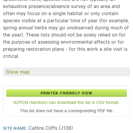
exhaustive presence/absence survey of an area and
often may focus on a single habitat or only contain
species visible at a particular time of year (for example,
spring annual herbs may go unobserved during much of
the year). These lists should not be solely relied on for
the purpose of assessing environmental effects or for
preparing restoration plans - for this work a site visit is
critical.
Show map
PRINTER-FRIENDLY VIEW
NZPCN members can download this list in CSV format.
This list does not have a corresponding PDF file.
Catlins Cliffs (J136)
SITE NAME: