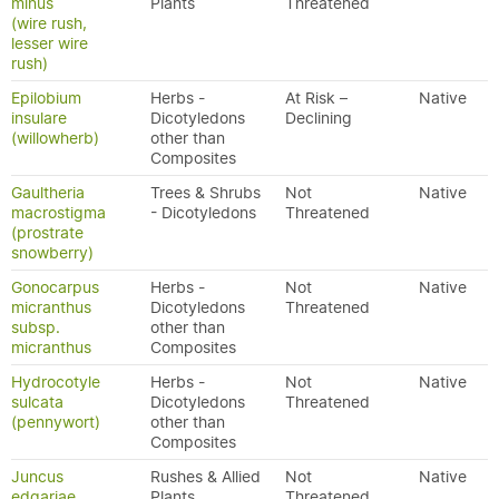
minus
Plants
Threatened
(wire rush,
lesser wire
rush)
Epilobium
Herbs -
At Risk –
Native
insulare
Dicotyledons
Declining
(willowherb)
other than
Composites
Gaultheria
Trees & Shrubs
Not
Native
macrostigma
- Dicotyledons
Threatened
(prostrate
snowberry)
Gonocarpus
Herbs -
Not
Native
micranthus
Dicotyledons
Threatened
subsp.
other than
micranthus
Composites
Hydrocotyle
Herbs -
Not
Native
sulcata
Dicotyledons
Threatened
(pennywort)
other than
Composites
Juncus
Rushes & Allied
Not
Native
edgariae
Plants
Threatened