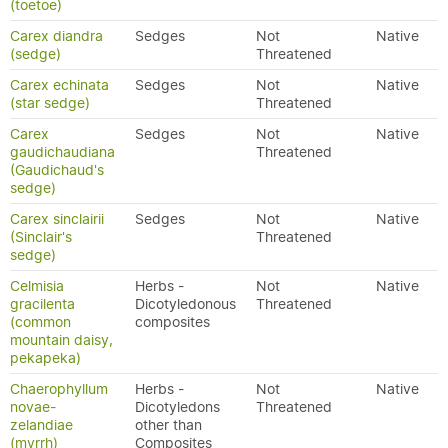
(toetoe)
Carex diandra
Sedges
Not
Native
(sedge)
Threatened
Carex echinata
Sedges
Not
Native
(star sedge)
Threatened
Carex
Sedges
Not
Native
gaudichaudiana
Threatened
(Gaudichaud's
sedge)
Carex sinclairii
Sedges
Not
Native
(Sinclair's
Threatened
sedge)
Celmisia
Herbs -
Not
Native
gracilenta
Dicotyledonous
Threatened
(common
composites
mountain daisy,
pekapeka)
Chaerophyllum
Herbs -
Not
Native
novae-
Dicotyledons
Threatened
zelandiae
other than
(myrrh)
Composites