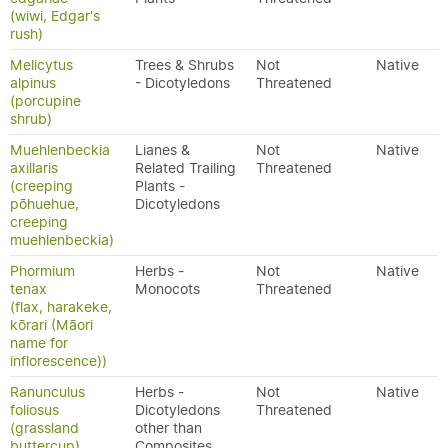
(wiwi, Edgar's
rush)
Melicytus
Trees & Shrubs
Not
Native
alpinus
- Dicotyledons
Threatened
(porcupine
shrub)
Muehlenbeckia
Lianes &
Not
Native
axillaris
Related Trailing
Threatened
(creeping
Plants -
pōhuehue,
Dicotyledons
creeping
muehlenbeckia)
Phormium
Herbs -
Not
Native
tenax
Monocots
Threatened
(flax, harakeke,
kōrari (Māori
name for
inflorescence))
Ranunculus
Herbs -
Not
Native
foliosus
Dicotyledons
Threatened
(grassland
other than
buttercup)
Composites