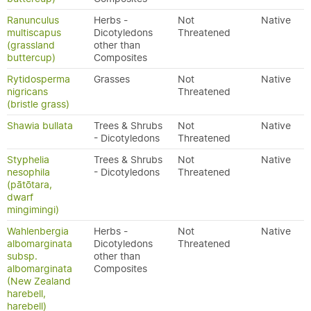
Ranunculus
Herbs -
Not
Native
multiscapus
Dicotyledons
Threatened
(grassland
other than
buttercup)
Composites
Rytidosperma
Grasses
Not
Native
nigricans
Threatened
(bristle grass)
Shawia bullata
Trees & Shrubs
Not
Native
- Dicotyledons
Threatened
Styphelia
Trees & Shrubs
Not
Native
nesophila
- Dicotyledons
Threatened
(pātōtara,
dwarf
mingimingi)
Wahlenbergia
Herbs -
Not
Native
albomarginata
Dicotyledons
Threatened
subsp.
other than
albomarginata
Composites
(New Zealand
harebell,
harebell)