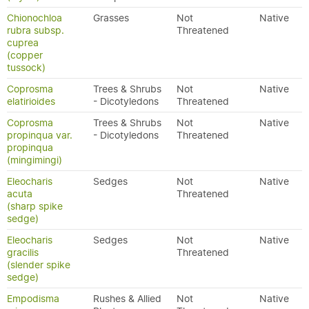
Chionochloa
Grasses
Not
Native
rubra subsp.
Threatened
cuprea
(copper
tussock)
Coprosma
Trees & Shrubs
Not
Native
elatirioides
- Dicotyledons
Threatened
Coprosma
Trees & Shrubs
Not
Native
propinqua var.
- Dicotyledons
Threatened
propinqua
(mingimingi)
Eleocharis
Sedges
Not
Native
acuta
Threatened
(sharp spike
sedge)
Eleocharis
Sedges
Not
Native
gracilis
Threatened
(slender spike
sedge)
Empodisma
Rushes & Allied
Not
Native