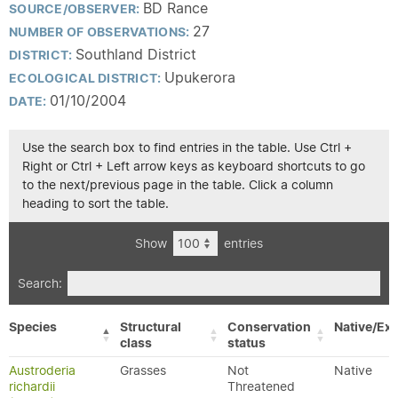
BD Rance
SOURCE/OBSERVER:
27
NUMBER OF OBSERVATIONS:
Southland District
DISTRICT:
Upukerora
ECOLOGICAL DISTRICT:
01/10/2004
DATE:
Use the search box to find entries in the table. Use Ctrl +
Right or Ctrl + Left arrow keys as keyboard shortcuts to go
to the next/previous page in the table. Click a column
heading to sort the table.
Show
entries
Search:
Species
Structural
Conservation
Native/Exo
class
status
Austroderia
Grasses
Not
Native
richardii
Threatened