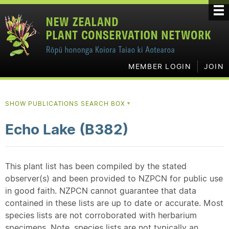
MEMBER LOGIN
JOIN
SHOW PUBLICATIONS SEARCH BOX
▼
Echo Lake (B382)
This plant list has been compiled by the stated
observer(s) and been provided to NZPCN for public use
in good faith. NZPCN cannot guarantee that data
contained in these lists are up to date or accurate. Most
species lists are not corroborated with herbarium
specimens. Note, species lists are not typically an