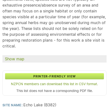
exhaustive presence/absence survey of an area and
often may focus on a single habitat or only contain
species visible at a particular time of year (for example,
spring annual herbs may go unobserved during much of
the year). These lists should not be solely relied on for
the purpose of assessing environmental effects or for
preparing restoration plans - for this work a site visit is
critical.
Show map
PRINTER-FRIENDLY VIEW
NZPCN members can download this list in CSV format.
This list does not have a corresponding PDF file.
Echo Lake (B382)
SITE NAME: