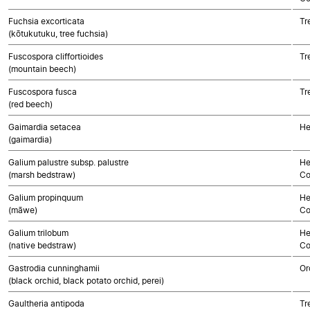
Fuchsia excorticata
Tr
(kōtukutuku, tree fuchsia)
Fuscospora cliffortioides
Tr
(mountain beech)
Fuscospora fusca
Tr
(red beech)
Gaimardia setacea
He
(gaimardia)
Galium palustre subsp. palustre
He
(marsh bedstraw)
Co
Galium propinquum
He
(māwe)
Co
Galium trilobum
He
(native bedstraw)
Co
Gastrodia cunninghamii
Or
(black orchid, black potato orchid, perei)
Gaultheria antipoda
Tr