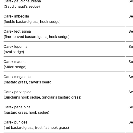
Carex gaudichaudiana
Se
(Gaudichaud's sedge)
Carex imbecilla
Se
(feeble bastard grass, hook sedge)
Carex lectissima
Se
(fine-leaved bastard grass, hook sedge)
Carex leporina
Se
(oval sedge)
Carex maorica
Se
(Māori sedge)
Carex megalepis
Se
(bastard grass, caver's beard)
Carex parvispica
Se
(Sinclair's hook sedge, Sinclair's bastard grass)
Carex penalpina
Se
(bastard grass, hook sedge)
Carex punicea
Se
(red bastard grass, frost flat hook grass)