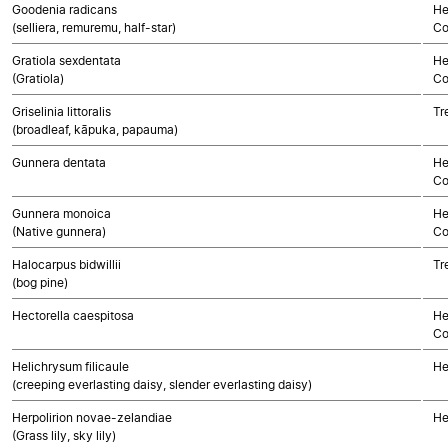
Goodenia radicans
He
(selliera, remuremu, half-star)
Co
Gratiola sexdentata
He
(Gratiola)
Co
Griselinia littoralis
Tr
(broadleaf, kāpuka, papauma)
Gunnera dentata
He
Co
Gunnera monoica
He
(Native gunnera)
Co
Halocarpus bidwillii
Tr
(bog pine)
Hectorella caespitosa
He
Co
Helichrysum filicaule
He
(creeping everlasting daisy, slender everlasting daisy)
Herpolirion novae-zelandiae
He
(Grass lily, sky lily)