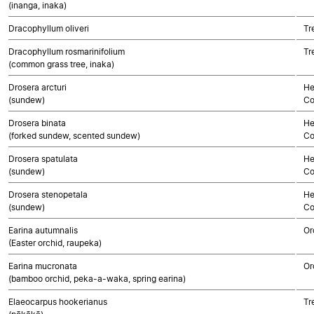
(inanga, inaka)
Dracophyllum oliveri
Tr
Dracophyllum rosmarinifolium
Tr
(common grass tree, inaka)
Drosera arcturi
He
(sundew)
Co
Drosera binata
He
(forked sundew, scented sundew)
Co
Drosera spatulata
He
(sundew)
Co
Drosera stenopetala
He
(sundew)
Co
Earina autumnalis
Or
(Easter orchid, raupeka)
Earina mucronata
Or
(bamboo orchid, peka-a-waka, spring earina)
Elaeocarpus hookerianus
Tr