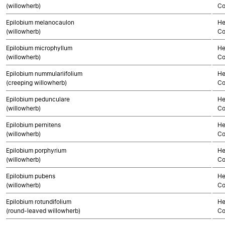
(willowherb)
Co
Epilobium melanocaulon
He
(willowherb)
Co
Epilobium microphyllum
He
(willowherb)
Co
Epilobium nummulariifolium
He
(creeping willowherb)
Co
Epilobium pedunculare
He
(willowherb)
Co
Epilobium pernitens
He
(willowherb)
Co
Epilobium porphyrium
He
(willowherb)
Co
Epilobium pubens
He
(willowherb)
Co
Epilobium rotundifolium
He
(round-leaved willowherb)
Co