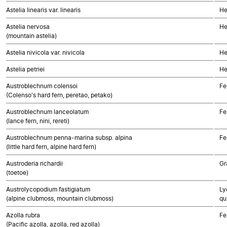
Astelia linearis var. linearis
He
Astelia nervosa
He
(mountain astelia)
Astelia nivicola var. nivicola
He
Astelia petriei
He
Austroblechnum colensoi
Fe
(Colenso's hard fern, peretao, petako)
Austroblechnum lanceolatum
Fe
(lance fern, nini, rereti)
Austroblechnum penna-marina subsp. alpina
Fe
(little hard fern, alpine hard fern)
Austroderia richardii
Gr
(toetoe)
Austrolycopodium fastigiatum
Ly
(alpine clubmoss, mountain clubmoss)
qu
Azolla rubra
Fe
(Pacific azolla, azolla, red azolla)