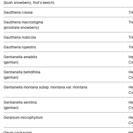
(bush snowberry, fool's beech)
Gaultheria crassa
Tr
Gaultheria macrostigma
Tr
(prostrate snowberry)
Gaultheria nubicola
Tr
Gaultheria rupestris
Tr
Gentianella amabilis
He
(gentian)
Co
Gentianella bellidifolia
He
(gentian)
Co
Gentianella montana subsp. montana var. montana
He
Co
Gentianella serotina
He
(gentian)
Co
Geranium microphyllum
He
Co
Geum cockaynei
He