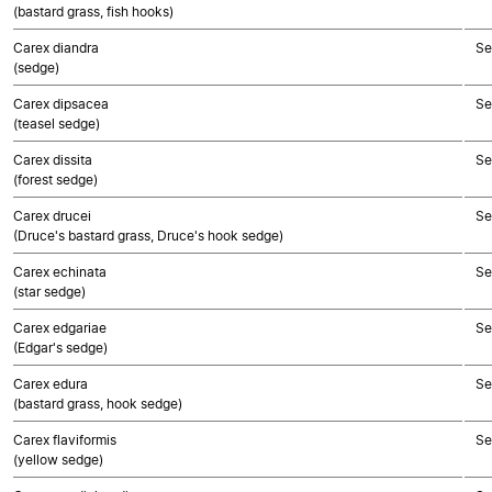
(bastard grass, fish hooks)
Carex diandra
Se
(sedge)
Carex dipsacea
Se
(teasel sedge)
Carex dissita
Se
(forest sedge)
Carex drucei
Se
(Druce's bastard grass, Druce's hook sedge)
Carex echinata
Se
(star sedge)
Carex edgariae
Se
(Edgar's sedge)
Carex edura
Se
(bastard grass, hook sedge)
Carex flaviformis
Se
(yellow sedge)