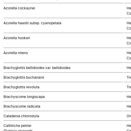
Azorella cockaynei
He
Co
Azorella haastii subsp. cyanopetala
He
Co
Azorella hookeri
He
Co
Azorella nitens
He
Co
Brachyglottis bellidioides var. bellidioides
He
Brachyglottis buchananii
Tr
Brachyglottis revoluta
Tr
Brachyscome longiscapa
He
Brachyscome radicata
He
Caladenia chlorostyla
Or
Callitriche petriei
He
(Petrie's starwort)
Co