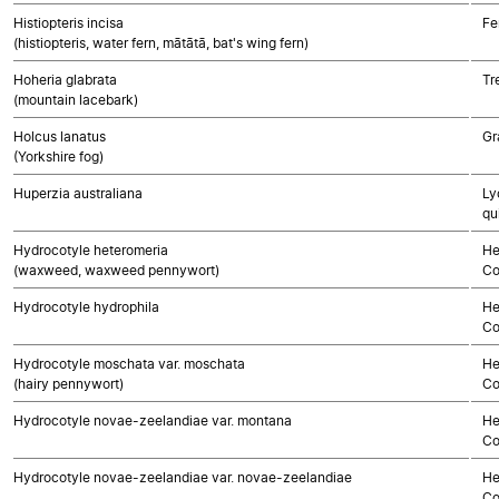
Histiopteris incisa
Fe
(histiopteris, water fern, mātātā, bat's wing fern)
Hoheria glabrata
Tr
(mountain lacebark)
Holcus lanatus
Gr
(Yorkshire fog)
Huperzia australiana
Ly
qu
Hydrocotyle heteromeria
He
(waxweed, waxweed pennywort)
Co
Hydrocotyle hydrophila
He
Co
Hydrocotyle moschata var. moschata
He
(hairy pennywort)
Co
Hydrocotyle novae-zeelandiae var. montana
He
Co
Hydrocotyle novae-zeelandiae var. novae-zeelandiae
He
Co