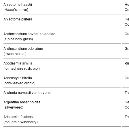
Anisotome haastii
He
(Haast's carrot)
Co
Anisotome pilifera
He
Co
Anthoxanthum novae-zelandiae
Gr
(alpine holy grass)
Anthoxanthum odoratum
Gr
(sweet vernal)
Apodasmia similis
Ru
(jointed wire rush, oioi)
Aporostylis bifolia
Or
(odd-leaved orchid)
Archeria traversii var. traversii
Tr
Argentina anserinoides
He
(silverweed)
Co
Aristotelia fruticosa
Tr
(mountain wineberry)