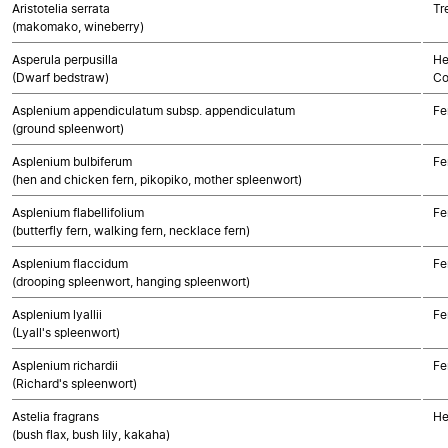
Aristotelia serrata
Tr
(makomako, wineberry)
Asperula perpusilla
He
(Dwarf bedstraw)
Co
Asplenium appendiculatum subsp. appendiculatum
Fe
(ground spleenwort)
Asplenium bulbiferum
Fe
(hen and chicken fern, pikopiko, mother spleenwort)
Asplenium flabellifolium
Fe
(butterfly fern, walking fern, necklace fern)
Asplenium flaccidum
Fe
(drooping spleenwort, hanging spleenwort)
Asplenium lyallii
Fe
(Lyall's spleenwort)
Asplenium richardii
Fe
(Richard's spleenwort)
Astelia fragrans
He
(bush flax, bush lily, kakaha)