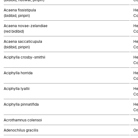
Acaena fissistipula
He
(bidibid, piripiri)
Co
Acaena novae-zelandiae
He
(red bidibid)
Co
Acaena saccaticupula
He
(bidibid, piripiri)
Co
Aciphylla crosby-smithii
He
Co
Aciphylla horrida
He
Co
Aciphylla lyallii
He
Co
Aciphylla pinnatifida
He
Co
Acrothamnus colensoi
Tr
Adenochilus gracilis
Or