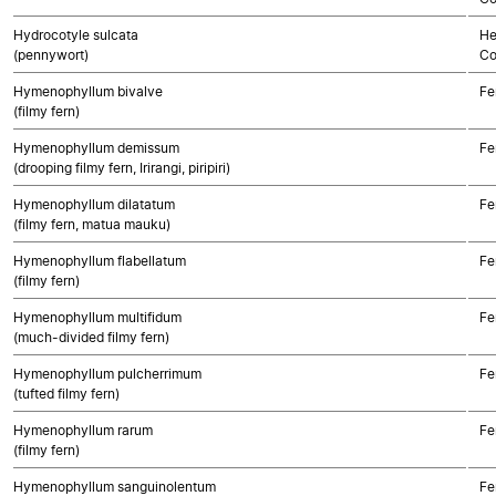
Hydrocotyle sulcata
He
(pennywort)
Co
Hymenophyllum bivalve
Fe
(filmy fern)
Hymenophyllum demissum
Fe
(drooping filmy fern, Irirangi, piripiri)
Hymenophyllum dilatatum
Fe
(filmy fern, matua mauku)
Hymenophyllum flabellatum
Fe
(filmy fern)
Hymenophyllum multifidum
Fe
(much-divided filmy fern)
Hymenophyllum pulcherrimum
Fe
(tufted filmy fern)
Hymenophyllum rarum
Fe
(filmy fern)
Hymenophyllum sanguinolentum
Fe