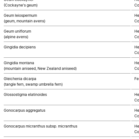
(Cockayne's geum)
Co
Geum leiospermum
He
(geum, mountain avens)
Co
Geum uniflorum
He
(alpine avens)
Co
Gingidia decipiens
He
Co
Gingidia montana
He
(mountain aniseed, New Zealand aniseed)
Co
Gleichenia dicarpa
Fe
(tangle fern, swamp umbrella fern)
Glossostigma elatinoides
He
Co
Gonocarpus aggregatus
He
Co
Gonocarpus micranthus subsp. micranthus
He
Co