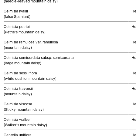
(needle-leaved mountain daisy)
Celmisia lyallii
He
(false Spaniard)
Celmisia petriei
He
(Petrie's mountain daisy)
Celmisia ramulosa var. ramulosa
He
(mountain daisy)
Celmisia semicordata subsp. semicordata
He
(large mountain daisy)
Celmisia sessiliflora
He
(white cushion mountain daisy)
Celmisia traversii
He
(mountain daisy)
Celmisia viscosa
He
(Sticky mountain daisy)
Celmisia walkeri
He
(Walker's mountain daisy)
Centella uniflora
He