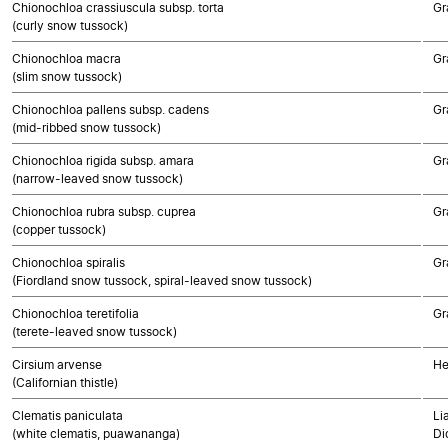
Chionochloa crassiuscula subsp. torta
Gr
(curly snow tussock)
Chionochloa macra
Gr
(slim snow tussock)
Chionochloa pallens subsp. cadens
Gr
(mid-ribbed snow tussock)
Chionochloa rigida subsp. amara
Gr
(narrow-leaved snow tussock)
Chionochloa rubra subsp. cuprea
Gr
(copper tussock)
Chionochloa spiralis
Gr
(Fiordland snow tussock, spiral-leaved snow tussock)
Chionochloa teretifolia
Gr
(terete-leaved snow tussock)
Cirsium arvense
He
(Californian thistle)
Clematis paniculata
Li
(white clematis, puawananga)
Di