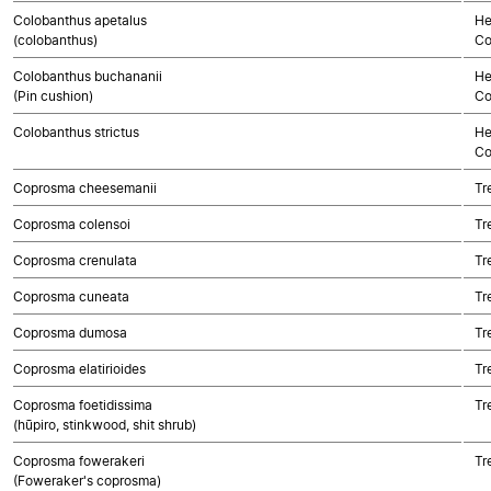
Colobanthus apetalus
He
(colobanthus)
Co
Colobanthus buchananii
He
(Pin cushion)
Co
Colobanthus strictus
He
Co
Coprosma cheesemanii
Tr
Coprosma colensoi
Tr
Coprosma crenulata
Tr
Coprosma cuneata
Tr
Coprosma dumosa
Tr
Coprosma elatirioides
Tr
Coprosma foetidissima
Tr
(hūpiro, stinkwood, shit shrub)
Coprosma fowerakeri
Tr
(Foweraker's coprosma)