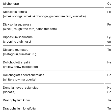
(dichondra)
Co
Dicksonia fibrosa
Fe
(wheki-ponga, wheki-kohoonga, golden tree fern, kuripaka)
Dicksonia squarrosa
Fe
(wheki, rough tree fern, harsh tree fern)
Diphasium scariosum
Ly
(creeping clubmoss)
qu
Discaria toumatou
Tr
(matagouri, tūmatakuru)
Dolichoglottis lyallii
He
(yellow snow marguerite)
Dolichoglottis scorzoneroides
He
(white snow marguerite)
Donatia novae-zelandiae
He
(donatia)
Co
Dracophyllum kirkii
Tr
Dracophyllum longifolium
Tr