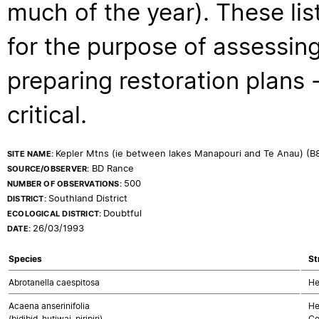
much of the year). These lis
for the purpose of assessing
preparing restoration plans - 
critical.
Kepler Mtns (ie between lakes Manapouri and Te Anau) (B
SITE NAME:
BD Rance
SOURCE/OBSERVER:
500
NUMBER OF OBSERVATIONS:
Southland District
DISTRICT:
Doubtful
ECOLOGICAL DISTRICT:
26/03/1993
DATE:
Species
St
Abrotanella caespitosa
He
Acaena anserinifolia
He
(bidibid, hutiwai, piripiri)
Co