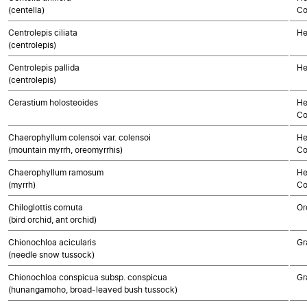
(centella)
Co
Centrolepis ciliata
He
(centrolepis)
Centrolepis pallida
He
(centrolepis)
Cerastium holosteoides
He
Co
Chaerophyllum colensoi var. colensoi
He
(mountain myrrh, oreomyrrhis)
Co
Chaerophyllum ramosum
He
(myrrh)
Co
Chiloglottis cornuta
Or
(bird orchid, ant orchid)
Chionochloa acicularis
Gr
(needle snow tussock)
Chionochloa conspicua subsp. conspicua
Gr
(hunangamoho, broad-leaved bush tussock)