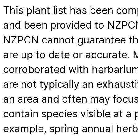
This plant list has been com
and been provided to NZPCN 
NZPCN cannot guarantee that
are up to date or accurate. 
corroborated with herbarium
are not typically an exhaus
an area and often may focus 
contain species visible at a p
example, spring annual her