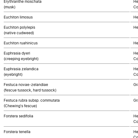
Erythranthe moschata
He
(musk)
Co
Euchiton limosus
He
Euchiton polylepis
He
(native cudweed)
Euchiton ruahinicus
He
Euphrasia dyeri
He
(creeping eyebright)
Co
Euphrasia zelandica
He
(eyebright)
Co
Festuca novae-zelandiae
Gr
(fescue tussock, hard tussock)
Festuca rubra subsp. commutata
Gr
(Chewing's fescue)
Forstera sedifolia
He
Co
Forstera tenella
He
Co