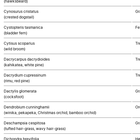
(hawksbeard)
Cynosurus cristatus
Gr
(crested dogstail)
Cystopteris tasmanica
Fe
(bladder fern)
Cytisus scoparius
Tr
(wild broom)
Dacrycarpus dacrydioides
Tr
(kahikatea, white pine)
Dacrydium cupressinum
Tr
(rimu, red pine)
Dactylis glomerata
Gr
(cocksfoot)
Dendrobium cunninghamii
Or
(winika, pekapeka, Christmas orchid, bamboo orchid)
Deschampsia cespitosa
Gr
(tufted hair-grass, wavy hair-grass)
Dichondra brevifolia
He