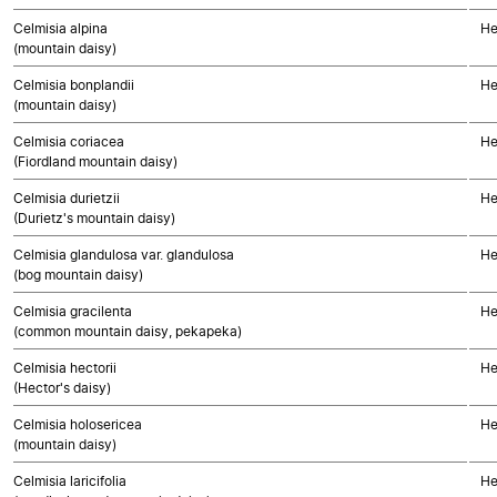
Celmisia alpina
He
(mountain daisy)
Celmisia bonplandii
He
(mountain daisy)
Celmisia coriacea
He
(Fiordland mountain daisy)
Celmisia durietzii
He
(Durietz's mountain daisy)
Celmisia glandulosa var. glandulosa
He
(bog mountain daisy)
Celmisia gracilenta
He
(common mountain daisy, pekapeka)
Celmisia hectorii
He
(Hector's daisy)
Celmisia holosericea
He
(mountain daisy)
Celmisia laricifolia
He