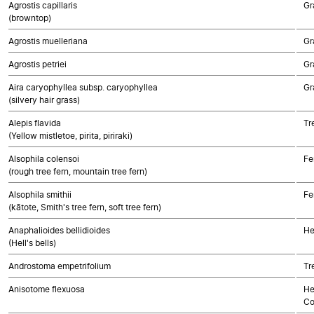
Agrostis capillaris
Gr
(browntop)
Agrostis muelleriana
Gr
Agrostis petriei
Gr
Aira caryophyllea subsp. caryophyllea
Gr
(silvery hair grass)
Alepis flavida
Tr
(Yellow mistletoe, pirita, piriraki)
Alsophila colensoi
Fe
(rough tree fern, mountain tree fern)
Alsophila smithii
Fe
(kātote, Smith's tree fern, soft tree fern)
Anaphalioides bellidioides
He
(Hell's bells)
Androstoma empetrifolium
Tr
Anisotome flexuosa
He
Co