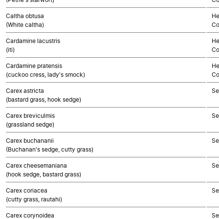
Caltha obtusa
He
(White caltha)
Co
Cardamine lacustris
He
(iti)
Co
Cardamine pratensis
He
(cuckoo cress, lady's smock)
Co
Carex astricta
Se
(bastard grass, hook sedge)
Carex breviculmis
Se
(grassland sedge)
Carex buchananii
Se
(Buchanan's sedge, cutty grass)
Carex cheesemaniana
Se
(hook sedge, bastard grass)
Carex coriacea
Se
(cutty grass, rautahi)
Carex corynoidea
Se