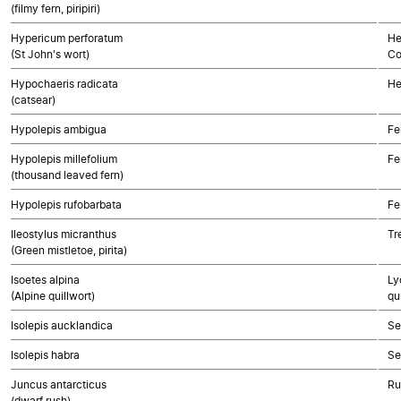
(filmy fern, piripiri)
Hypericum perforatum
He
(St John's wort)
Co
Hypochaeris radicata
He
(catsear)
Hypolepis ambigua
Fe
Hypolepis millefolium
Fe
(thousand leaved fern)
Hypolepis rufobarbata
Fe
Ileostylus micranthus
Tr
(Green mistletoe, pirita)
Isoetes alpina
Ly
(Alpine quillwort)
qu
Isolepis aucklandica
Se
Isolepis habra
Se
Juncus antarcticus
Ru
(dwarf rush)