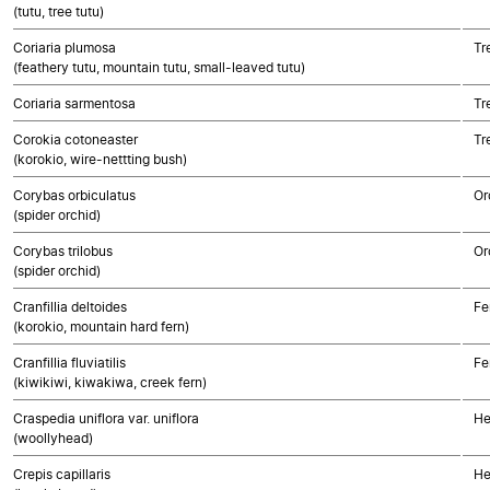
(tutu, tree tutu)
Coriaria plumosa
Tr
(feathery tutu, mountain tutu, small-leaved tutu)
Coriaria sarmentosa
Tr
Corokia cotoneaster
Tr
(korokio, wire-nettting bush)
Corybas orbiculatus
Or
(spider orchid)
Corybas trilobus
Or
(spider orchid)
Cranfillia deltoides
Fe
(korokio, mountain hard fern)
Cranfillia fluviatilis
Fe
(kiwikiwi, kiwakiwa, creek fern)
Craspedia uniflora var. uniflora
He
(woollyhead)
Crepis capillaris
He