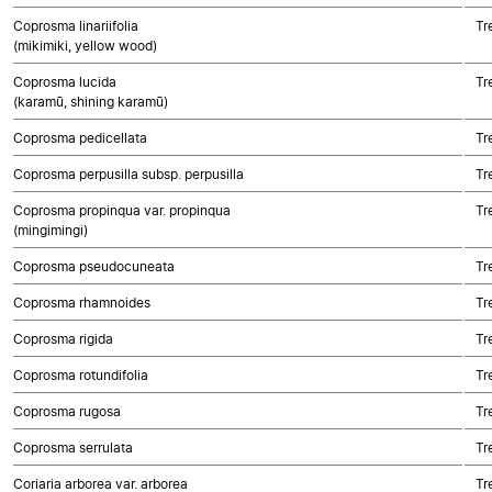
Coprosma linariifolia
Tr
(mikimiki, yellow wood)
Coprosma lucida
Tr
(karamū, shining karamū)
Coprosma pedicellata
Tr
Coprosma perpusilla subsp. perpusilla
Tr
Coprosma propinqua var. propinqua
Tr
(mingimingi)
Coprosma pseudocuneata
Tr
Coprosma rhamnoides
Tr
Coprosma rigida
Tr
Coprosma rotundifolia
Tr
Coprosma rugosa
Tr
Coprosma serrulata
Tr
Coriaria arborea var. arborea
Tr