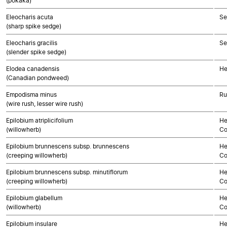
(pōkākā)
Eleocharis acuta
Se
(sharp spike sedge)
Eleocharis gracilis
Se
(slender spike sedge)
Elodea canadensis
He
(Canadian pondweed)
Empodisma minus
Ru
(wire rush, lesser wire rush)
Epilobium atriplicifolium
He
(willowherb)
Co
Epilobium brunnescens subsp. brunnescens
He
(creeping willowherb)
Co
Epilobium brunnescens subsp. minutiflorum
He
(creeping willowherb)
Co
Epilobium glabellum
He
(willowherb)
Co
Epilobium insulare
He