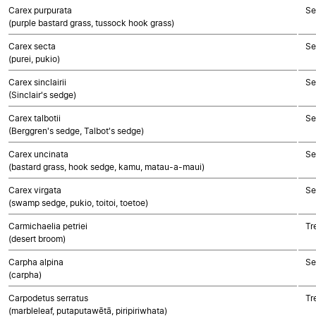
Carex purpurata
Se
(purple bastard grass, tussock hook grass)
Carex secta
Se
(purei, pukio)
Carex sinclairii
Se
(Sinclair's sedge)
Carex talbotii
Se
(Berggren's sedge, Talbot's sedge)
Carex uncinata
Se
(bastard grass, hook sedge, kamu, matau-a-maui)
Carex virgata
Se
(swamp sedge, pukio, toitoi, toetoe)
Carmichaelia petriei
Tr
(desert broom)
Carpha alpina
Se
(carpha)
Carpodetus serratus
Tr
(marbleleaf, putaputawētā, piripiriwhata)