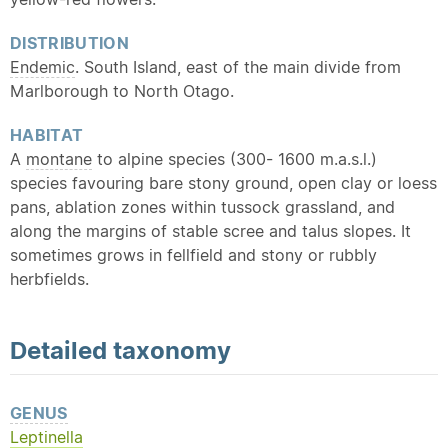
DISTRIBUTION
Endemic
. South Island, east of the main divide from
Marlborough to North Otago.
HABITAT
A
montane
to alpine species (300- 1600 m.a.s.l.)
species favouring bare stony ground, open clay or loess
pans, ablation zones within tussock grassland, and
along the margins of stable scree and talus slopes. It
sometimes grows in fellfield and stony or rubbly
herbfields.
Detailed
taxonomy
GENUS
Leptinella