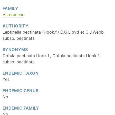
FAMILY
Asteraceae
AUTHORITY
Leptinella pectinata (Hook.f.) D.G.Lloyd et C.J.Webb
subsp. pectinata
SYNONYMS
Cotula pectinata Hook.f., Cotula pectinata Hook.f.
subsp. pectinata
ENDEMIC
TAXON
Yes
ENDEMIC
GENUS
No
ENDEMIC
FAMILY
No