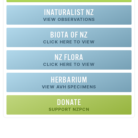
INATURALIST NZ
VIEW OBSERVATIONS
BIOTA OF NZ
CLICK HERE TO VIEW
NZ FLORA
CLICK HERE TO VIEW
HERBARIUM
VIEW AVH SPECIMENS
DONATE
SUPPORT NZPCN