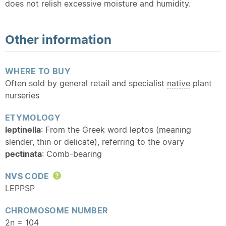
does not relish excessive moisture and humidity.
Other information
WHERE TO BUY
Often sold by general retail and specialist
native
plant
nurseries
ETYMOLOGY
leptinella
: From the Greek word leptos (meaning
slender, thin or delicate), referring to the
ovary
pectinata
: Comb-bearing
NVS CODE
Help
LEPPSP
CHROMOSOME NUMBER
2n = 104