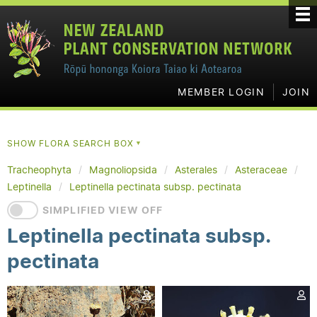
MEMBER LOGIN
JOIN
SHOW FLORA SEARCH BOX
▼
Tracheophyta
Magnoliopsida
Asterales
Asteraceae
Leptinella
Leptinella pectinata subsp. pectinata
SIMPLIFIED VIEW OFF
Leptinella pectinata subsp.
pectinata