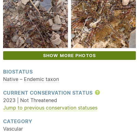
SHOW MORE PHOTOS
BIOSTATUS
Native
–
Endemic
taxon
CURRENT CONSERVATION STATUS
Help
2023 | Not Threatened
Jump to previous conservation statuses
CATEGORY
Vascular