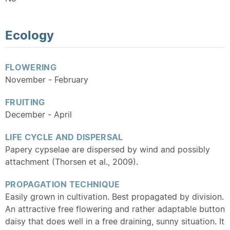
Ecology
FLOWERING
November - February
FRUITING
December - April
LIFE CYCLE AND DISPERSAL
Papery cypselae are dispersed by wind and possibly
attachment (Thorsen et al., 2009).
PROPAGATION TECHNIQUE
Easily grown in cultivation. Best propagated by division.
An attractive free flowering and rather adaptable button
daisy that does well in a free draining, sunny situation. It