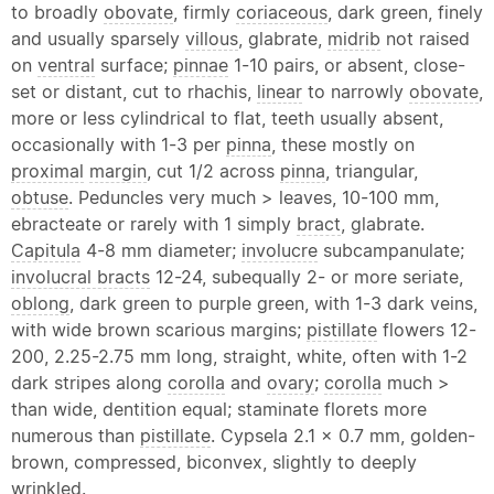
to broadly
obovate
, firmly
coriaceous
, dark green, finely
and usually sparsely
villous
, glabrate,
midrib
not raised
on
ventral
surface;
pinnae
1-10 pairs, or absent, close-
set or distant, cut to rhachis,
linear
to narrowly
obovate
,
more or less cylindrical to flat, teeth usually absent,
occasionally with 1-3 per
pinna
, these mostly on
proximal
margin
, cut 1/2 across
pinna
, triangular,
obtuse
. Peduncles very much > leaves, 10-100 mm,
ebracteate or rarely with 1 simply
bract
, glabrate.
Capitula
4-8 mm diameter;
involucre
subcampanulate;
involucral bracts
12-24, subequally 2- or more seriate,
oblong
, dark green to purple green, with 1-3 dark veins,
with wide brown scarious margins;
pistillate
flowers 12-
200, 2.25-2.75 mm long, straight, white, often with 1-2
dark stripes along
corolla
and
ovary
;
corolla
much >
than wide, dentition equal; staminate florets more
numerous than
pistillate
. Cypsela 2.1 x 0.7 mm, golden-
brown, compressed, biconvex, slightly to deeply
wrinkled.