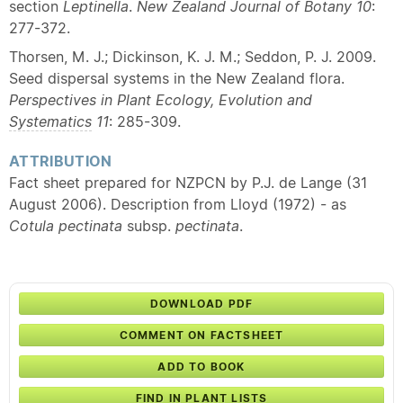
section
Leptinella
.
New Zealand Journal of Botany
10
:
277-372.
Thorsen, M. J.; Dickinson, K. J. M.; Seddon, P. J. 2009.
Seed dispersal systems in the New Zealand flora.
Perspectives in Plant Ecology, Evolution and
Systematics
11
: 285-309.
ATTRIBUTION
Fact sheet prepared for NZPCN by P.J. de Lange (31
August 2006). Description from Lloyd (1972) - as
Cotula pectinata
subsp.
pectinata
.
DOWNLOAD PDF
COMMENT ON FACTSHEET
ADD TO BOOK
FIND IN PLANT LISTS