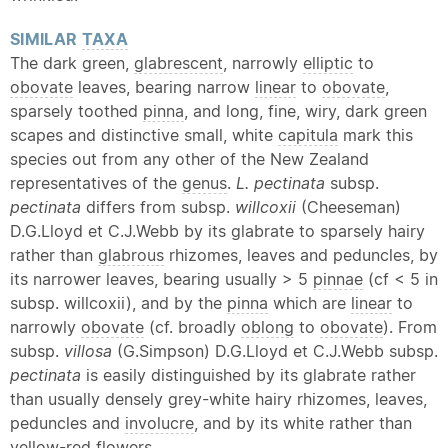
SIMILAR
TAXA
The dark green,
glabrescent
, narrowly
elliptic
to
obovate
leaves, bearing narrow
linear
to
obovate
,
sparsely toothed
pinna
, and long, fine, wiry, dark green
scapes and distinctive small, white
capitula
mark this
species out from any other of the New Zealand
representatives of the
genus
.
L. pectinata
subsp.
pectinata
differs from subsp.
willcoxii
(Cheeseman)
D.G.Lloyd et C.J.Webb by its glabrate to sparsely hairy
rather than
glabrous
rhizomes, leaves and peduncles, by
its narrower leaves, bearing usually > 5
pinnae
(cf < 5 in
subsp. willcoxii), and by the
pinna
which are
linear
to
narrowly
obovate
(cf. broadly
oblong
to
obovate
). From
subsp.
villosa
(G.Simpson) D.G.Lloyd et C.J.Webb subsp.
pectinata
is easily distinguished by its glabrate rather
than usually densely grey-white hairy rhizomes, leaves,
peduncles and
involucre
, and by its white rather than
yellow-red flowers.