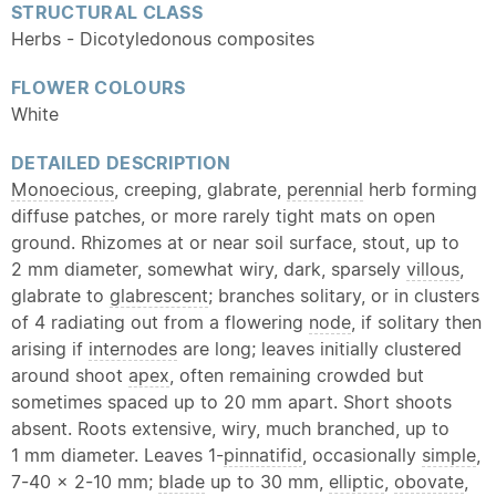
STRUCTURAL CLASS
Herbs - Dicotyledonous composites
FLOWER COLOURS
White
DETAILED DESCRIPTION
Monoecious
, creeping, glabrate,
perennial
herb forming
diffuse patches, or more rarely tight mats on open
ground. Rhizomes at or near soil surface, stout, up to
2 mm diameter, somewhat wiry, dark, sparsely
villous
,
glabrate to
glabrescent
; branches solitary, or in clusters
of 4 radiating out from a flowering
node
, if solitary then
arising if
internodes
are long; leaves initially clustered
around shoot
apex
, often remaining crowded but
sometimes spaced up to 20 mm apart. Short shoots
absent. Roots extensive, wiry, much branched, up to
1 mm diameter. Leaves 1-
pinnatifid
, occasionally
simple
,
7-40 x 2-10 mm;
blade
up to 30 mm,
elliptic
,
obovate
,