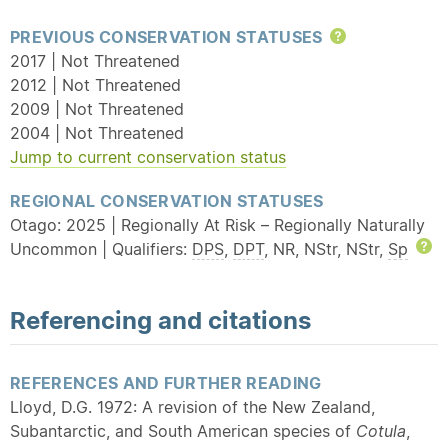
PREVIOUS CONSERVATION STATUSES
Help
2017 | Not Threatened
2012 | Not Threatened
2009 | Not Threatened
2004 | Not Threatened
Jump to current conservation status
REGIONAL CONSERVATION STATUSES
Otago: 2025 | Regionally At Risk – Regionally Naturally
Uncommon | Qualifiers:
DPS
,
DPT
, NR, NStr, NStr,
Sp
H
Referencing and citations
REFERENCES AND FURTHER READING
Lloyd, D.G. 1972: A revision of the New Zealand,
Subantarctic, and South American species of
Cotula
,